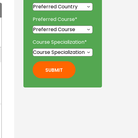
Preferred Course
*
Course Specialization
*
SUBMIT