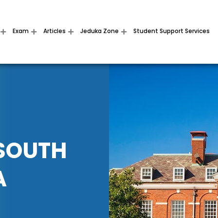
Exam
Articles
Jeduka Zone
Student Support Services
 SOUTH
A