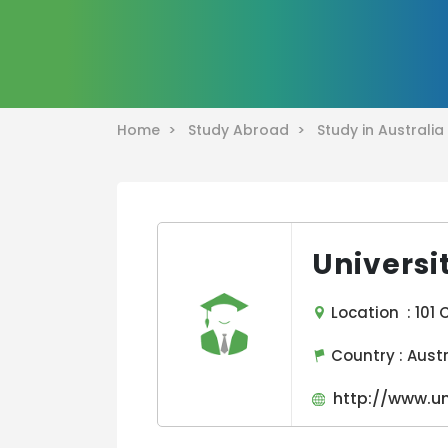
Home >
Study Abroad >
Study in Australi
Universi
Location : 101 C
Country :
Aust
http://www.un