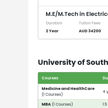
M.E/M.Tech in Electri
Duration
Tution Fees
2 Year
AUD 34200
University of South
Courses
Du
Medicine and HealthCare
4 
(1 Courses)
MBA
(1 Courses)
1.5