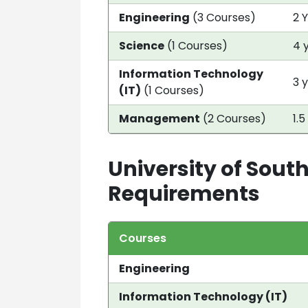
Engineering
(3 Courses)
2 
Science
(1 Courses)
4 
Information Technology
3 
(IT)
(1 Courses)
Management
(2 Courses)
1.5
University of South
Requirements
Courses
Engineering
Information Technology (IT)