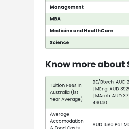
Management
MBA
Medicine and HealthCare
Science
Know more about S
BE/Btech: AUD 2
Tuition Fees in
| MEng: AUD 392
Australia (1st
| MArch: AUD 37
Year Average)
43040
Average
Accomodation
AUD 1680 Per M
& Food Costs