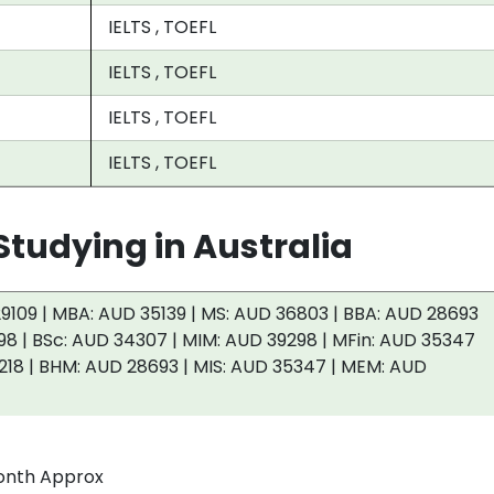
IELTS , TOEFL
IELTS , TOEFL
IELTS , TOEFL
IELTS , TOEFL
tudying in Australia
9109 | MBA: AUD 35139 | MS: AUD 36803 | BBA: AUD 28693
98 | BSc: AUD 34307 | MIM: AUD 39298 | MFin: AUD 35347
218 | BHM: AUD 28693 | MIS: AUD 35347 | MEM: AUD
onth Approx