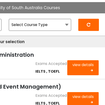
ity of South Australia Courses
Reset
ur selection
ministration
Exams Accepted
view details
IELTS , TOEFL
nd Event Management)
Exams Accepted
view details
IELTS , TOEFL