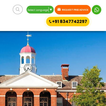
▼
REQUEST FREE ADVICE
Select Language
+91 8347742297