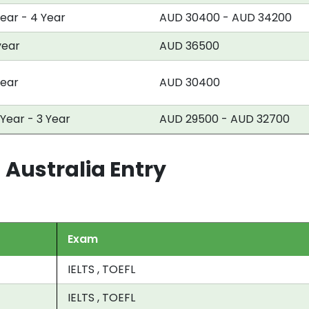
Year - 4 Year
AUD 30400 - AUD 34200
year
AUD 36500
year
AUD 30400
 Year - 3 Year
AUD 29500 - AUD 32700
 Australia Entry
Exam
IELTS , TOEFL
IELTS , TOEFL