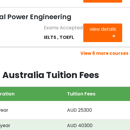
cal Power Engineering
Exams Accepted
view details
IELTS , TOEFL
View 6 more courses 
 Australia Tuition Fees
ration
Tuition Fees
year
AUD 25300
 year
AUD 40300