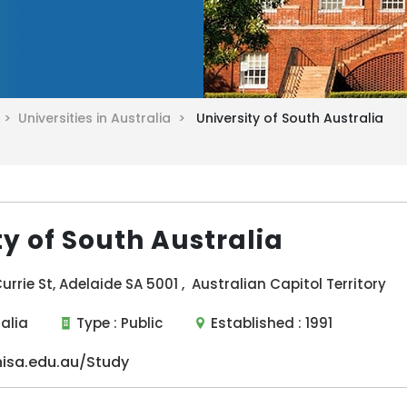
a >
Universities in Australia >
University of South Australia
ty of South Australia
urrie St, Adelaide SA 5001 , Australian Capitol Territory
ralia
Type :
Public
Established :
1991
isa.edu.au/Study