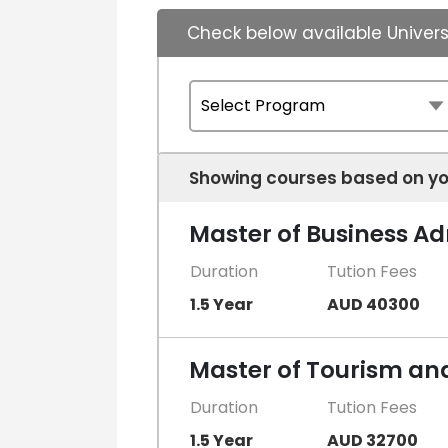
Check below available Univers
Showing courses based on yo
Master of Business Ad
Duration
Tution Fees
1.5 Year
AUD 40300
Master of Tourism a
Duration
Tution Fees
1.5 Year
AUD 32700