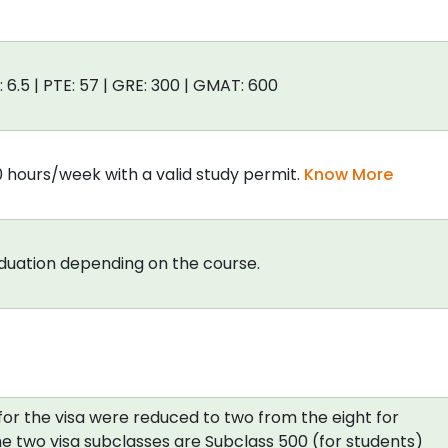
: 6.5 | PTE: 57 | GRE: 300 | GMAT: 600
0 hours/week with a valid study permit.
Know More
aduation depending on the course.
for the visa were reduced to two from the eight for
e two visa subclasses are Subclass 500 (for students)