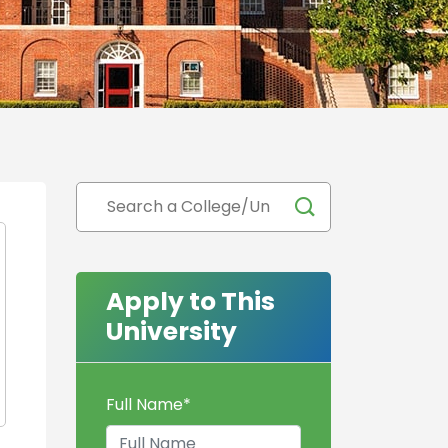
Apply to This
University
Full Name
*