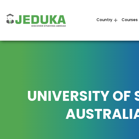
Country
Courses
UNIVERSITY OF
AUSTRALI