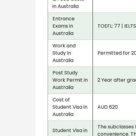
in Australia
Entrance
Exams in
TOEFL: 77 | IELTS
Australia
Work and
Study in
Permitted for 2
Australia
Post Study
Work Permit in
2 Year after gr
Australia
Cost of
Student Visa in
AUD 620
Australia
The subclasses 
Student Visa in
convenience. Th