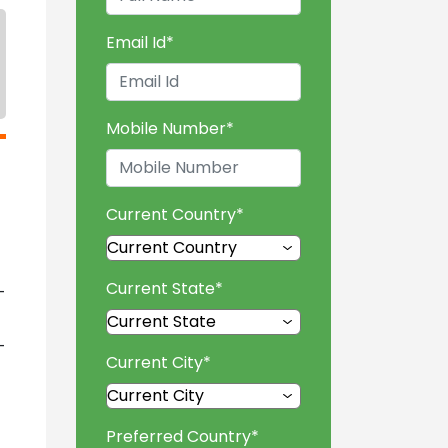
Email Id
*
Mobile Number
*
Current Country
*
Current State
*
-
-
Current City
*
Preferred Country
*