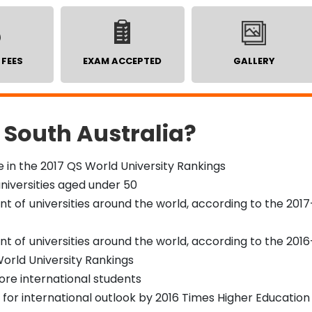
 FEES
EXAM ACCEPTED
GALLERY
 South Australia?
 in the 2017 QS World University Rankings
universities aged under 50
 of universities around the world, according to the 2017
 of universities around the world, according to the 2016
orld University Rankings
ore international students
or international outlook by 2016 Times Higher Education