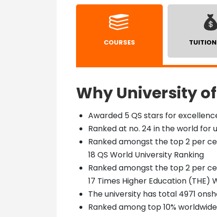
COURSES
TUITION
Why University of
Awarded 5 QS stars for excellence
Ranked at no. 24 in the world for 
Ranked amongst the top 2 per cent
18 QS World University Ranking
Ranked amongst the top 2 per cent
17 Times Higher Education (THE) W
The university has total 4971 onsh
Ranked among top 10% worldwide f