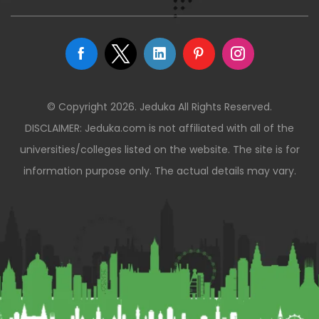
© Copyright 2026. Jeduka All Rights Reserved.
DISCLAIMER: Jeduka.com is not affiliated with all of the
universities/colleges listed on the website. The site is for
information purpose only. The actual details may vary.