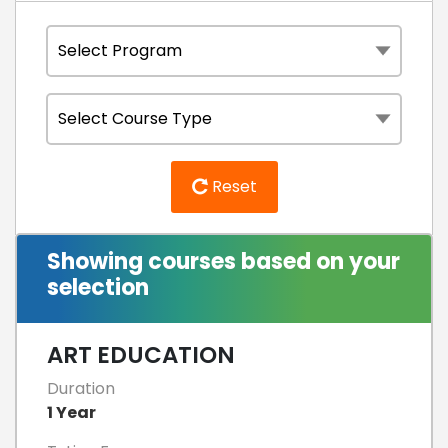
Reset
Showing courses based on your
selection
ART EDUCATION
Duration
1 Year