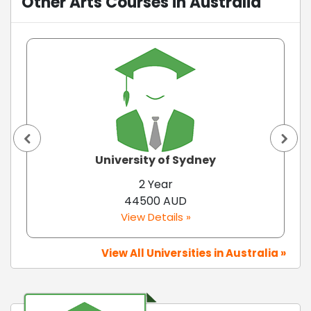
Other Arts Courses in Australia
University of Sydney
2 Year
44500 AUD
View Details »
View All Universities in Australia »