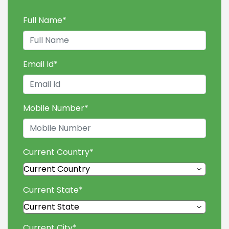
Full Name
*
Email Id
*
Mobile Number
*
Current Country
*
Current State
*
Current City
*