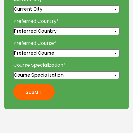
Preferred Country
*
Preferred Course
*
Course Specialization
*
SUBMIT