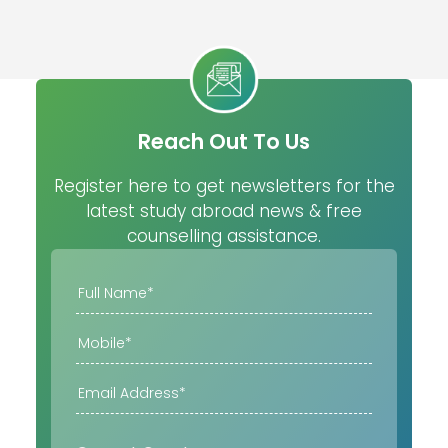
Reach Out To Us
Register here to get newsletters for the
latest study abroad news & free
counselling assistance.