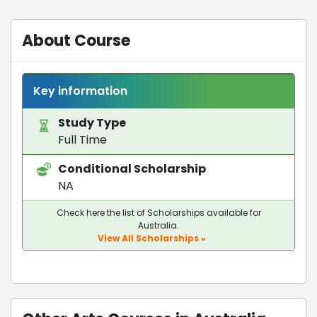
About Course
Key information
Study Type
Full Time
Conditional Scholarship
NA
Check here the list of Scholarships available for
Australia.
View All Scholarships »