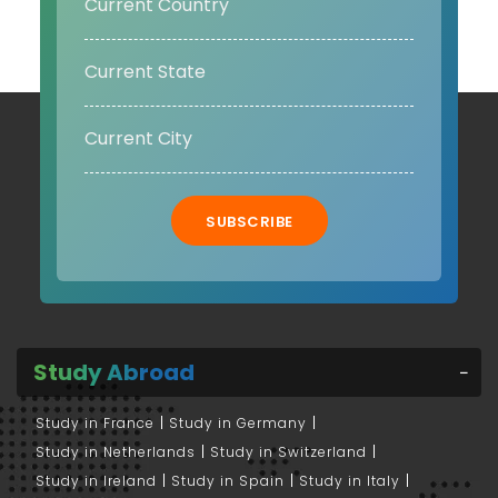
SUBSCRIBE
Study Abroad
Study in France
Study in Germany
Study in Netherlands
Study in Switzerland
Study in Ireland
Study in Spain
Study in Italy