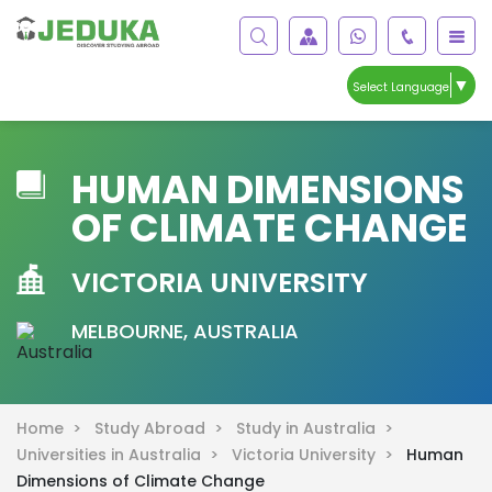
▼
Select Language
HUMAN DIMENSIONS
OF CLIMATE CHANGE
VICTORIA UNIVERSITY
MELBOURNE, AUSTRALIA
Home >
Study Abroad >
Study in Australia >
Universities in Australia >
Victoria University >
Human
Dimensions of Climate Change