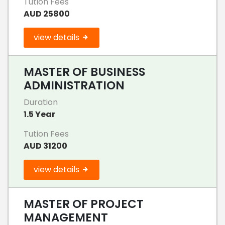
Tution Fees
AUD 25800
view details
MASTER OF BUSINESS
ADMINISTRATION
Duration
1.5 Year
Tution Fees
AUD 31200
view details
MASTER OF PROJECT
MANAGEMENT