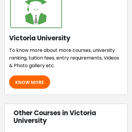
Victoria University
To know more about more courses, university
ranking, tuition fees, entry requirements, Videos
& Photo gallery etc.
KNOW MORE
Other Courses in Victoria
University