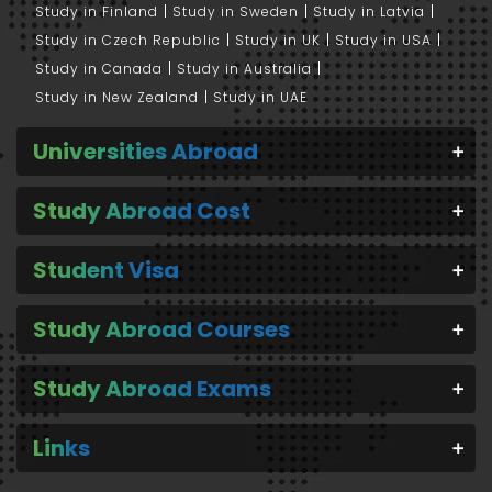
Study in Finland
Study in Sweden
Study in Latvia
Study in Czech Republic
Study in UK
Study in USA
Study in Canada
Study in Australia
Study in New Zealand
Study in UAE
Universities Abroad
Study Abroad Cost
Student Visa
Study Abroad Courses
Study Abroad Exams
Links