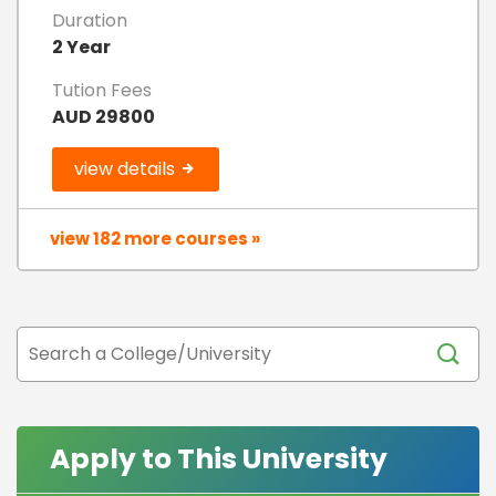
Duration
2 Year
Tution Fees
AUD 29800
view details
view 182 more courses »
Apply to This University