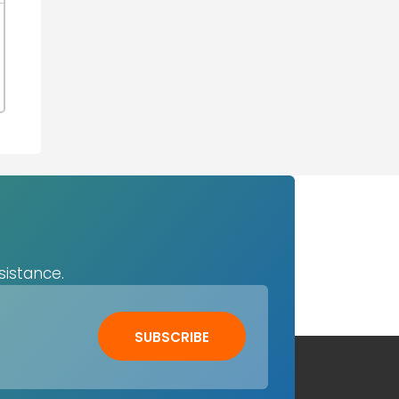
sistance.
SUBSCRIBE