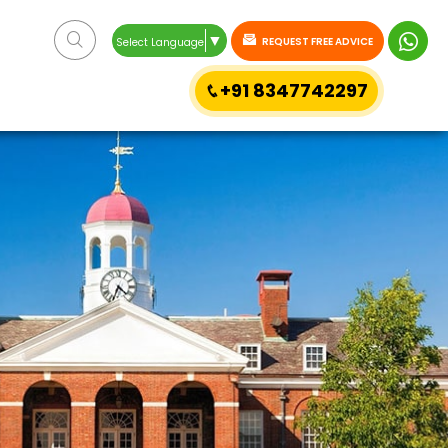
▼
REQUEST FREE ADVICE
Select Language
+91 8347742297