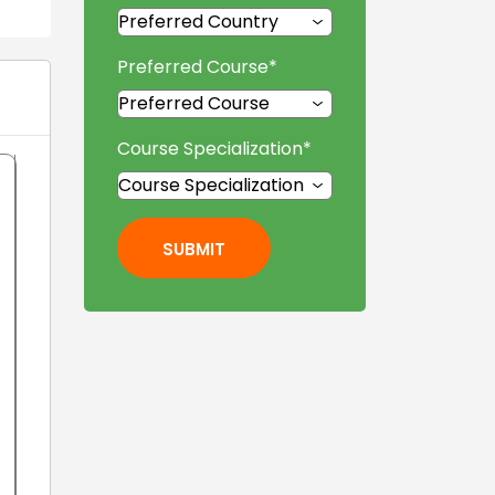
Preferred Course
*
Course Specialization
*
SUBMIT