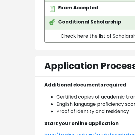
Exam Accepted
Conditional Scholarship
Check here the list of Scholarsh
Application Proces
Additional documents required
Certified copies of academic tra
English language proficiency sco
Proof of identity and residency
Start your online application