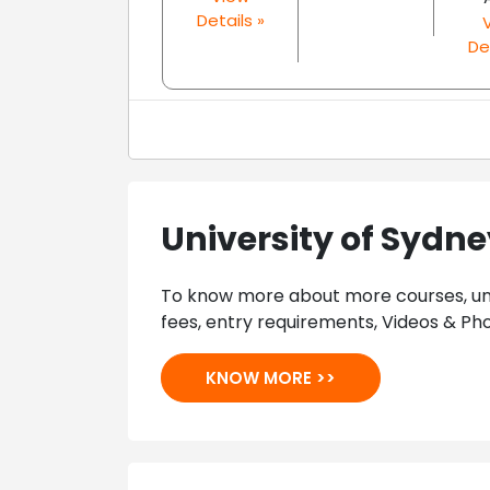
Details »
De
University of Sydn
To know more about more courses, univ
fees, entry requirements, Videos & Pho
KNOW MORE >>