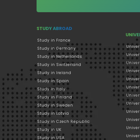
STUDY ABROAD
UNIVE
Study in France
Univer
Study in Germany
Univer
Study in Netherlands
Univer
Study in Switzerland
Univer
Study in Ireland
Univer
Study in Spain
Univer
Study in Italy
Univers
Study in Finland
Univer
Study in Sweden
Univer
Study in Latvia
Univer
Study in Czech Republic
Univer
Study in UK
Univer
Study in USA