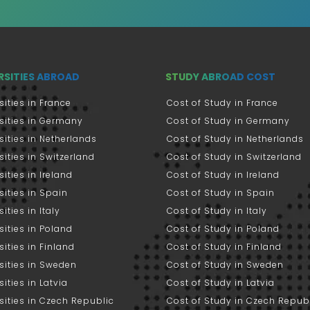
RSITIES ABROAD
STUDY ABROAD COST
sities in France
Cost of Study in France
sities in Germany
Cost of Study in Germany
sities in Netherlands
Cost of Study in Netherlands
sities in Switzerland
Cost of Study in Switzerland
sities in Ireland
Cost of Study in Ireland
sities in Spain
Cost of Study in Spain
ities in Italy
Cost of Study in Italy
sities in Poland
Cost of Study in Poland
sities in Finland
Cost of Study in Finland
sities in Sweden
Cost of Study in Sweden
sities in Latvia
Cost of Study in Latvia
sities in Czech Republic
Cost of Study in Czech Repub