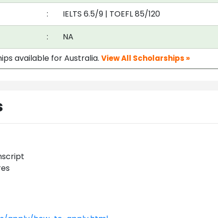
:
IELTS 6.5/9
|
TOEFL 85/120
:
NA
ips available for Australia.
View All Scholarships »
s
nscript
res