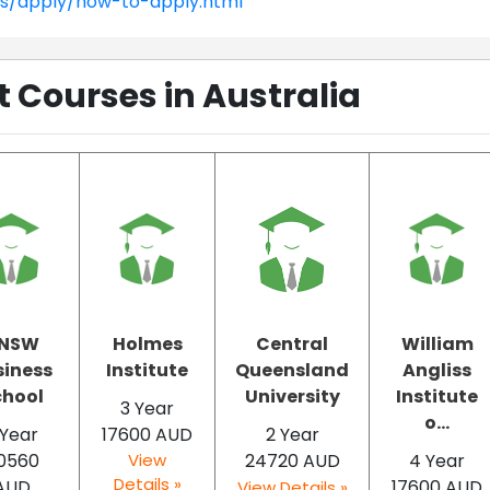
ns/apply/how-to-apply.html
Courses in Australia
NSW
Holmes
Central
William
siness
Institute
Queensland
Angliss
chool
University
Institute
3 Year
o...
 Year
17600 AUD
2 Year
0560
View
24720 AUD
4 Year
Details »
AUD
17600 AUD
View Details »