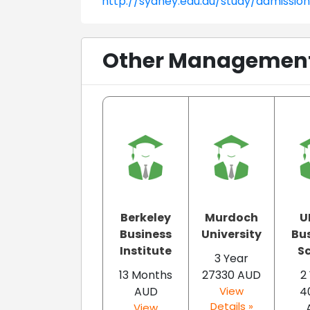
http://sydney.edu.au/study/admissio
Other Management 
Berkeley
Murdoch
U
Business
University
Bu
Institute
S
3 Year
13 Months
27330 AUD
2
AUD
View
4
Details »
View