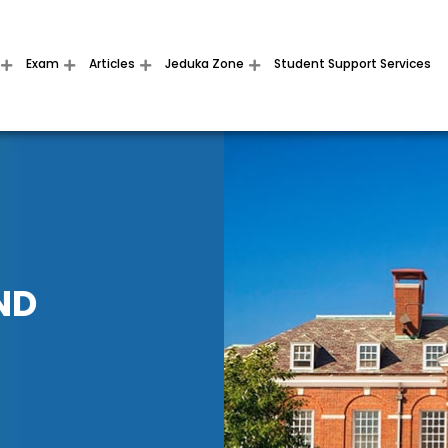
Exam
Articles
Jeduka Zone
Student Support Services
ND