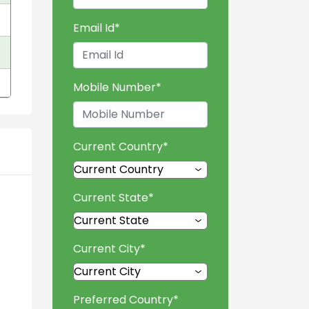
Email Id
*
Mobile Number
*
Current Country
*
Current State
*
Current City
*
Preferred Country
*