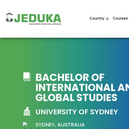
Country
Courses
BACHELOR OF
INTERNATIONAL A
GLOBAL STUDIES
UNIVERSITY OF SYDNEY
SYDNEY, AUSTRALIA