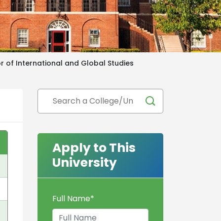
r of International and Global Studies
Apply to This
University
Full Name
*