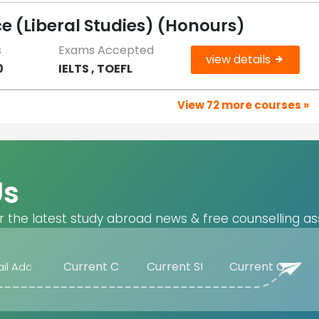
 (Liberal Studies) (Honours)
s
Exams Accepted
view details
0
IELTS , TOEFL
View 72 more courses »
Us
r the latest study abroad news & free counselling as