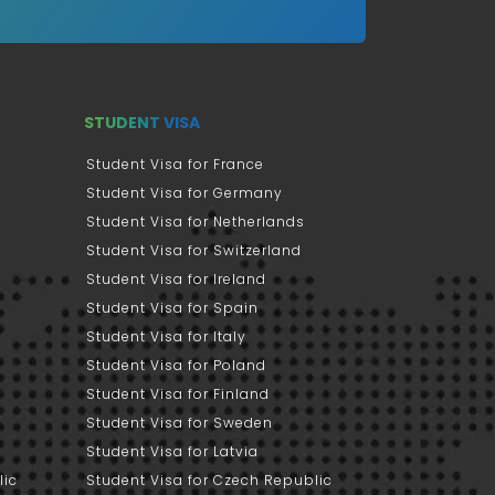
STUDENT VISA
Student Visa for France
Student Visa for Germany
Student Visa for Netherlands
Student Visa for Switzerland
Student Visa for Ireland
Student Visa for Spain
Student Visa for Italy
Student Visa for Poland
Student Visa for Finland
Student Visa for Sweden
Student Visa for Latvia
lic
Student Visa for Czech Republic