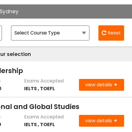
f Sydney
Reset
ur selection
dership
s
Exams Accepted
view details
0
IELTS , TOEFL
onal and Global Studies
s
Exams Accepted
view details
0
IELTS , TOEFL