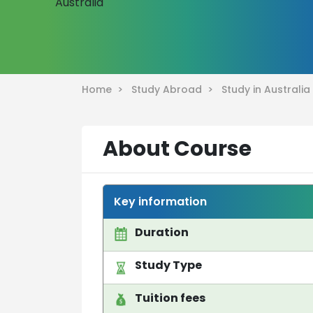
Home >
Study Abroad >
Study in Australi
About Course
Key information
Duration
Study Type
Tuition fees