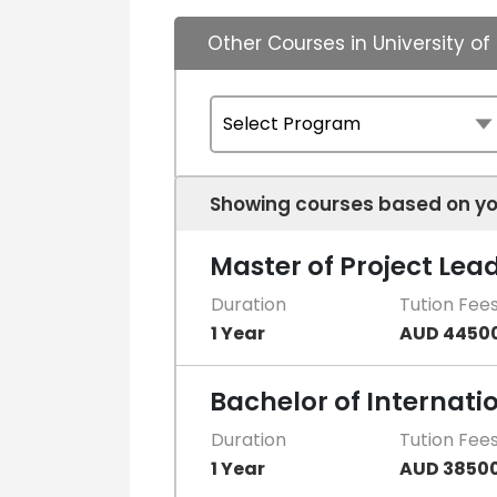
Other Courses in University o
Showing courses based on yo
Master of Project Lea
Duration
Tution Fee
1 Year
AUD 4450
Bachelor of Internati
Duration
Tution Fee
1 Year
AUD 3850