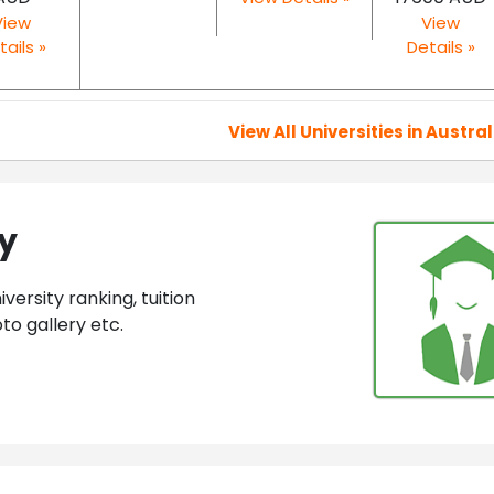
View
View
tails »
Details »
View All Universities in Austral
ey
ersity ranking, tuition
to gallery etc.