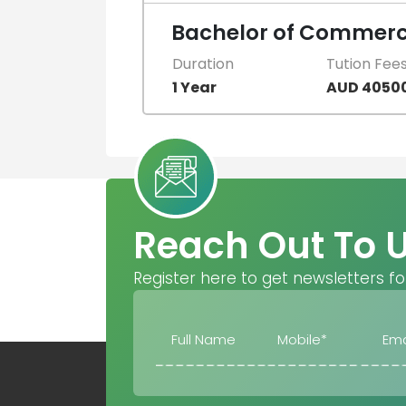
Bachelor of Commerce
Duration
Tution Fee
1 Year
AUD 4050
Reach Out To 
Register here to get newsletters fo