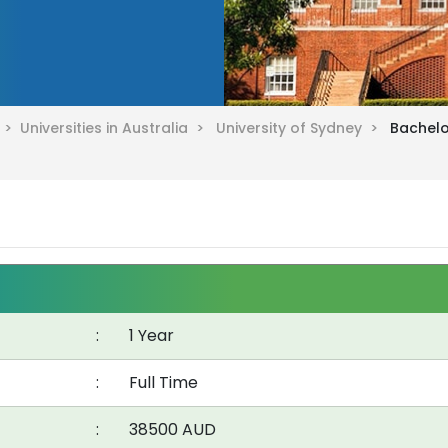
a >
Universities in Australia >
University of Sydney >
Bachelo
:
1 Year
:
Full Time
:
38500 AUD