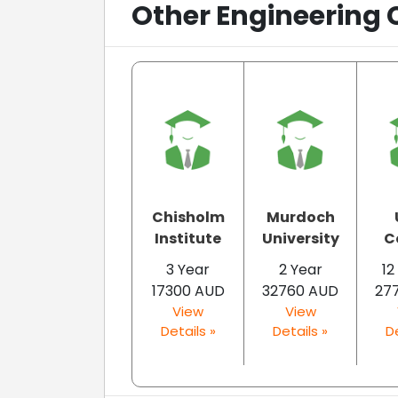
Other Engineering 
Chisholm
Murdoch
Institute
University
C
3 Year
2 Year
12
17300 AUD
32760 AUD
27
View
View
Details »
Details »
De