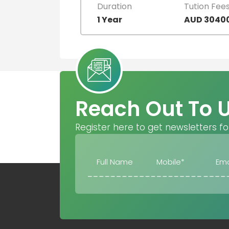
Duration
Tution Fee
1 Year
AUD 3040
Reach Out To 
Register here to get newsletters fo