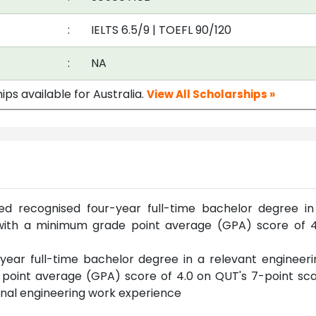
:
IELTS 6.5/9
|
TOEFL 90/120
:
NA
ips available for Australia.
View All Scholarships »
d recognised four-year full-time bachelor degree in
e with a minimum grade point average (GPA) score of 4
ear full-time bachelor degree in a relevant engineeri
 point average (GPA) score of 4.0 on QUT's 7-point sca
onal engineering work experience