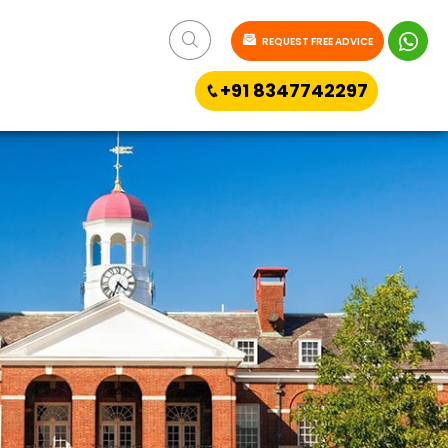
REQUEST FREE ADVICE
+91 8347742297