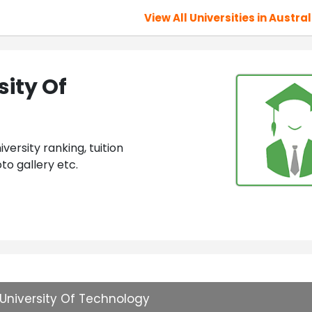
View All Universities in Austral
ity Of
ersity ranking, tuition
to gallery etc.
University Of Technology