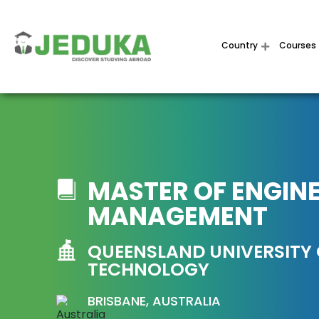
Country
Courses
MASTER OF ENGIN
MANAGEMENT
QUEENSLAND UNIVERSITY
TECHNOLOGY
BRISBANE, AUSTRALIA