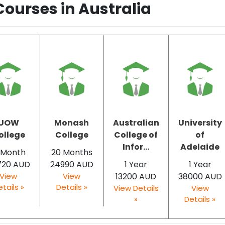
Courses in Australia
UOW
Monash
Australian
University
ollege
College
College of
of
Infor...
Adelaide
 Month
20 Months
720 AUD
24990 AUD
1 Year
1 Year
View
View
13200 AUD
38000 AUD
tails »
Details »
View Details
View
»
Details »