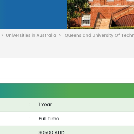
a >
Universities in Australia >
Queensland University Of Tec
:
1 Year
:
Full Time
:
30500 AUD