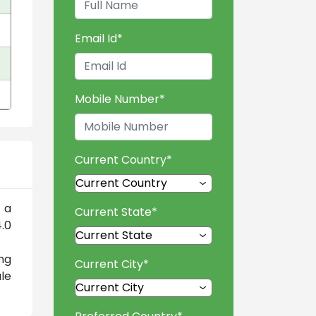
Email Id
*
Mobile Number
*
Current Country
*
 a
Current State
*
.0
ng
Current City
*
le