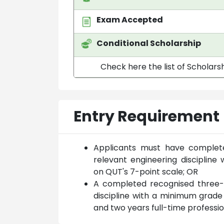
Exam Accepted
Conditional Scholarship
Check here the list of Scholarsh
Entry Requirement
Applicants must have complete
relevant engineering disciplin
on QUT's 7-point scale; OR
A completed recognised three-y
discipline with a minimum grade
and two years full-time professi