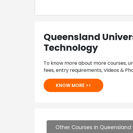
Queensland Univers
Technology
To know more about more courses, univ
fees, entry requirements, Videos & Pho
KNOW MORE >>
Other Courses in Queensland 