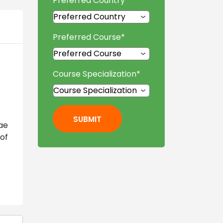
Preferred Country
*
Preferred Course
*
Course Specialization
*
SUBMIT
ae
of