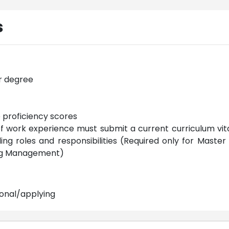
s
r degree
e proficiency scores
of work experience must submit a current curriculum vit
g roles and responsibilities (Required only for Master 
ing Management)
ional/applying