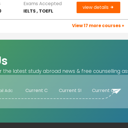
s
Exams Accepted
view details
0
IELTS , TOEFL
View 17 more courses »
Us
r the latest study abroad news & free counselling as