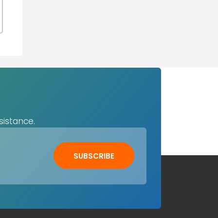
sistance.
SUBSCRIBE