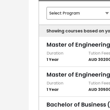
Showing courses based on yo
Master of Engineerin
Duration
Tution Fee
1 Year
AUD 3020
Master of Engineeri
Duration
Tution Fee
1 Year
AUD 3050
Bachelor of Business