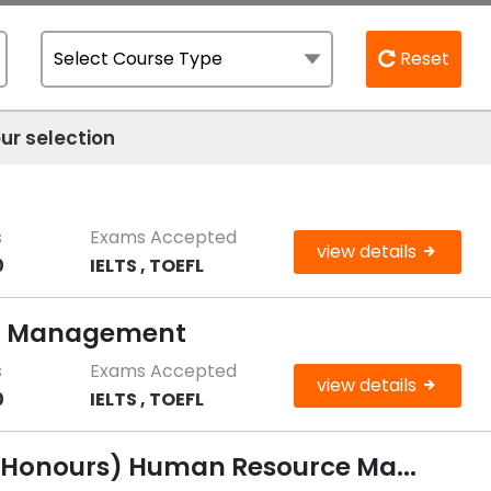
Reset
ur selection
g
s
Exams Accepted
view details
0
IELTS , TOEFL
ng Management
s
Exams Accepted
view details
0
IELTS , TOEFL
 (Honours) Human Resource Ma...