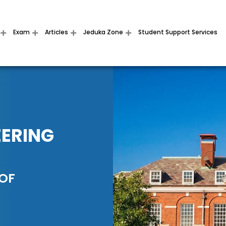
Exam
Articles
Jeduka Zone
Student Support Services
EERING
 OF