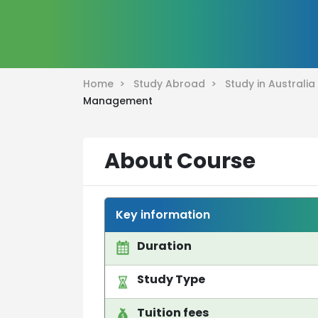
Home >
Study Abroad >
Study in Australi
Management
About Course
Key information
Duration
Study Type
Tuition fees