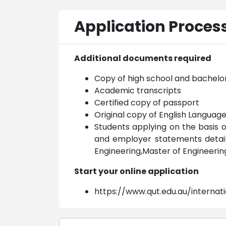
Application Proces
Additional documents required
Copy of high school and bachelo
Academic transcripts
Certified copy of passport
Original copy of English Languag
Students applying on the basis 
and employer statements detailin
Engineering,Master of Engineer
Start your online application
https://www.qut.edu.au/internat