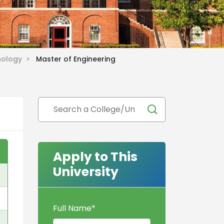
hnology >
Master of Engineering
Apply to This
University
Full Name
*