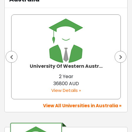
University Of Western Austr...
2 Year
36800 AUD
View Details »
View All Universities in Australia »