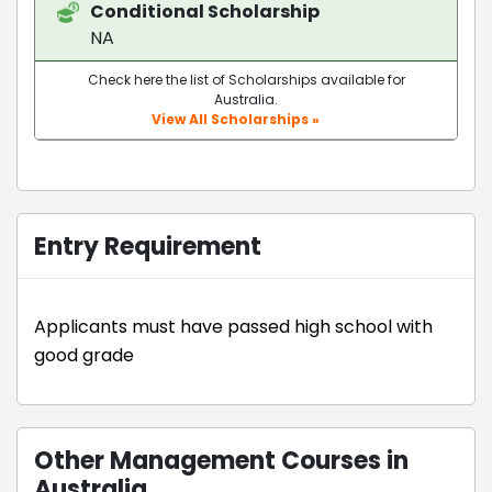
Conditional Scholarship
NA
Check here the list of Scholarships available for
Australia.
View All Scholarships »
Entry Requirement
Applicants must have passed high school with
good grade
Other Management Courses in
Australia