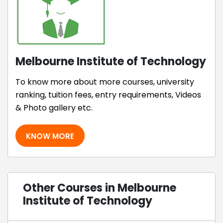
Melbourne Institute of Technology
To know more about more courses, university
ranking, tuition fees, entry requirements, Videos
& Photo gallery etc.
KNOW MORE
Other Courses in Melbourne
Institute of Technology