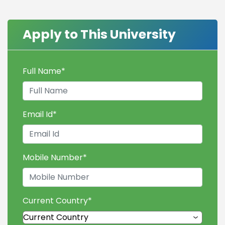
Apply to This University
Full Name
*
Email Id
*
Mobile Number
*
Current Country
*