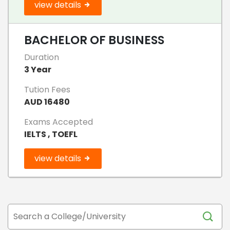
view details
BACHELOR OF BUSINESS
Duration
3 Year
Tution Fees
AUD 16480
Exams Accepted
IELTS , TOEFL
view details