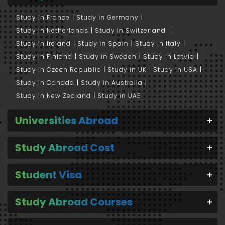
Study in France
Study in Germany
Study in Netherlands
Study in Switzerland
Study in Ireland
Study in Spain
Study in Italy
Study in Finland
Study in Sweden
Study in Latvia
Study in Czech Republic
Study in UK
Study in USA
Study in Canada
Study in Australia
Study in New Zealand
Study in UAE
Universities Abroad
Study Abroad Cost
Student Visa
Study Abroad Courses