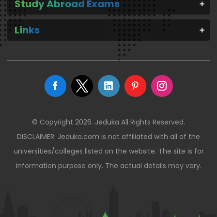
Study Abroad Exams
Links
© Copyright 2026. Jeduka All Rights Reserved.
DISCLAIMER: Jeduka.com is not affiliated with all of the
universities/colleges listed on the website. The site is for
information purpose only. The actual details may vary.