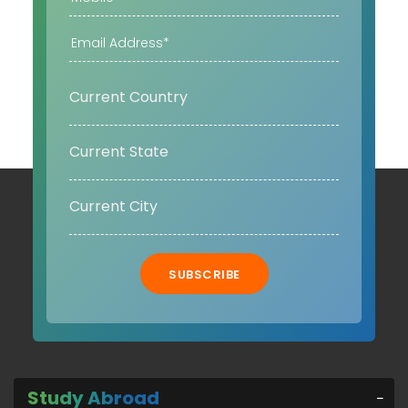
SUBSCRIBE
Study Abroad