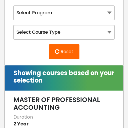
Reset
Showing courses based on your
selection
MASTER OF PROFESSIONAL
ACCOUNTING
Duration
2 Year