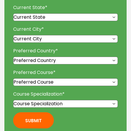
Current State
*
Current City
*
Preferred Country
*
Preferred Course
*
Course Specialization
*
SUBMIT