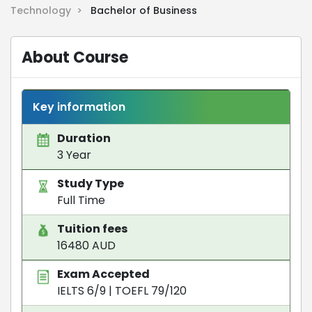
Technology >
Bachelor of Business
About Course
Key information
Duration
3 Year
Study Type
Full Time
Tuition fees
16480 AUD
Exam Accepted
IELTS 6/9
|
TOEFL 79/120