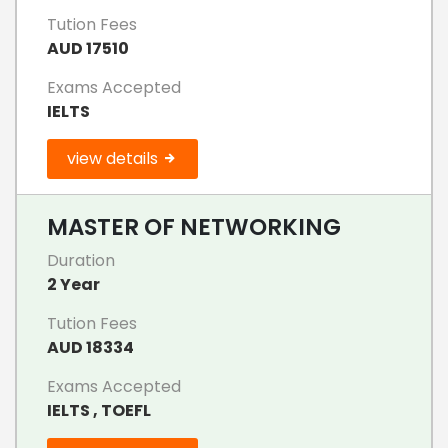
Tution Fees
AUD 17510
Exams Accepted
IELTS
view details
MASTER OF NETWORKING
Duration
2 Year
Tution Fees
AUD 18334
Exams Accepted
IELTS , TOEFL