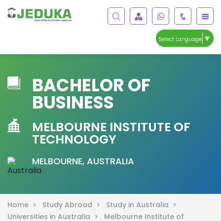
▼
Select Language
BACHELOR OF
BUSINESS
MELBOURNE INSTITUTE OF
TECHNOLOGY
MELBOURNE, AUSTRALIA
Home >
Study Abroad >
Study in Australia >
Universities in Australia >
Melbourne Institute of