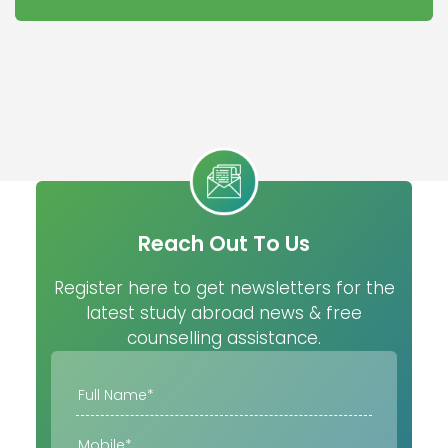
Reach Out To Us
Register here to get newsletters for the
latest study abroad news & free
counselling assistance.