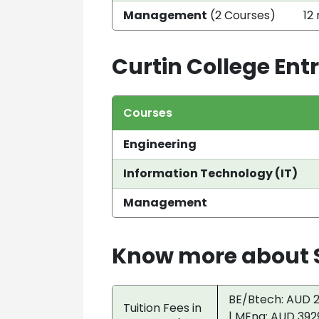
Management
(2 Courses)
12
Curtin College En
Courses
Engineering
Information Technology (IT)
Management
Know more about S
BE/Btech: AUD 2
Tuition Fees in
| MEng: AUD 392