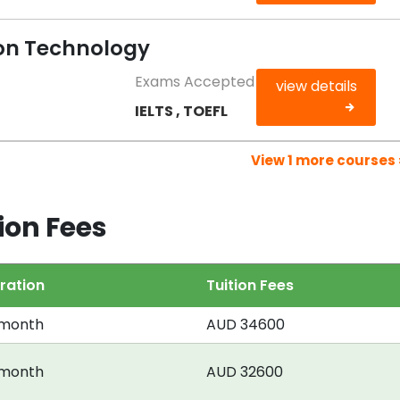
on Technology
Exams Accepted
view details
IELTS , TOEFL
View 1 more courses 
ion Fees
ration
Tuition Fees
 month
AUD 34600
 month
AUD 32600