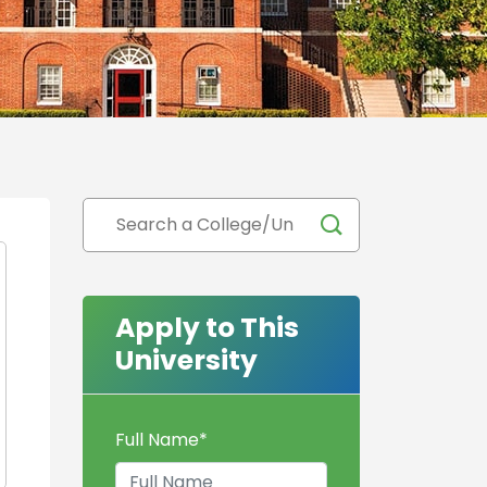
Apply to This
University
Full Name
*