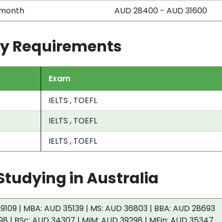
 month
AUD 28400 - AUD 31600
try Requirements
Exam
IELTS , TOEFL
IELTS , TOEFL
IELTS , TOEFL
tudying in Australia
9109 | MBA: AUD 35139 | MS: AUD 36803 | BBA: AUD 28693
98 | BSc: AUD 34307 | MIM: AUD 39298 | MFin: AUD 35347