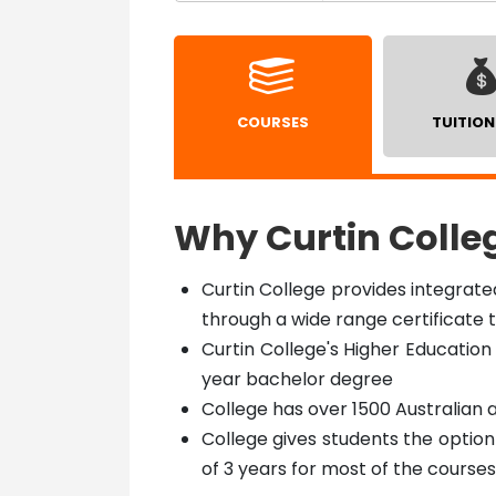
COURSES
TUITION
Why Curtin Colle
Curtin College provides integrat
through a wide range certificate
Curtin College's Higher Education 
year bachelor degree
College has over 1500 Australian 
College gives students the optio
of 3 years for most of the courses