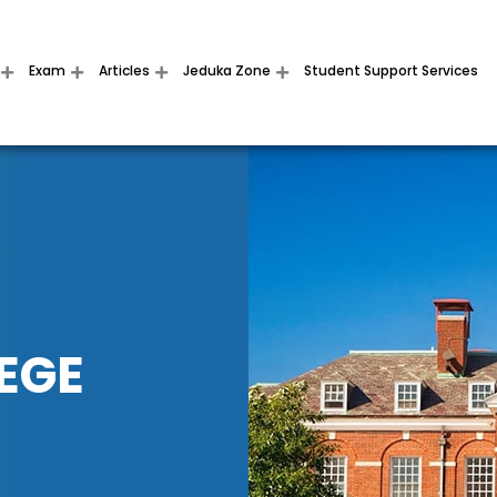
Exam
Articles
Jeduka Zone
Student Support Services
EGE