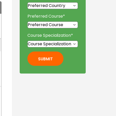
Preferred Course
*
Course Specialization
*
SUBMIT