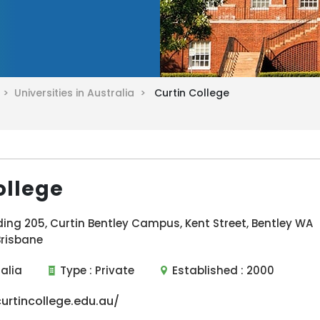
a >
Universities in Australia >
Curtin College
ollege
ding 205, Curtin Bentley Campus, Kent Street, Bentley WA
Brisbane
ralia
Type :
Private
Established :
2000
rtincollege.edu.au/