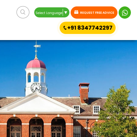
▼
REQUEST FREE ADVICE
Select Language
+91 8347742297