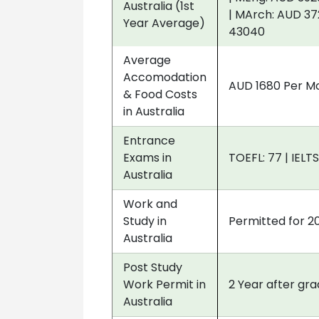
Australia (1st
| MArch: AUD 37
Year Average)
43040
Average
Accomodation
AUD 1680 Per M
& Food Costs
in Australia
Entrance
Exams in
TOEFL: 77 | IELTS
Australia
Work and
Study in
Permitted for 2
Australia
Post Study
Work Permit in
2 Year after gr
Australia