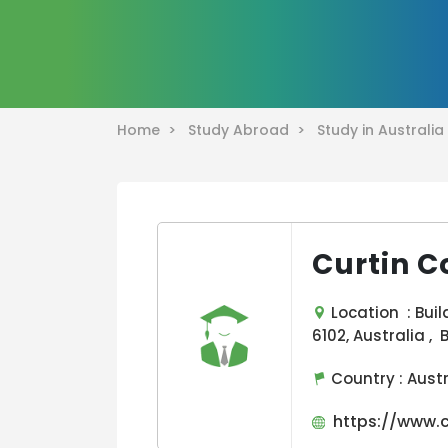
Home >
Study Abroad >
Study in Australi
Curtin C
Location : Buil
6102, Australia , 
Country :
Aust
https://www.cu