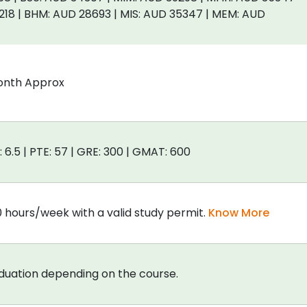
218 | BHM: AUD 28693 | MIS: AUD 35347 | MEM: AUD
onth Approx
: 6.5 | PTE: 57 | GRE: 300 | GMAT: 600
0 hours/week with a valid study permit.
Know More
aduation depending on the course.