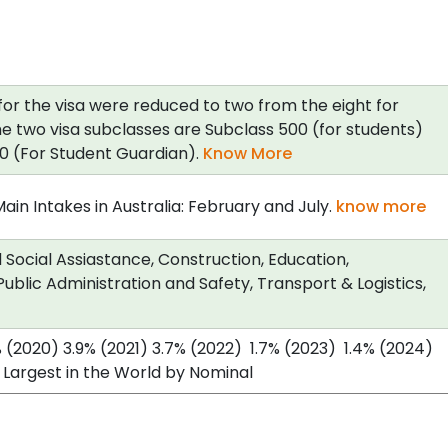
for the visa were reduced to two from the eight for
e two visa subclasses are Subclass 500 (for students)
0 (For Student Guardian).
Know More
in Intakes in Australia: February and July.
know more
Social Assiastance, Construction, Education,
ublic Administration and Safety, Transport & Logistics,
% (2020) 3.9% (2021) 3.7% (2022) 1.7% (2023) 1.4% (2024)
 Largest in the World by Nominal