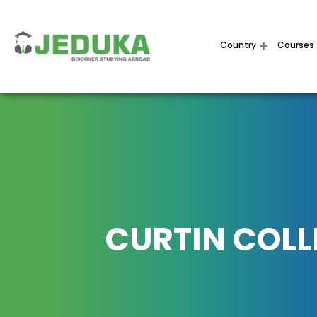
Country
Courses
CURTIN COLL