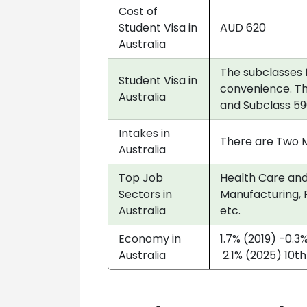
Cost of
Student Visa in
AUD 620
Australia
The subclasses 
Student Visa in
convenience. Th
Australia
and Subclass 59
Intakes in
There are Two Ma
Australia
Top Job
Health Care and 
Sectors in
Manufacturing, P
Australia
etc.
Economy in
1.7% (2019) -0.3
Australia
2.1% (2025) 10th