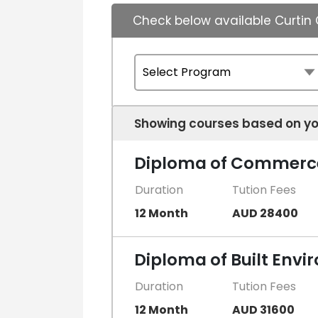
Check below available Curtin
Showing courses based on yo
Diploma of Commerc
Duration
Tution Fees
12 Month
AUD 28400
Diploma of Built Env
Duration
Tution Fees
12 Month
AUD 31600