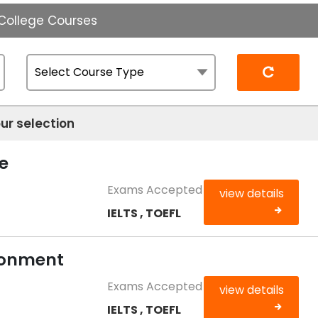
 College Courses
Reset
ur selection
e
Exams Accepted
view details
IELTS , TOEFL
ironment
Exams Accepted
view details
IELTS , TOEFL