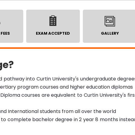
 FEES
EXAM ACCEPTED
GALLERY
ge?
ed pathway into Curtin University's undergraduate degree
 tertiary program courses and higher education diplomas
Diploma courses are equivalent to Curtin University's firs
and International students from all over the world
n to complete bachelor degree in 2 year 8 months instea