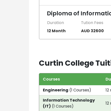
Diploma of Informati
Duration
Tution Fees
12 Month
AUD 32600
Curtin College Tuit
Courses
Du
Engineering
(1 Courses)
12
Information Technology
12
(IT)
(1 Courses)