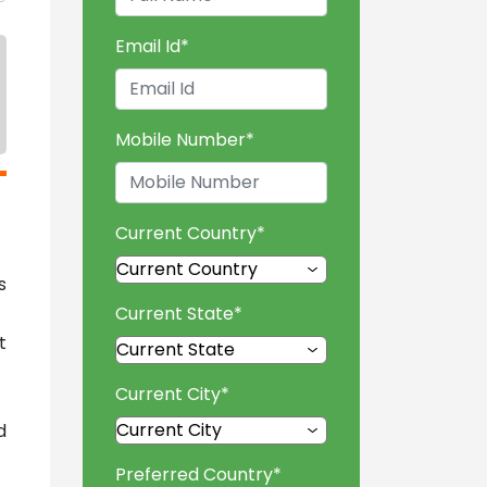
Email Id
*
Mobile Number
*
Current Country
*
s
Current State
*
t
Current City
*
d
Preferred Country
*