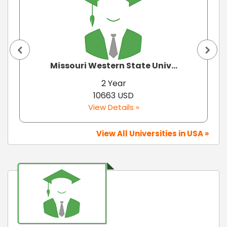
Missouri Western State Univ...
2 Year
10663 USD
View Details »
View All Universities in USA »