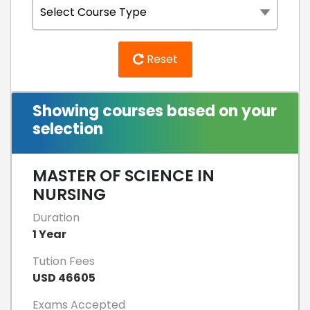
Reset
Showing courses based on your
selection
MASTER OF SCIENCE IN
NURSING
Duration
1 Year
Tution Fees
USD 46605
Exams Accepted