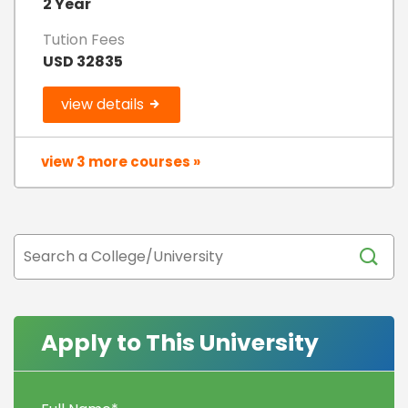
2 Year
Tution Fees
USD 32835
view details
view 3 more courses »
Apply to This University