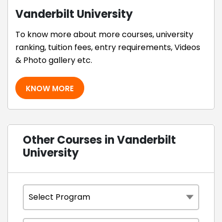
Vanderbilt University
To know more about more courses, university
ranking, tuition fees, entry requirements, Videos
& Photo gallery etc.
KNOW MORE
Other Courses in Vanderbilt
University