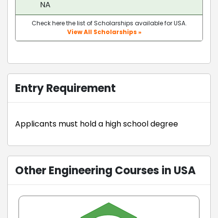
NA
Check here the list of Scholarships available for USA.
View All Scholarships »
Entry Requirement
Applicants must hold a high school degree
Other Engineering Courses in USA