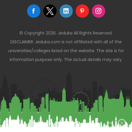
© Copyright 2026. Jeduka All Rights Reserved.
DISCLAIMER: Jeduka.com is not affiliated with all of the
universities/colleges listed on the website. The site is for
information purpose only. The actual details may vary.