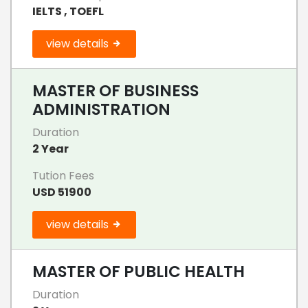
IELTS , TOEFL
view details
MASTER OF BUSINESS
ADMINISTRATION
Duration
2 Year
Tution Fees
USD 51900
view details
MASTER OF PUBLIC HEALTH
Duration