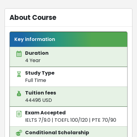
About Course
Key information
Duration
4 Year
Study Type
Full Time
Tuition fees
44496 USD
Exam Accepted
IELTS 7/9.0
|
TOEFL 100/120
|
PTE 70/90
Conditional Scholarship