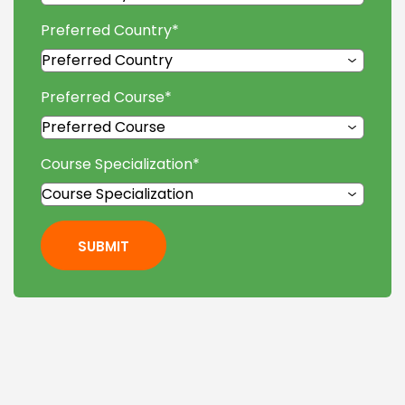
Preferred Country
*
Preferred Course
*
Course Specialization
*
SUBMIT