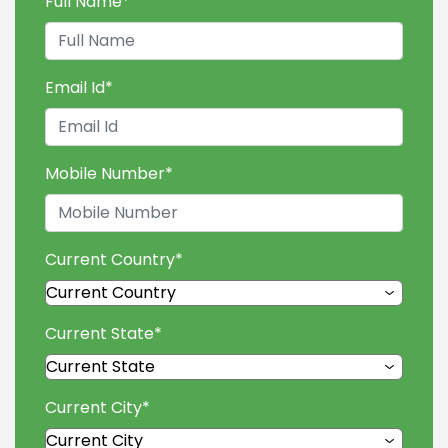
Full Name
*
Email Id
*
Mobile Number
*
Current Country
*
Current State
*
Current City
*