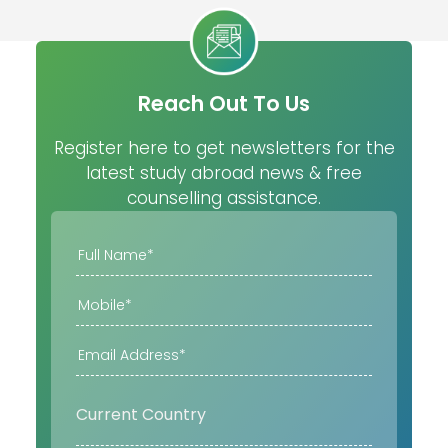
Reach Out To Us
Register here to get newsletters for the
latest study abroad news & free
counselling assistance.