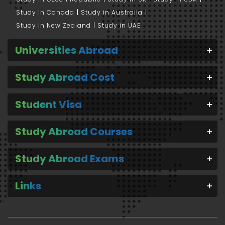
Study in Canada
Study in Australia
Study in New Zealand
Study in UAE
Universities Abroad
Study Abroad Cost
Student Visa
Study Abroad Courses
Study Abroad Exams
Links