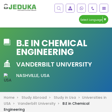
▼
Select Language
B.E IN CHEMICAL
ENGINEERING
VANDERBILT UNIVERSITY
NASHVILLE, USA
Home >
Study Abroad >
Study in Usa >
Universities in
USA >
Vanderbilt University >
B.E in Chemical
Engineering