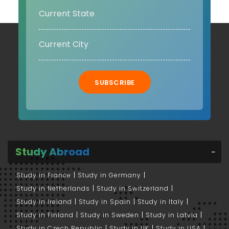
SUBSCRIBE
Study Abroad
Study in France
Study in Germany
Study in Netherlands
Study in Switzerland
Study in Ireland
Study in Spain
Study in Italy
Study in Finland
Study in Sweden
Study in Latvia
Study in Czech Republic
Study in UK
Study in USA