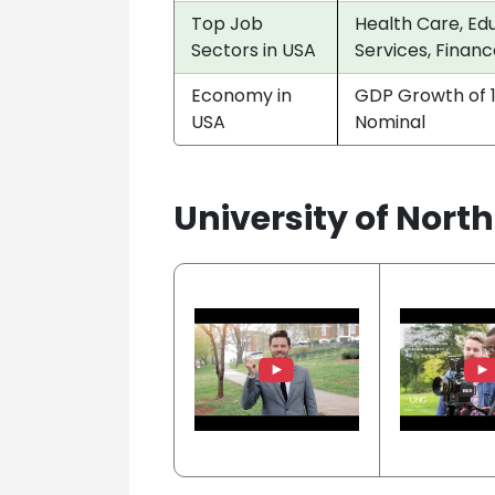
Top Job
Health Care, Edu
Sectors in USA
Services, Financ
Economy in
GDP Growth of 1
USA
Nominal
University of Nort