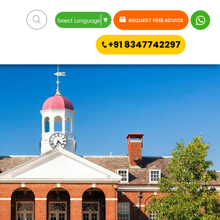
▼
REQUEST FREE ADVICE
Select Language
+91 8347742297