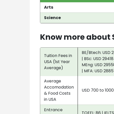
Arts
Science
Know more about S
BE/Btech: USD 2
Tuition Fees in
| BSc: USD 29418
USA (1st Year
MEng: USD 29558
Average)
| MFA: USD 2885
Average
Accomodation
USD 700 to 100
& Food Costs
in USA
Entrance
TOEFL: 86 | IELTS