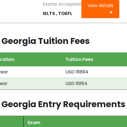
Exams Accepted
view details
IELTS , TOEFL
 Georgia Tuition Fees
ration
Tuition Fees
year
USD 18894
year
USD 16164
h Georgia Entry Requirements
Exam