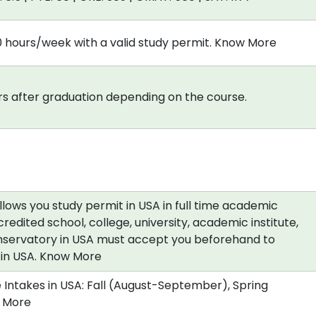
0 hours/week with a valid study permit. Know More
s after graduation depending on the course.
allows you study permit in USA in full time academic
redited school, college, university, academic institute,
nservatory in USA must accept you beforehand to
a in USA. Know More
 Intakes in USA: Fall (August-September), Spring
 More