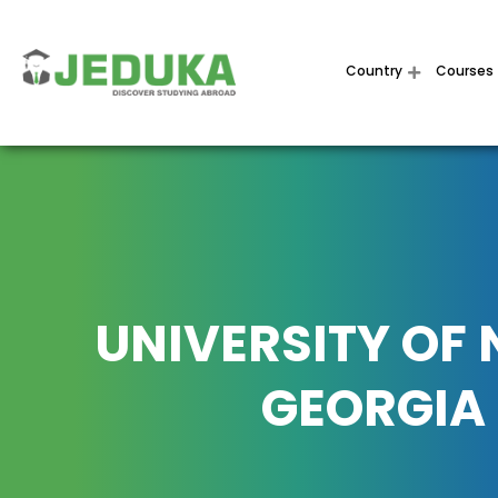
Country
Courses
UNIVERSITY OF
GEORGIA