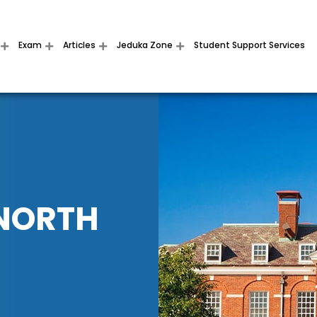
Exam
Articles
Jeduka Zone
Student Support Services
 NORTH