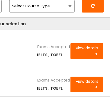
Reset
ur selection
Exams Accepted
view details
IELTS , TOEFL
Exams Accepted
view details
IELTS , TOEFL