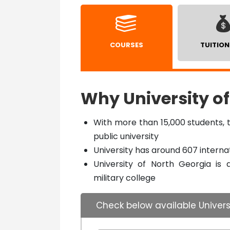
COURSES
TUITION
Why University of
With more than 15,000 students, t
public university
University has around 607 interna
University of North Georgia is 
military college
Check below available Univers