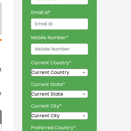
Email Id
*
Mobile Number
*
Current Country
*
t
Current State
*
r
Current City
*
Preferred Country
*