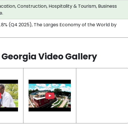
cation, Construction, Hospitality & Tourism, Business
e.
.8% (Q4 2025), The Larges Economy of the World by
h Georgia Video Gallery