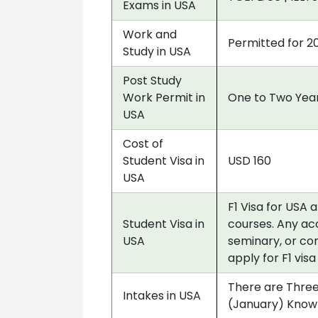
Exams in USA
Work and
Permitted for 2
Study in USA
Post Study
Work Permit in
One to Two Year
USA
Cost of
Student Visa in
USD 160
USA
F1 Visa for USA 
Student Visa in
courses. Any acc
USA
seminary, or co
apply for F1 vis
There are Three
Intakes in USA
(January) Know