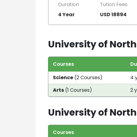
Duration
Tution Fees
4 Year
USD 18894
University of North
Courses
Du
Science
(2 Courses)
4 
Arts
(1 Courses)
2 
University of Nort
Courses