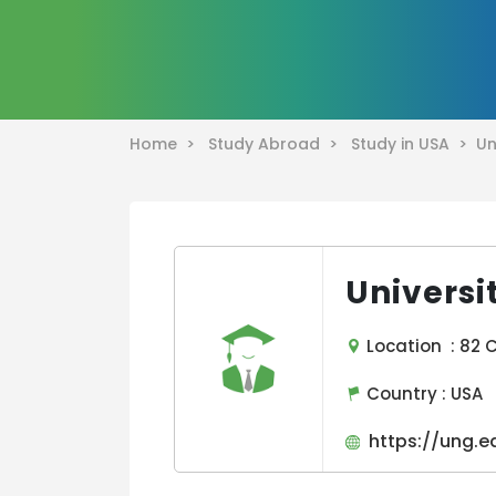
Home >
Study Abroad >
Study in USA >
Un
Universi
Location : 82 C
Country :
USA
https://ung.e