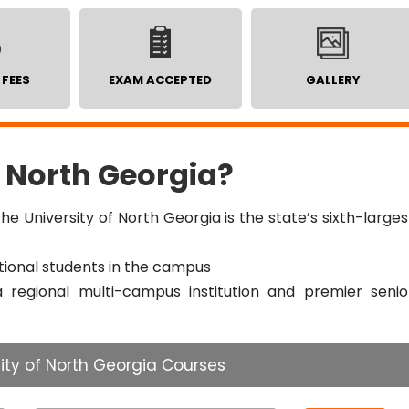
 FEES
EXAM ACCEPTED
GALLERY
 North Georgia?
he University of North Georgia is the state’s sixth-larges
tional students in the campus
a regional multi-campus institution and premier senio
ity of North Georgia Courses