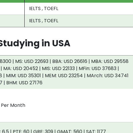
IELTS , TOEFL
IELTS , TOEFL
tudying in USA
8300 | MS: USD 22693 | BBA: USD 26616 | MBA: USD 29558
 | MA: USD 20452 | MIS: USD 22133 | MFin: USD 37683 |
 | MIM: USD 35301 | MEM: USD 23254 | MArch: USD 34741
7 | BHM: USD 27176
0 Per Month
: 6.5 | PTE: 60 | GRE: 309 | GMAT: 560 | SAT: 1177