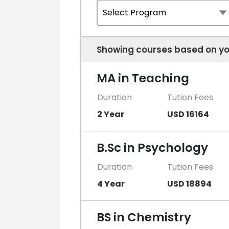
Showing courses based on yo
MA in Teaching
Duration
Tution Fees
2 Year
USD 16164
B.Sc in Psychology
Duration
Tution Fees
4 Year
USD 18894
BS in Chemistry