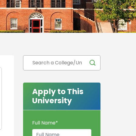
Apply to This
University
Full Name
*