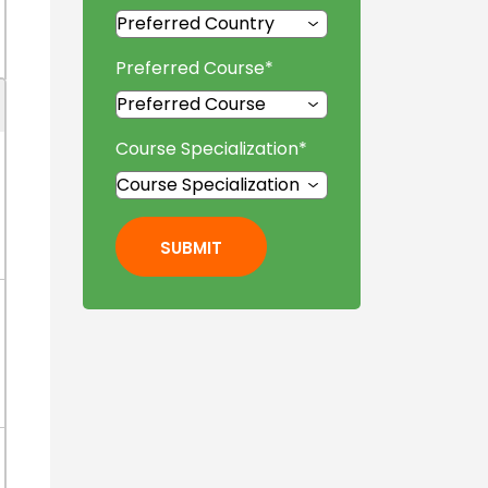
Preferred Course
*
Course Specialization
*
SUBMIT