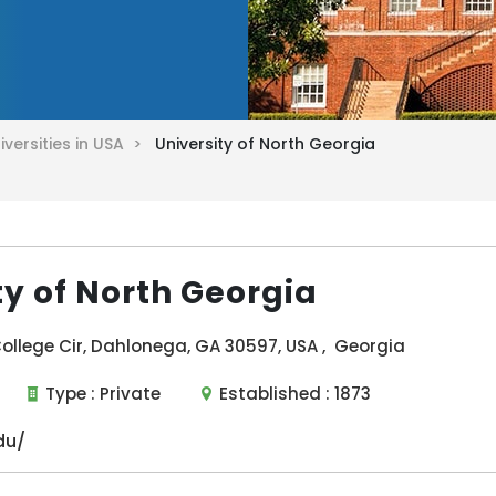
iversities in USA >
University of North Georgia
ty of North Georgia
ollege Cir, Dahlonega, GA 30597, USA , Georgia
Type :
Private
Established :
1873
du/