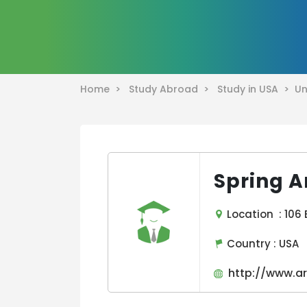
Home >
Study Abroad >
Study in USA >
Un
Spring A
Location : 106 
Country :
USA
http://www.ar