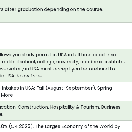
s after graduation depending on the course.
allows you study permit in USA in full time academic
redited school, college, university, academic institute,
nservatory in USA must accept you beforehand to
a in USA. Know More
 Intakes in USA: Fall (August-September), Spring
 More
cation, Construction, Hospitality & Tourism, Business
e.
.8% (Q4 2025), The Larges Economy of the World by