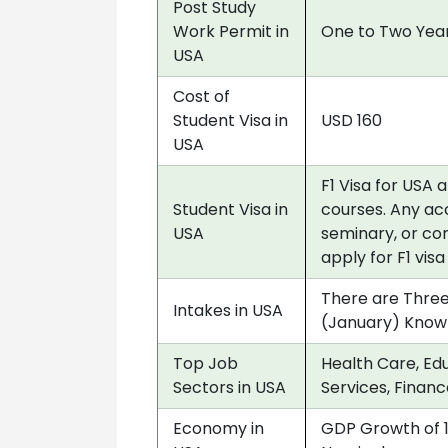
Post Study
Work Permit in
One to Two Year
USA
Cost of
Student Visa in
USD 160
USA
F1 Visa for USA 
Student Visa in
courses. Any acc
USA
seminary, or co
apply for F1 vis
There are Three
Intakes in USA
(January) Know
Top Job
Health Care, Edu
Sectors in USA
Services, Financ
Economy in
GDP Growth of 1