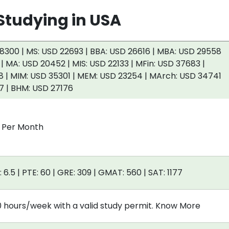
tudying in USA
8300 | MS: USD 22693 | BBA: USD 26616 | MBA: USD 29558
 | MA: USD 20452 | MIS: USD 22133 | MFin: USD 37683 |
 | MIM: USD 35301 | MEM: USD 23254 | MArch: USD 34741
7 | BHM: USD 27176
0 Per Month
: 6.5 | PTE: 60 | GRE: 309 | GMAT: 560 | SAT: 1177
0 hours/week with a valid study permit. Know More