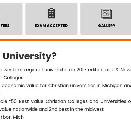
 FEES
EXAM ACCEPTED
GALLERY
 University?
idwestern regional universities in 2017 edition of U.S. New
t Colleges
economic value for Christian universities in Michigan an
n
ticle “50 Best Value Christian Colleges and Universities o
 value nationwide and 2nd best in the midwest
rbor, Mich