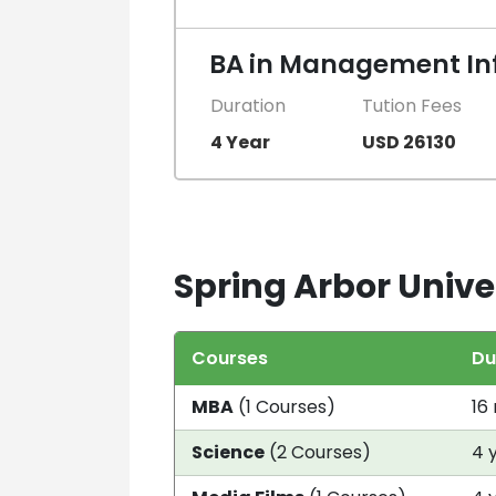
BA in Management In
Duration
Tution Fees
4 Year
USD 26130
Spring Arbor Univer
Courses
Du
MBA
(1 Courses)
16
Science
(2 Courses)
4 