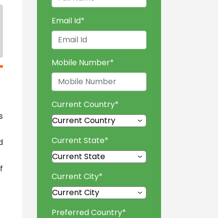
Email Id
*
Mobile Number
*
Current Country
*
s
Current State
*
d
f
Current City
*
Preferred Country
*