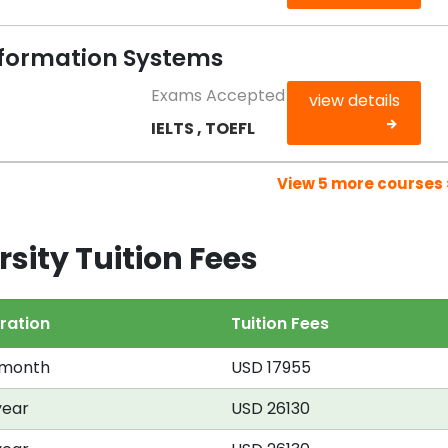
formation Systems
Exams Accepted
view details
IELTS , TOEFL
View 5 more courses 
sity Tuition Fees
ration
Tuition Fees
 month
USD 17955
year
USD 26130