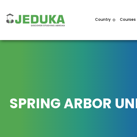
Country
Courses
SPRING ARBOR UN