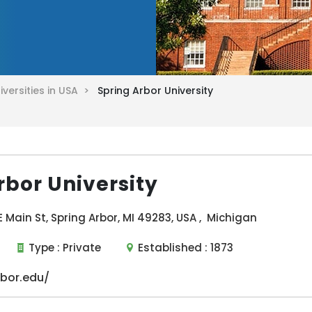
iversities in USA >
Spring Arbor University
rbor University
E Main St, Spring Arbor, MI 49283, USA , Michigan
Type :
Private
Established :
1873
bor.edu/