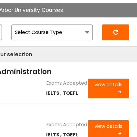
Arbor University Courses
Reset
ur selection
Administration
Exams Accepted
view details
IELTS , TOEFL
Exams Accepted
view details
IELTS , TOEFL