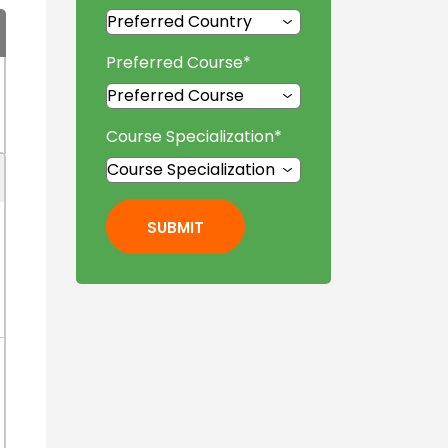
Preferred Course
*
Course Specialization
*
SUBMIT