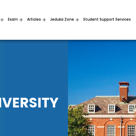
Exam
Articles
Jeduka Zone
Student Support Services
IVERSITY