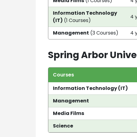
Media Films
(1 Courses)
4 
Information Technology
4 
(IT)
(1 Courses)
Management
(3 Courses)
4 
Spring Arbor Unive
Courses
Information Technology (IT)
Management
Media Films
Science