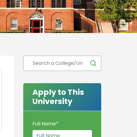
Apply to This
University
Full Name
*