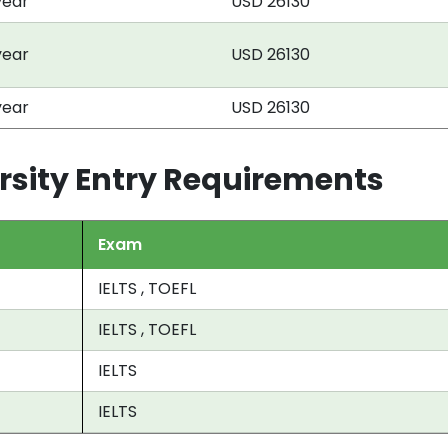
year
USD 26130
year
USD 26130
year
USD 26130
rsity Entry Requirements
Exam
IELTS , TOEFL
IELTS , TOEFL
IELTS
IELTS