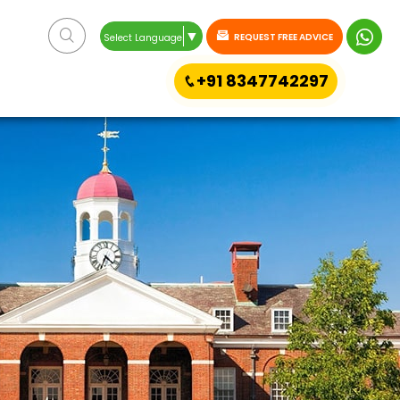
▼
REQUEST FREE ADVICE
Select Language
+91 8347742297