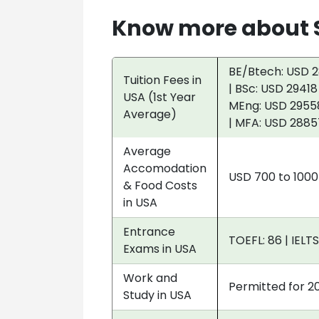
Know more about S
BE/Btech: USD 2
Tuition Fees in
| BSc: USD 29418
USA (1st Year
MEng: USD 29558
Average)
| MFA: USD 2885
Average
Accomodation
USD 700 to 100
& Food Costs
in USA
Entrance
TOEFL: 86 | IELTS
Exams in USA
Work and
Permitted for 2
Study in USA