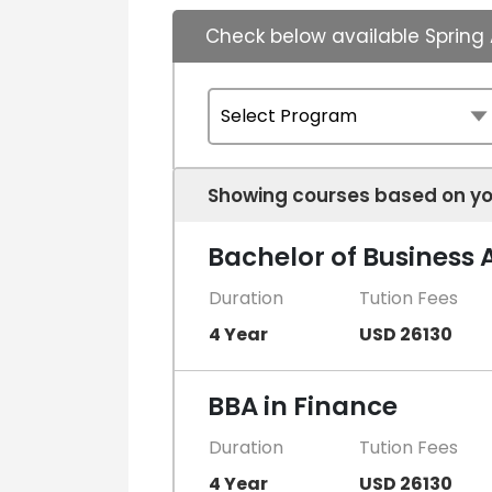
Check below available Spring 
Showing courses based on yo
Bachelor of Business 
Duration
Tution Fees
4 Year
USD 26130
BBA in Finance
Duration
Tution Fees
4 Year
USD 26130