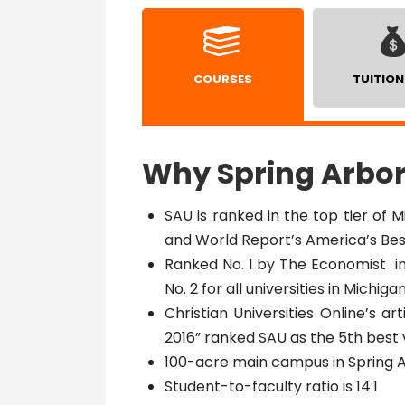
COURSES
TUITION
Why Spring Arbor
SAU is ranked in the top tier of M
and World Report’s America’s Bes
Ranked No. 1 by The Economist in 
No. 2 for all universities in Michiga
Christian Universities Online’s ar
2016” ranked SAU as the 5th best
100-acre main campus in Spring A
Student-to-faculty ratio is 14:1