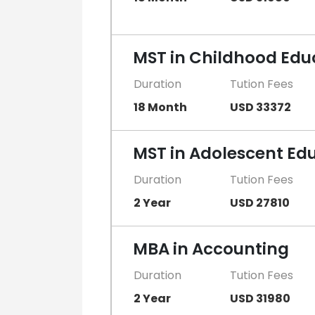
MST in Childhood Edu
Duration
Tution Fees
18 Month
USD 33372
MST in Adolescent Ed
Duration
Tution Fees
2 Year
USD 27810
MBA in Accounting
Duration
Tution Fees
2 Year
USD 31980