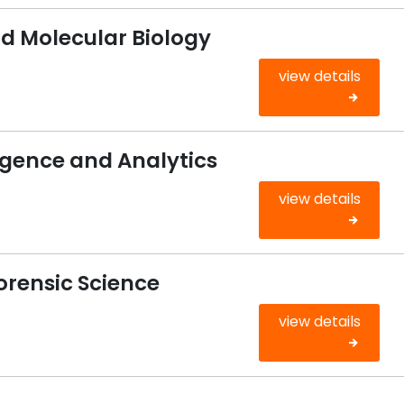
d Molecular Biology
view details
igence and Analytics
view details
Forensic Science
view details