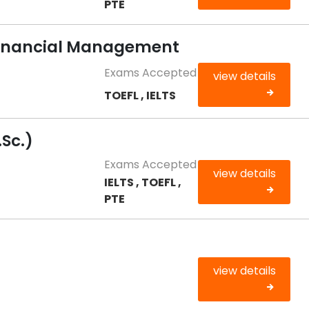
PTE
 Financial Management
Exams Accepted
view details
TOEFL , IELTS
Sc.)
Exams Accepted
view details
IELTS , TOEFL ,
PTE
view details