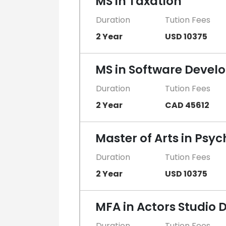
MS in Taxation
Duration
Tution Fees
2 Year
USD 10375
MS in Software Devel
Duration
Tution Fees
2 Year
CAD 45612
Master of Arts in Psy
Duration
Tution Fees
2 Year
USD 10375
MFA in Actors Studio D
Duration
Tution Fees