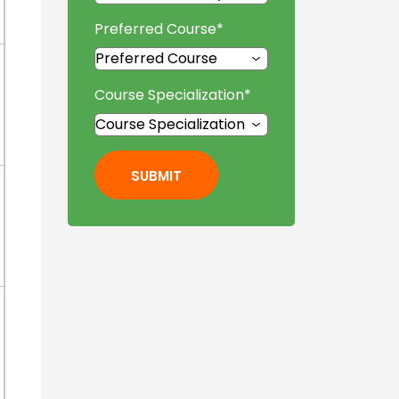
Preferred Course
*
Course Specialization
*
SUBMIT