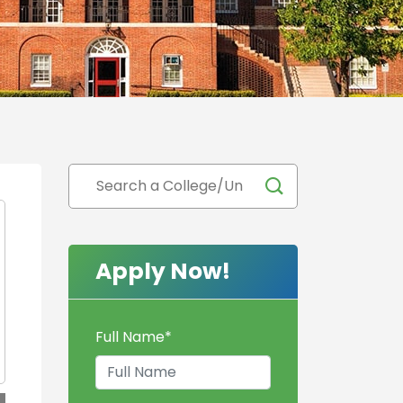
Apply Now!
Full Name
*