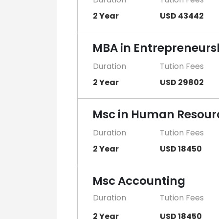
2 Year
USD 43442
MBA in Entrepreneurs
Duration
Tution Fees
2 Year
USD 29802
Msc in Human Resou
Duration
Tution Fees
2 Year
USD 18450
Msc Accounting
Duration
Tution Fees
2 Year
USD 18450