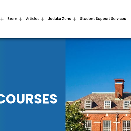
Exam
Articles
Jeduka Zone
Student Support Services
 COURSES