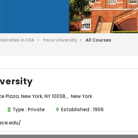
iversities in USA >
Pace University >
All Courses
versity
ce Plaza, New York, NY 10038, , New York
Type :
Private
Established :
1906
ace.edu/