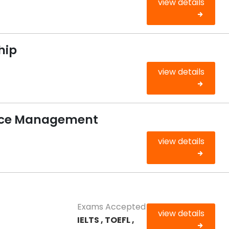
view details
hip
view details
rce Management
view details
Exams Accepted
view details
IELTS , TOEFL ,