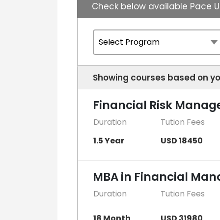
Check below available Pace U
Showing courses based on yo
Financial Risk Mana
Duration
Tution Fees
1.5 Year
USD 18450
MBA in Financial Ma
Duration
Tution Fees
18 Month
USD 31980