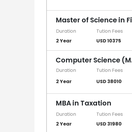
Master of Science in
Duration
Tution Fees
2 Year
USD 10375
Computer Science (M.
Duration
Tution Fees
2 Year
USD 38010
MBA in Taxation
Duration
Tution Fees
2 Year
USD 31980