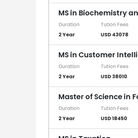
MS in Biochemistry an
Duration
Tution Fees
2 Year
USD 43078
MS in Customer Intell
Duration
Tution Fees
2 Year
USD 38010
Master of Science in 
Duration
Tution Fees
2 Year
USD 18450