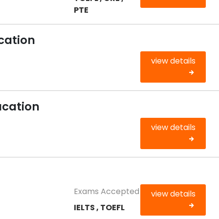
PTE
cation
view details
ucation
view details
Exams Accepted
view details
IELTS , TOEFL