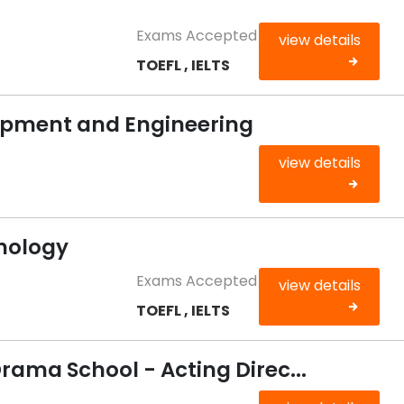
Exams Accepted
view details
TOEFL , IELTS
opment and Engineering
view details
chology
Exams Accepted
view details
TOEFL , IELTS
rama School - Acting Direc...