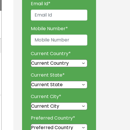
Email Id
*
Mobile Number
*
Current Country
*
Current State
*
Current City
*
Preferred Country
*