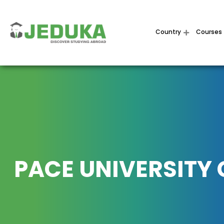
Country
Courses
PACE UNIVERSITY