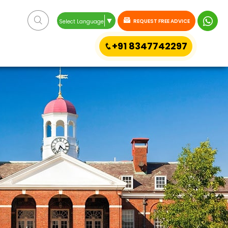
▼
REQUEST FREE ADVICE
Select Language
+91 8347742297