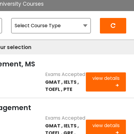
niversity Courses
Reset
ur selection
gement, MS
Exams Accepted
view details
GMAT , IELTS ,
TOEFL , PTE
nagement
Exams Accepted
view details
GMAT , IELTS ,
TOEFL , GRE ,