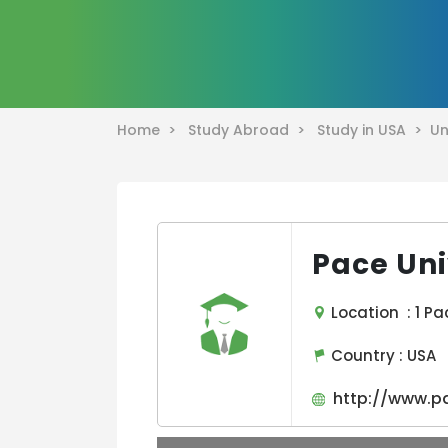
Home >
Study Abroad >
Study in USA >
Un
Pace Uni
Location : 1 Pa
Country :
USA
http://www.p