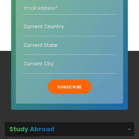
SUBSCRIBE
Study Abroad