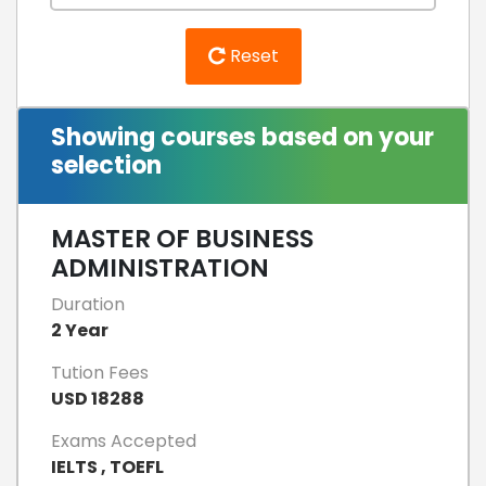
Reset
Showing courses based on your
selection
MASTER OF BUSINESS
ADMINISTRATION
Duration
2 Year
Tution Fees
USD 18288
Exams Accepted
IELTS , TOEFL