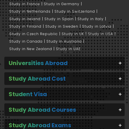
Study in France
Study in Germany
Study in Netherlands
Study in Switzerland
Study in Ireland
Study in Spain
Study in Italy
Study in Finland
Study in Sweden
Study in Latvia
Study in Czech Republic
Study in UK
Study in USA
Study in Canada
Study in Australia
Study in New Zealand
Study in UAE
Universities Abroad
Study Abroad Cost
Student Visa
Study Abroad Courses
Study Abroad Exams