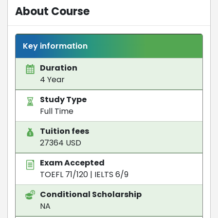
About Course
Key information
Duration
4 Year
Study Type
Full Time
Tuition fees
27364 USD
Exam Accepted
TOEFL 71/120
|
IELTS 6/9
Conditional Scholarship
NA