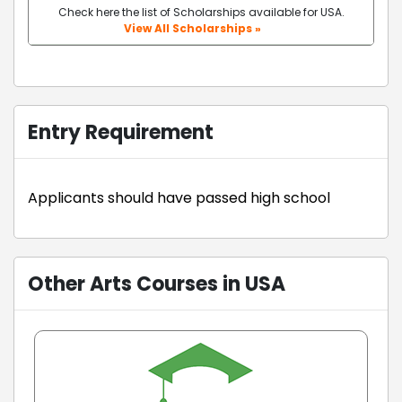
Check here the list of Scholarships available for USA.
View All Scholarships »
Entry Requirement
Applicants should have passed high school
Other Arts Courses in USA