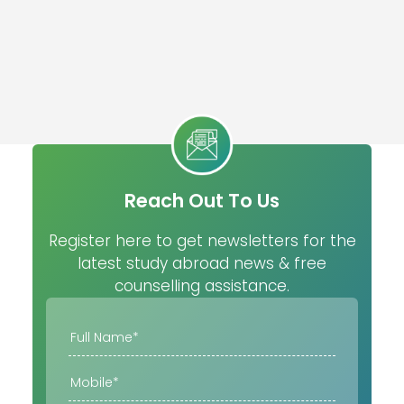
Reach Out To Us
Register here to get newsletters for the
latest study abroad news & free
counselling assistance.