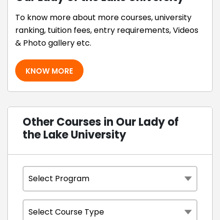
To know more about more courses, university
ranking, tuition fees, entry requirements, Videos
& Photo gallery etc.
KNOW MORE
Other Courses in Our Lady of
the Lake University