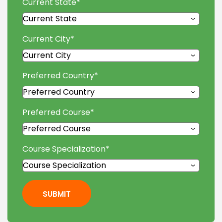
Current State
*
Current City
*
Preferred Country
*
Preferred Course
*
Course Specialization
*
SUBMIT