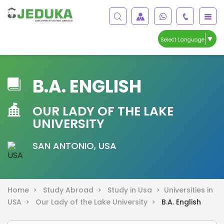
▼
Select Language
B.A. ENGLISH
OUR LADY OF THE LAKE
UNIVERSITY
SAN ANTONIO, USA
Home >
Study Abroad >
Study in Usa >
Universities in
USA >
Our Lady of the Lake University >
B.A. English