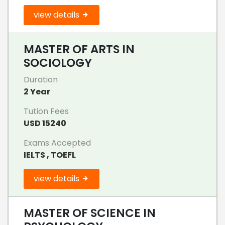
view details
MASTER OF ARTS IN
SOCIOLOGY
Duration
2 Year
Tution Fees
USD 15240
Exams Accepted
IELTS , TOEFL
view details
MASTER OF SCIENCE IN