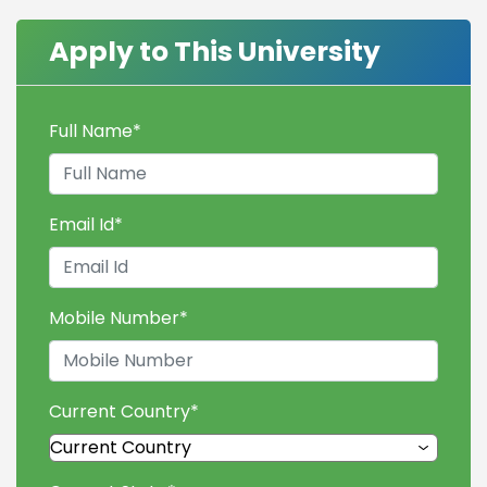
Apply to This University
Full Name
*
Email Id
*
Mobile Number
*
Current Country
*