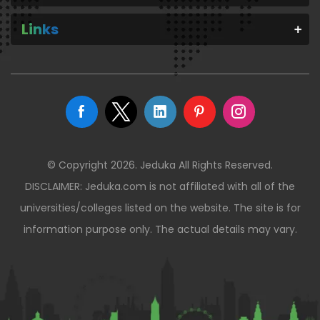
Links
© Copyright 2026. Jeduka All Rights Reserved.
DISCLAIMER: Jeduka.com is not affiliated with all of the
universities/colleges listed on the website. The site is for
information purpose only. The actual details may vary.