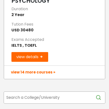
PSYCHOLOGY
Duration
2 Year
Tution Fees
USD 30480
Exams Accepted
IELTS , TOEFL
view details
view 14 more courses »