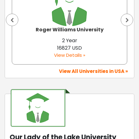
Roger Williams University
2 Year
16827 USD
View Details »
View All Universities in USA »
Our Lady of the Lake University