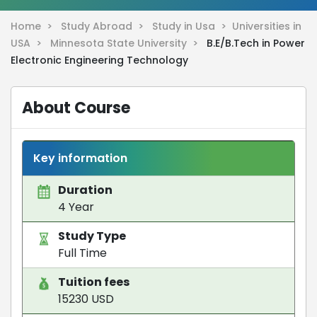
Home >
Study Abroad >
Study in Usa >
Universities in
USA >
Minnesota State University >
B.E/B.Tech in Power
Electronic Engineering Technology
About Course
Key information
Duration
4 Year
Study Type
Full Time
Tuition fees
15230 USD