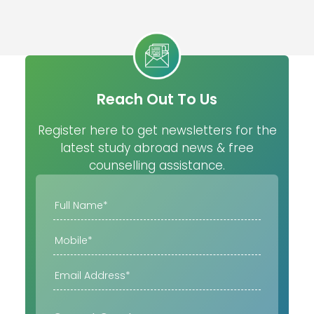
Reach Out To Us
Register here to get newsletters for the
latest study abroad news & free
counselling assistance.