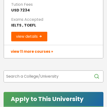
Tution Fees
USD 7234
Exams Accepted
IELTS , TOEFL
view details
view 11 more courses »
Apply to This University