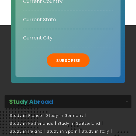
SUBSCRIBE
Study Abroad
Study in France
Study in Germany
Study in Netherlands
Study in Switzerland
Study in Ireland
Study in Spain
Study in Italy