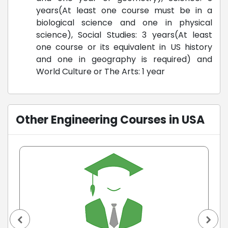
years(At least one course must be in a
biological science and one in physical
science), Social Studies: 3 years(At least
one course or its equivalent in US history
and one in geography is required) and
World Culture or The Arts: 1 year
Other Engineering Courses in USA