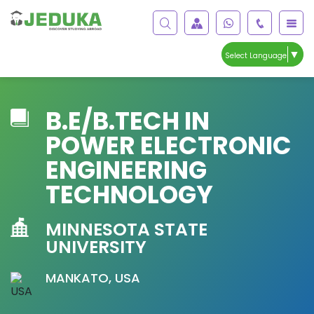
▼
Select Language
B.E/B.TECH IN
POWER ELECTRONIC
ENGINEERING
TECHNOLOGY
MINNESOTA STATE
UNIVERSITY
MANKATO, USA