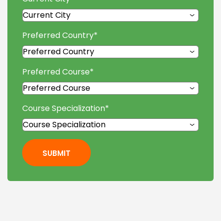
Preferred Country
*
Preferred Course
*
Course Specialization
*
SUBMIT