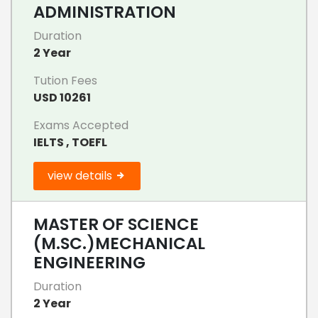
ADMINISTRATION
Duration
2 Year
Tution Fees
USD 10261
Exams Accepted
IELTS , TOEFL
view details
MASTER OF SCIENCE
(M.SC.)MECHANICAL
ENGINEERING
Duration
2 Year