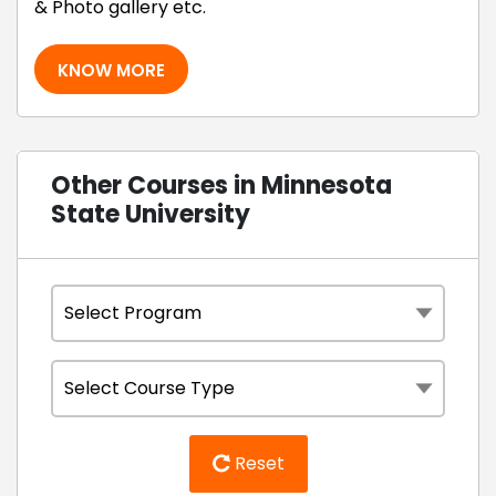
& Photo gallery etc.
KNOW MORE
Other Courses in Minnesota
State University
Reset