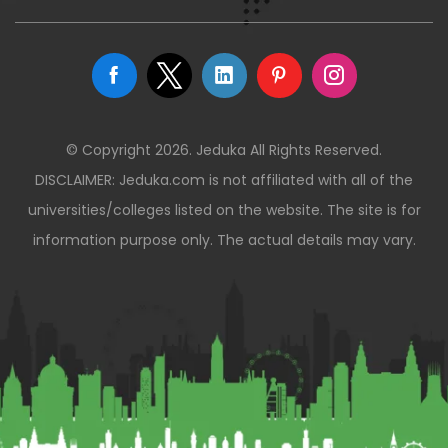
© Copyright 2026. Jeduka All Rights Reserved.
DISCLAIMER: Jeduka.com is not affiliated with all of the
universities/colleges listed on the website. The site is for
information purpose only. The actual details may vary.