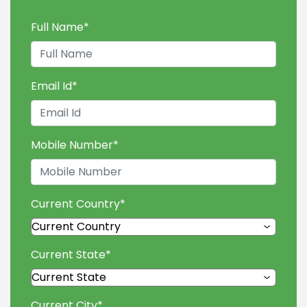
Full Name
*
Email Id
*
Mobile Number
*
Current Country
*
Current State
*
Current City
*