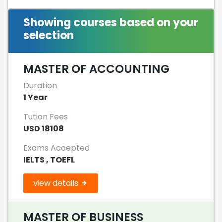
Showing courses based on your
selection
MASTER OF ACCOUNTING
Duration
1 Year
Tution Fees
USD 18108
Exams Accepted
IELTS , TOEFL
view details
MASTER OF BUSINESS