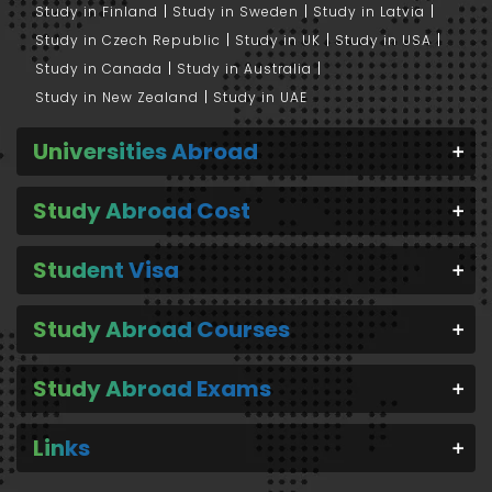
Study in Finland
Study in Sweden
Study in Latvia
Study in Czech Republic
Study in UK
Study in USA
Study in Canada
Study in Australia
Study in New Zealand
Study in UAE
Universities Abroad
Study Abroad Cost
Student Visa
Study Abroad Courses
Study Abroad Exams
Links