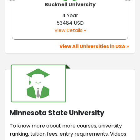
Bucknell University
4 Year
53484 USD
View Details »
View All Universities in USA »
Minnesota State University
To know more about more courses, university
ranking, tuition fees, entry requirements, Videos