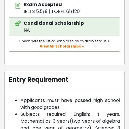
Exam Accepted
IELTS 5.5/9
|
TOEFL 61/120
Conditional Scholarship
NA
Check here the list of Scholarships available for USA.
View All Scholarships »
Entry Requirement
Applicants must have passed high school
with good grades
Subjects required: English: 4 years,
Mathematics: 3 years(two years of algebra
and one year of geometry), Science: 3