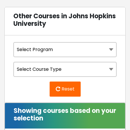
Other Courses in Johns Hopkins
University
Reset
Showing courses based on your
selection