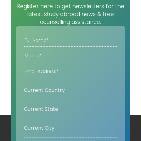
Register here to get newsletters for the
latest study abroad news & free
counselling assistance.