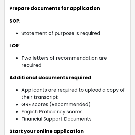
Prepare documents for application
SOP
:
Statement of purpose is required
LOR
:
Two letters of recommendation are
required
Additional documents required
Applicants are required to upload a copy of
their transcript
GRE scores (Recommended)
English Proficiency scores
Financial Support Documents
Start your online application