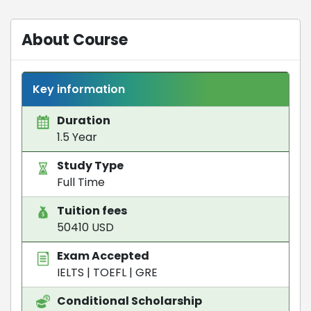
About Course
Key information
Duration
1.5 Year
Study Type
Full Time
Tuition fees
50410 USD
Exam Accepted
IELTS
|
TOEFL
|
GRE
Conditional Scholarship