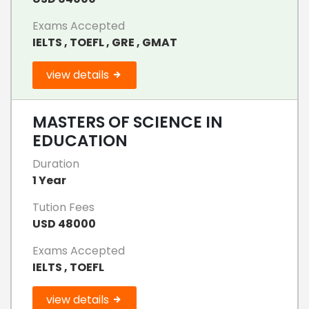
Exams Accepted
IELTS , TOEFL , GRE , GMAT
view details
MASTERS OF SCIENCE IN
EDUCATION
Duration
1 Year
Tution Fees
USD 48000
Exams Accepted
IELTS , TOEFL
view details