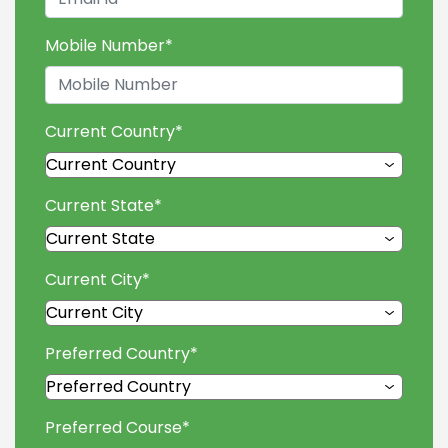
Mobile Number
*
Current Country
*
Current State
*
Current City
*
Preferred Country
*
Preferred Course
*