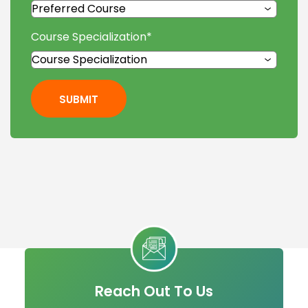
Course Specialization
*
SUBMIT
Reach Out To Us