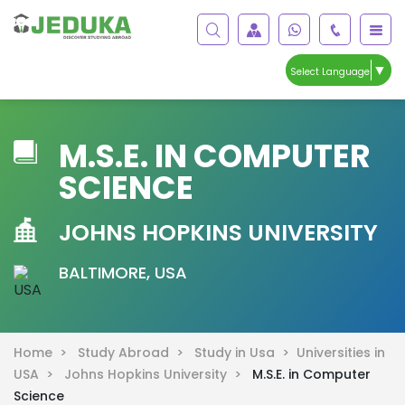
▼
Select Language
M.S.E. IN COMPUTER
SCIENCE
JOHNS HOPKINS UNIVERSITY
BALTIMORE, USA
Home >
Study Abroad >
Study in Usa >
Universities in
USA >
Johns Hopkins University >
M.S.E. in Computer
Science