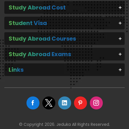
Study Abroad Cost
Student Visa
Study Abroad Courses
Study Abroad Exams
Links
© Copyright 2026. Jeduka All Rights Reserved.