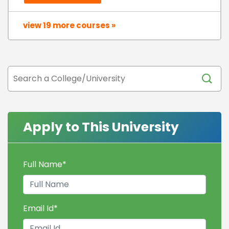
view 19 more courses »
Apply to This University
Full Name
*
Email Id
*