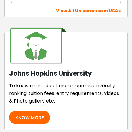
View All Universities in USA »
Johns Hopkins University
To know more about more courses, university
ranking, tuition fees, entry requirements, Videos
& Photo gallery etc.
KNOW MORE