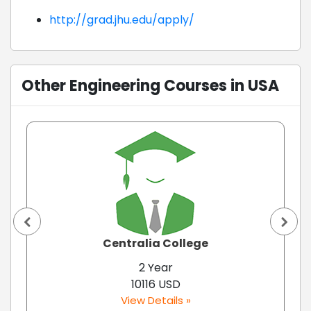
http://grad.jhu.edu/apply/
Other Engineering Courses in USA
Centralia College
2 Year
10116 USD
View Details »