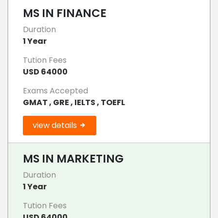
MS IN FINANCE
Duration
1 Year
Tution Fees
USD 64000
Exams Accepted
GMAT , GRE , IELTS , TOEFL
view details
MS IN MARKETING
Duration
1 Year
Tution Fees
USD 64000