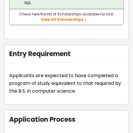
NA
Check here the list of Scholarships available for USA.
View All Scholarships »
Entry Requirement
Applicants are expected to have completed a
program of study equivalent to that required by
the B.S. in computer science
Application Process