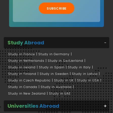
SUBSCRIBE
Study Abroad
Study in France
Study in Germany
Study in Netherlands
Study in Switzerland
Study in Ireland
Study in Spain
Study in Italy
Study in Finland
Study in Sweden
Study in Latvia
Study in Czech Republic
Study in UK
Study in USA
Study in Canada
Study in Australia
Study in New Zealand
Study in UAE
Universities Abroad