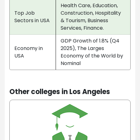
Health Care, Education,
Top Job
Construction, Hospitality
Sectors in USA
& Tourism, Business
Services, Finance.
GDP Growth of 1.8% (Q4
Economy in
2025), The Larges
USA
Economy of the World by
Nominal
Other colleges in Los Angeles