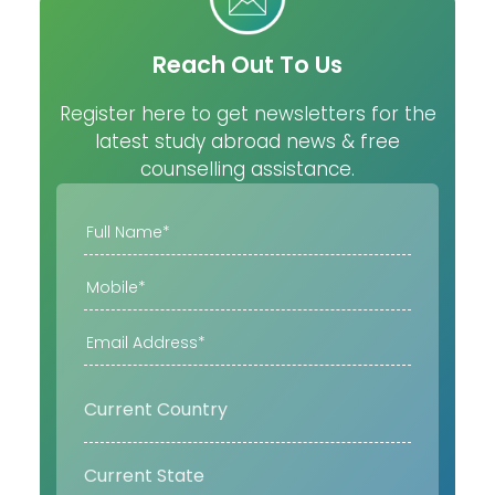
Reach Out To Us
Register here to get newsletters for the
latest study abroad news & free
counselling assistance.