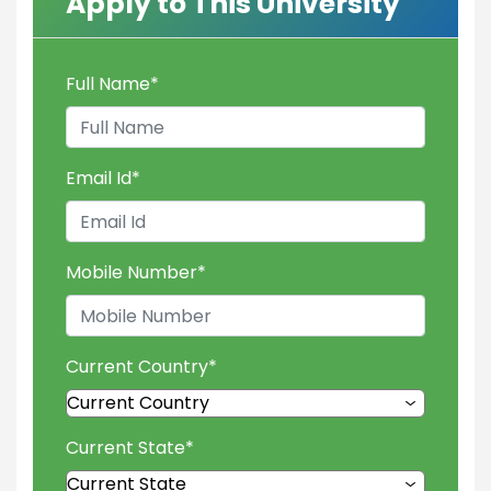
Apply to This University
Full Name
*
Email Id
*
Mobile Number
*
Current Country
*
Current State
*