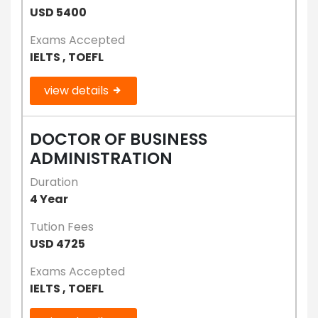
USD 5400
Exams Accepted
IELTS , TOEFL
view details
DOCTOR OF BUSINESS
ADMINISTRATION
Duration
4 Year
Tution Fees
USD 4725
Exams Accepted
IELTS , TOEFL