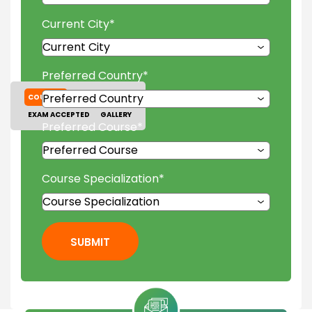
Current City
*
Preferred Country
*
COURSES
TUITION FEES
EXAM ACCEPTED
GALLERY
Preferred Course
*
Course Specialization
*
SUBMIT