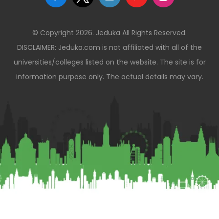
© Copyright 2026. Jeduka All Rights Reserved.
DISCLAIMER: Jeduka.com is not affiliated with all of the
universities/colleges listed on the website. The site is for
information purpose only. The actual details may vary.