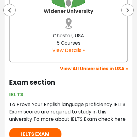
Widener University
Chester, USA
5 Courses
View Details »
View All Universities in USA »
Exam section
IELTS
To Prove Your English language proficiency IELTS
Exam scores are required to study in this
university To more about IELTS Exam check here.
IELTS EXAM