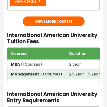
view details
VIEW 1 MORE COURSES
International American University
Tuition Fees
Courses
Duration
MBA
(1 Courses)
2 year
Management
(3 Courses)
2.5 Year - 5 Year
International American University
Entry Requirements