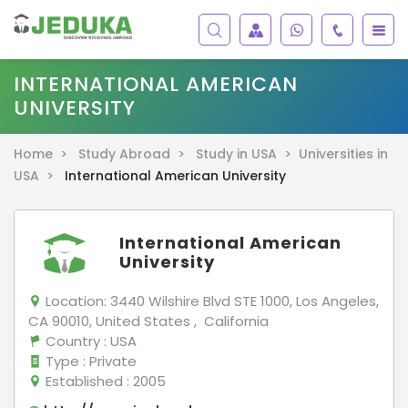
INTERNATIONAL AMERICAN
UNIVERSITY
Home >
Study Abroad >
Study in USA >
Universities in
USA >
International American University
International American
University
Location:
3440 Wilshire Blvd STE 1000, Los Angeles,
CA 90010, United States , California
Country
: USA
Type
: Private
Established
: 2005