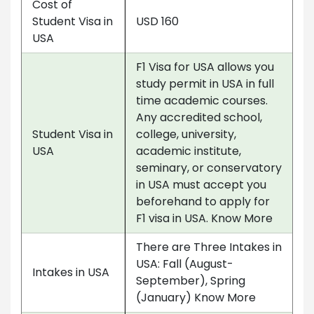
Cost of
Student Visa in
USD 160
USA
F1 Visa for USA allows you
study permit in USA in full
time academic courses.
Any accredited school,
Student Visa in
college, university,
USA
academic institute,
seminary, or conservatory
in USA must accept you
beforehand to apply for
F1 visa in USA. Know More
There are Three Intakes in
USA: Fall (August-
Intakes in USA
September), Spring
(January) Know More