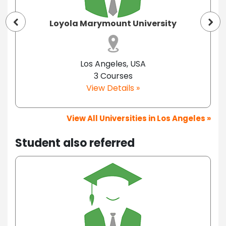
Loyola Marymount University
Los Angeles, USA
3 Courses
View Details »
View All Universities in Los Angeles »
Student also referred