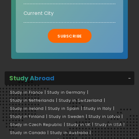
SUBSCRIBE
Study Abroad
Study in France
Study in Germany
Study in Netherlands
Study in Switzerland
Study in Ireland
Study in Spain
Study in Italy
Study in Finland
Study in Sweden
Study in Latvia
Study in Czech Republic
Study in UK
Study in USA
Study in Canada
Study in Australia