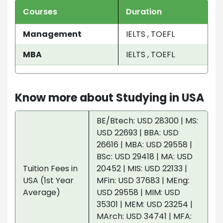
Courses
Duration
Management
IELTS , TOEFL
MBA
IELTS , TOEFL
Know more about Studying in USA
BE/Btech: USD 28300 | MS:
USD 22693 | BBA: USD
26616 | MBA: USD 29558 |
BSc: USD 29418 | MA: USD
Tuition Fees in
20452 | MIS: USD 22133 |
USA (1st Year
MFin: USD 37683 | MEng:
Average)
USD 29558 | MIM: USD
35301 | MEM: USD 23254 |
MArch: USD 34741 | MFA: