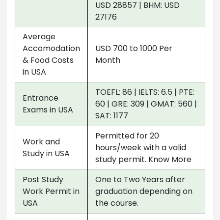
USD 28857 | BHM: USD
27176
Average
Accomodation
USD 700 to 1000 Per
& Food Costs
Month
in USA
TOEFL: 86 | IELTS: 6.5 | PTE:
Entrance
60 | GRE: 309 | GMAT: 560 |
Exams in USA
SAT: 1177
Permitted for 20
Work and
hours/week with a valid
Study in USA
study permit. Know More
Post Study
One to Two Years after
Work Permit in
graduation depending on
USA
the course.