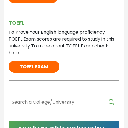
TOEFL
To Prove Your English language proficiency
TOEFL Exam scores are required to study in this
university To more about TOEFL Exam check
here.
TOEFL EXAM