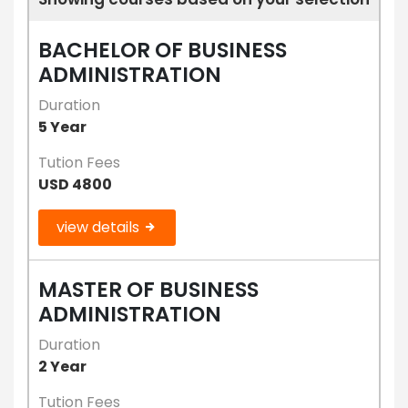
BACHELOR OF BUSINESS
ADMINISTRATION
Duration
5 Year
Tution Fees
USD 4800
view details
MASTER OF BUSINESS
ADMINISTRATION
Duration
2 Year
Tution Fees