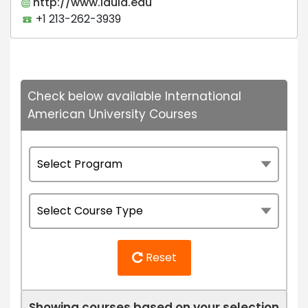
http://www.iaula.edu
+1 213-262-3939
Check below available International
American University Courses
Reset
Showing courses based on your selection