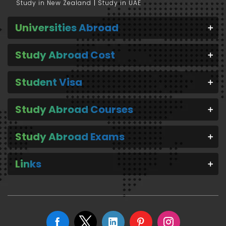
Study in New Zealand
Study in UAE
Universities Abroad
Study Abroad Cost
Student Visa
Study Abroad Courses
Study Abroad Exams
Links