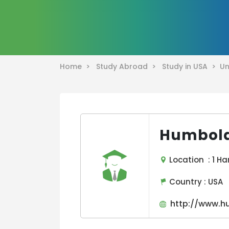
Home >
Study Abroad >
Study in USA >
Un
Humboldt
Location : 1 Har
Country :
USA
http://www.h