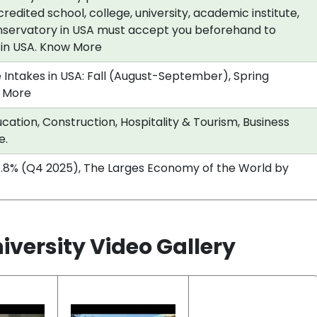
redited school, college, university, academic institute,
nservatory in USA must accept you beforehand to
a in USA. Know More
 Intakes in USA: Fall (August-September), Spring
 More
cation, Construction, Hospitality & Tourism, Business
e.
.8% (Q4 2025), The Larges Economy of the World by
versity Video Gallery