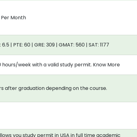
0 Per Month
: 6.5 | PTE: 60 | GRE: 309 | GMAT: 560 | SAT: 1177
0 hours/week with a valid study permit. Know More
s after graduation depending on the course.
allows you study permit in USA in full time academic