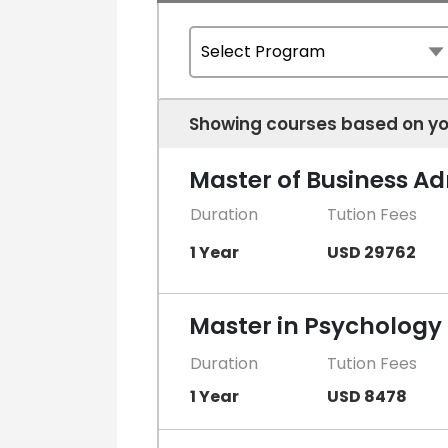
Showing courses based on yo
Master of Business A
Duration
Tution Fees
1 Year
USD 29762
Master in Psychology
Duration
Tution Fees
1 Year
USD 8478