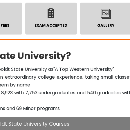
 FEES
EXAM ACCEPTED
GALLERY
te University?
ldt State University as"A Top Western University"
 extraordinary college experience, taking small classe
them by name
of 8,923 with 7,753 undergraduates and 540 graduates wit
ams and 69 Minor programs
dt State University Courses