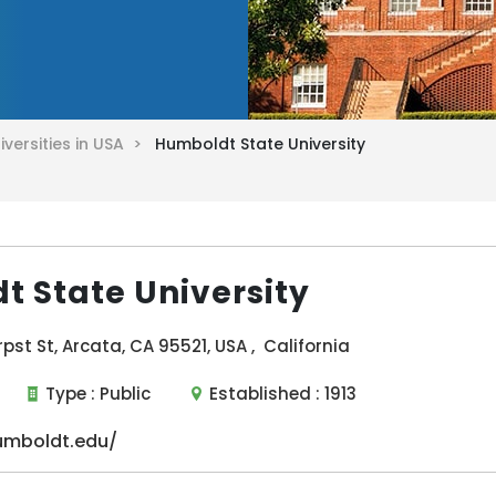
iversities in USA >
Humboldt State University
 State University
pst St, Arcata, CA 95521, USA , California
Type :
Public
Established :
1913
umboldt.edu/