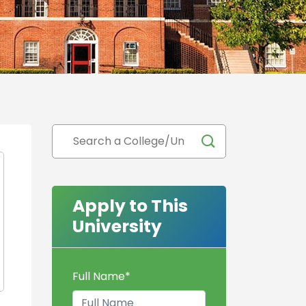
Apply to This
University
Full Name
*