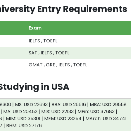
iversity Entry Requirements
Exam
IELTS , TOEFL
SAT , IELTS , TOEFL
GMAT , GRE , IELTS , TOEFL
tudying in USA
8300 | MS: USD 22693 | BBA: USD 26616 | MBA: USD 29558
 | MA: USD 20452 | MIS: USD 22133 | MFin: USD 37683 |
 | MIM: USD 35301 | MEM: USD 23254 | MArch: USD 34741
7 | BHM: USD 27176