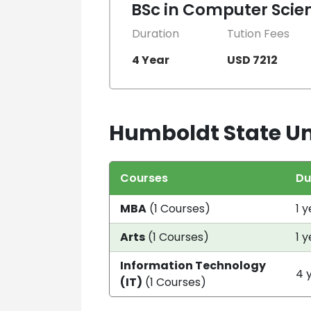
BSc in Computer Scie
Duration
Tution Fees
4 Year
USD 7212
Humboldt State Uni
Courses
Du
MBA
(1 Courses)
1 
Arts
(1 Courses)
1 
Information Technology
4 
(IT)
(1 Courses)