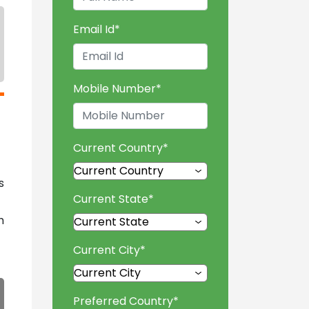
Email Id
*
Mobile Number
*
Current Country
*
s
Current State
*
h
Current City
*
Preferred Country
*