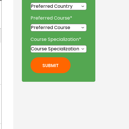
Preferred Course
*
Course Specialization
*
SUBMIT