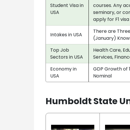
Student Visa in
courses. Any acc
USA
seminary, or co
apply for F1 vis
There are Three
Intakes in USA
(January) Know
Top Job
Health Care, Edu
Sectors in USA
Services, Financ
Economy in
GDP Growth of 1
USA
Nominal
Humboldt State Uni