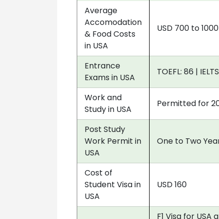
Average
Accomodation
USD 700 to 100
& Food Costs
in USA
Entrance
TOEFL: 86 | IELTS
Exams in USA
Work and
Permitted for 2
Study in USA
Post Study
Work Permit in
One to Two Year
USA
Cost of
Student Visa in
USD 160
USA
F1 Visa for USA 