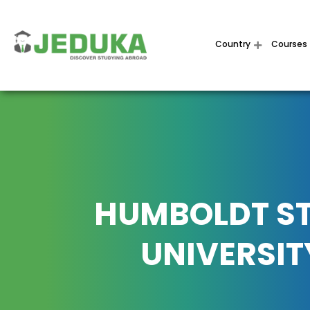
Country
Courses
HUMBOLDT S
UNIVERSIT