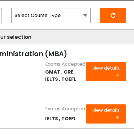
Reset
ur selection
dministration (MBA)
Exams Accepted
view details
GMAT , GRE ,
IELTS , TOEFL
Exams Accepted
view details
IELTS , TOEFL