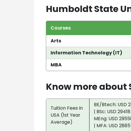
Humboldt State Un
Courses
Arts
Information Technology (IT)
MBA
Know more about S
BE/Btech: USD 2
Tuition Fees in
| BSc: USD 29418
USA (1st Year
MEng: USD 29558
Average)
| MFA: USD 2885