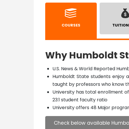
COURSES
TUITION
Why Humboldt Sta
U.S. News & World Reported Humbo
Humboldt State students enjoy an
taught by professors who know 
University has total enrollment 
23:1 student faculty ratio
University offers 48 Major progr
Check below available Humbol