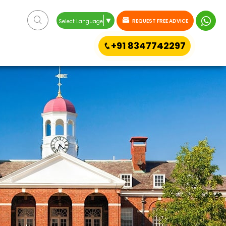
▼
REQUEST FREE ADVICE
Select Language
+91 8347742297