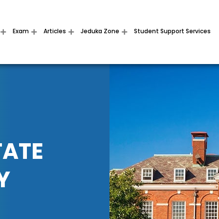
Exam
Articles
Jeduka Zone
Student Support Services
TATE
Y