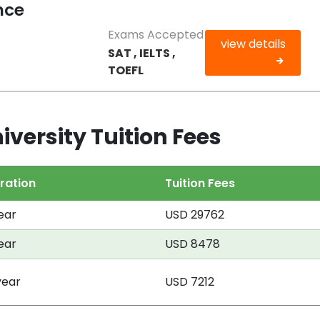
nce
Exams Accepted
view details
SAT , IELTS ,
TOEFL
versity Tuition Fees
ration
Tuition Fees
year
USD 29762
year
USD 8478
year
USD 7212