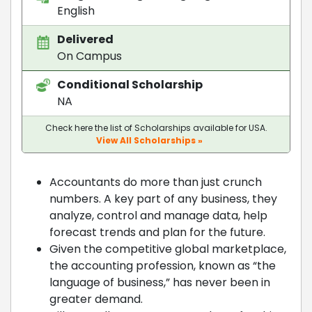
English
Delivered
On Campus
Conditional Scholarship
NA
Check here the list of Scholarships available for USA.
View All Scholarships »
Accountants do more than just crunch
numbers. A key part of any business, they
analyze, control and manage data, help
forecast trends and plan for the future.
Given the competitive global marketplace,
the accounting profession, known as “the
language of business,” has never been in
greater demand.