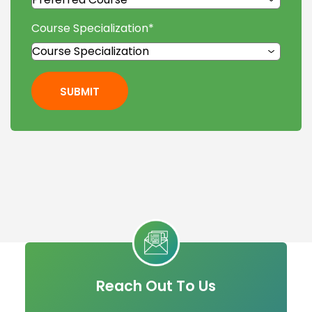
Course Specialization
*
SUBMIT
Reach Out To Us