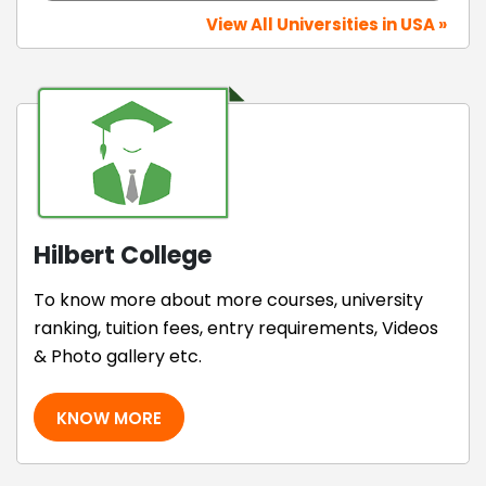
View All Universities in USA »
Hilbert College
To know more about more courses, university
ranking, tuition fees, entry requirements, Videos
& Photo gallery etc.
KNOW MORE