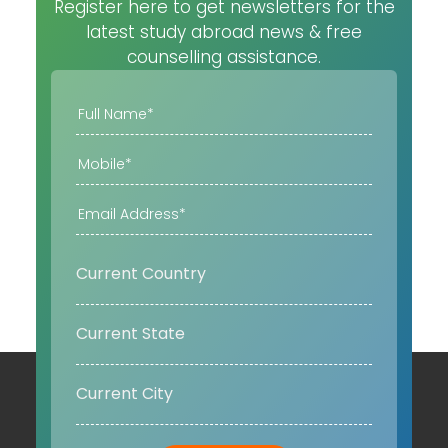
Register here to get newsletters for the
latest study abroad news & free
counselling assistance.