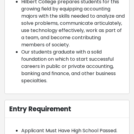
Hilbert College prepares students for this
growing field by equipping accounting
majors with the skills needed to analyze and
solve problems, communicate articulately,
use technology effectively, work as part of
a team, and become contributing
members of society.
Our students graduate with a solid
foundation on which to start successful
careers in public or private accounting,
banking and finance, and other business
specialties.
Entry Requirement
Applicant Must Have High School Passed.