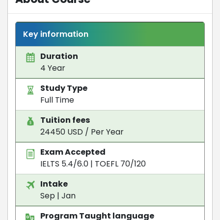
Key information
Duration
4 Year
Study Type
Full Time
Tuition fees
24450 USD / Per Year
Exam Accepted
IELTS 5.4/6.0
|
TOEFL 70/120
Intake
Sep | Jan
Program Taught language