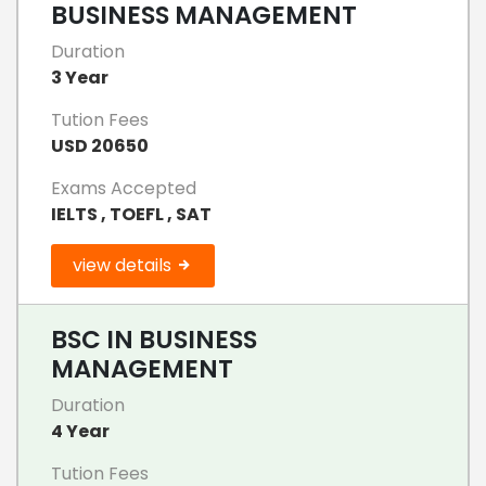
BUSINESS MANAGEMENT
Duration
3 Year
Tution Fees
USD 20650
Exams Accepted
IELTS , TOEFL , SAT
view details
BSC IN BUSINESS
MANAGEMENT
Duration
4 Year
Tution Fees