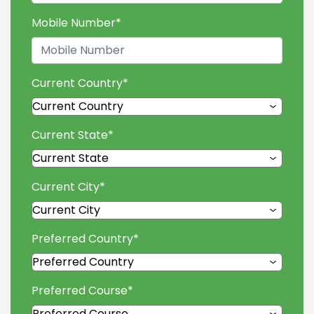
Mobile Number
*
Current Country
*
Current State
*
Current City
*
Preferred Country
*
Preferred Course
*