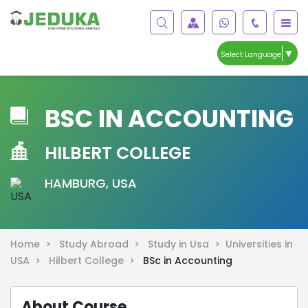
▼
Select Language
BSC IN ACCOUNTING
HILBERT COLLEGE
HAMBURG, USA
Home >
Study Abroad >
Study in Usa >
Universities in
USA >
Hilbert College >
BSc in Accounting
About Course