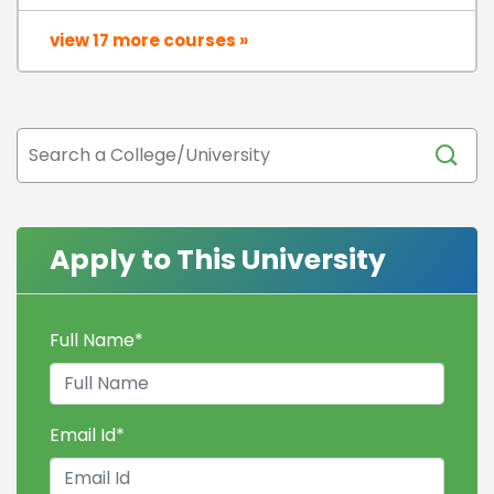
view 17 more courses »
Apply to This University
Full Name
*
Email Id
*