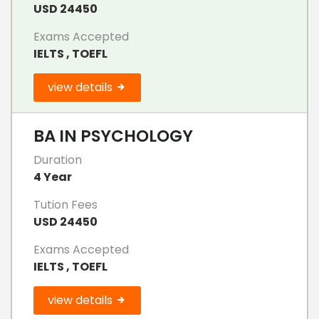
USD 24450
Exams Accepted
IELTS , TOEFL
view details
BA IN PSYCHOLOGY
Duration
4 Year
Tution Fees
USD 24450
Exams Accepted
IELTS , TOEFL
view details