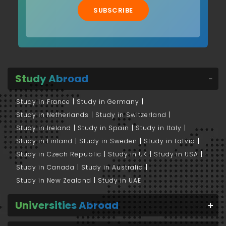
SUBSCRIBE
Study Abroad
Study in France
Study in Germany
Study in Netherlands
Study in Switzerland
Study in Ireland
Study in Spain
Study in Italy
Study in Finland
Study in Sweden
Study in Latvia
Study in Czech Republic
Study in UK
Study in USA
Study in Canada
Study in Australia
Study in New Zealand
Study in UAE
Universities Abroad