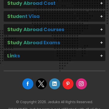
Study Abroad Cost
Student Visa
Study Abroad Courses
Study Abroad Exams
Links
© Copyright 2026. Jeduka All Rights Reserved.