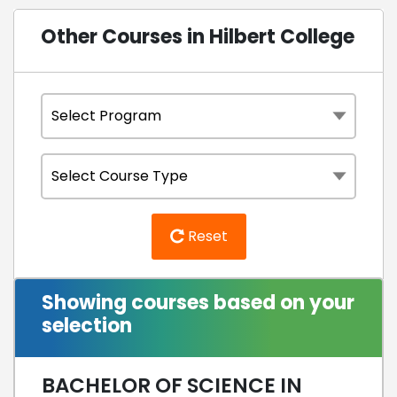
Other Courses in Hilbert College
Reset
Showing courses based on your
selection
BACHELOR OF SCIENCE IN