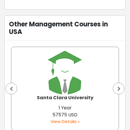
Other Management Courses in
USA
Santa Clara University
1 Year
57575 USD
View Details »