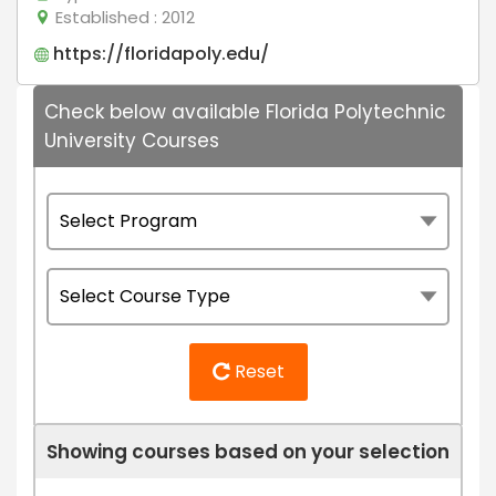
Established
: 2012
https://floridapoly.edu/
Check below available Florida Polytechnic
University Courses
Reset
Showing courses based on your selection