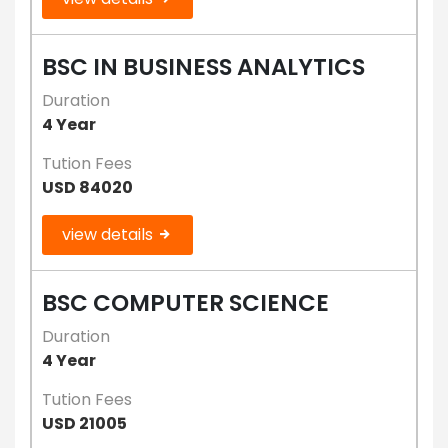
BSC IN BUSINESS ANALYTICS
Duration
4 Year
Tution Fees
USD 84020
view details
BSC COMPUTER SCIENCE
Duration
4 Year
Tution Fees
USD 21005