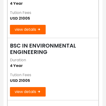
4 Year
Tution Fees
USD 21005
view details
BSC IN ENVIRONMENTAL
ENGINEERING
Duration
4 Year
Tution Fees
USD 21005
view details