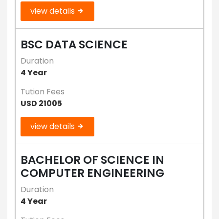
view details
BSC DATA SCIENCE
Duration
4 Year
Tution Fees
USD 21005
view details
BACHELOR OF SCIENCE IN
COMPUTER ENGINEERING
Duration
4 Year