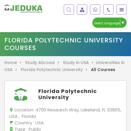
▼
Select Language
FLORIDA POLYTECHNIC UNIVERSITY
COURSES
Home >
Study Abroad >
Study in USA >
Universities in
USA >
Florida Polytechnic University >
All Courses
Florida Polytechnic
University
Location:
4700 Research Way, Lakeland, FL 33805,
USA , Florida
Country
: USA
Type
: Public