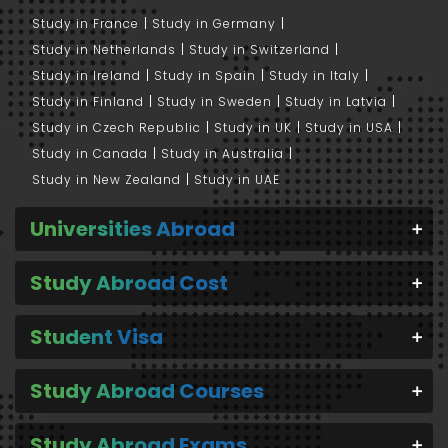
Study in France
Study in Germany
Study in Netherlands
Study in Switzerland
Study in Ireland
Study in Spain
Study in Italy
Study in Finland
Study in Sweden
Study in Latvia
Study in Czech Republic
Study in UK
Study in USA
Study in Canada
Study in Australia
Study in New Zealand
Study in UAE
Universities Abroad
Study Abroad Cost
Student Visa
Study Abroad Courses
Study Abroad Exams