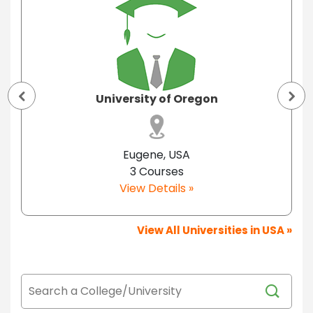
University of Oregon
Eugene, USA
3 Courses
View Details »
View All Universities in USA »