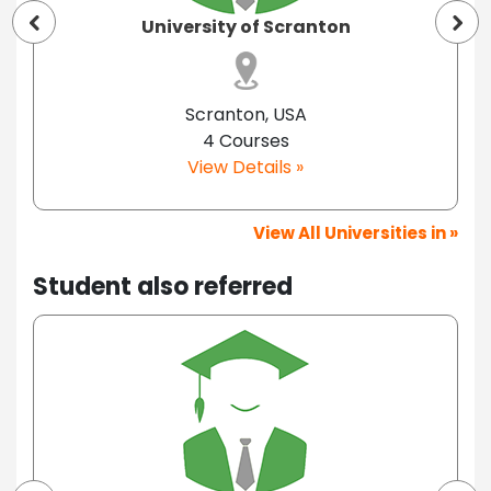
University of Scranton
Scranton, USA
4 Courses
View Details »
View All Universities in »
Student also referred