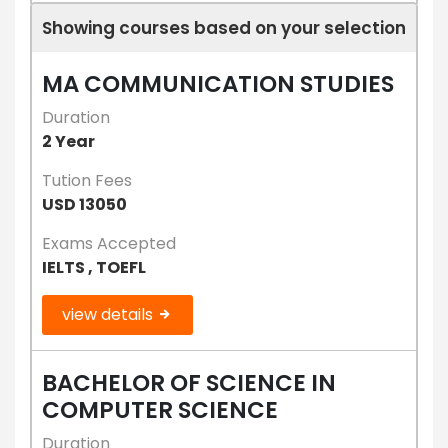
Showing courses based on your selection
MA COMMUNICATION STUDIES
Duration
2 Year
Tution Fees
USD 13050
Exams Accepted
IELTS , TOEFL
view details
BACHELOR OF SCIENCE IN
COMPUTER SCIENCE
Duration