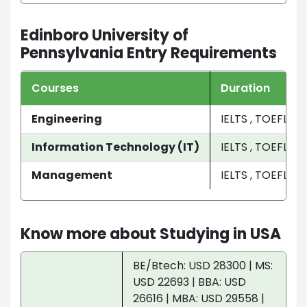
Edinboro University of
Pennsylvania Entry Requirements
Courses
Duration
Engineering
IELTS , TOEFL
Information Technology (IT)
IELTS , TOEFL
Management
IELTS , TOEFL
Know more about Studying in USA
BE/Btech: USD 28300 | MS:
USD 22693 | BBA: USD
26616 | MBA: USD 29558 |