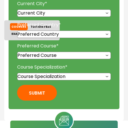
Current City
*
Preferred Country
*
COURSES
TUITION FEES
EXAM ACCEPTED
GALLERY
Preferred Course
*
Course Specialization
*
SUBMIT