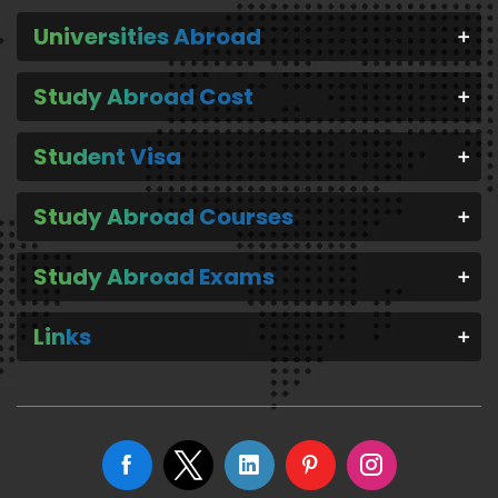
Universities Abroad
Study Abroad Cost
Student Visa
Study Abroad Courses
Study Abroad Exams
Links