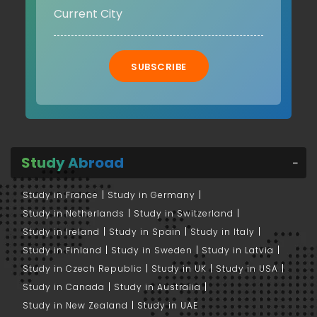
SUBSCRIBE
Study Abroad
Study in France
Study in Germany
Study in Netherlands
Study in Switzerland
Study in Ireland
Study in Spain
Study in Italy
Study in Finland
Study in Sweden
Study in Latvia
Study in Czech Republic
Study in UK
Study in USA
Study in Canada
Study in Australia
Study in New Zealand
Study in UAE