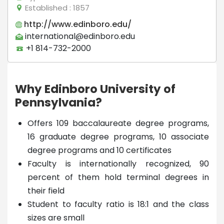
Established
: 1857
http://www.edinboro.edu/
international@edinboro.edu
+1 814-732-2000
Why Edinboro University of
Pennsylvania?
Offers 109 baccalaureate degree programs,
16 graduate degree programs, 10 associate
degree programs and 10 certificates
Faculty is internationally recognized, 90
percent of them hold terminal degrees in
their field
Student to faculty ratio is 18:1 and the class
sizes are small