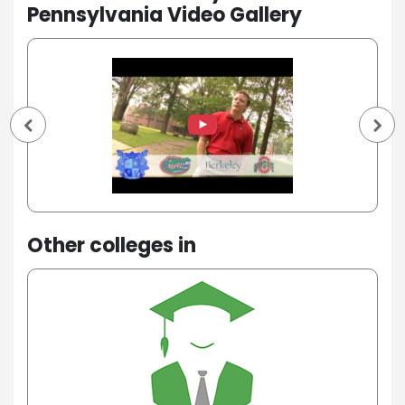
Pennsylvania Video Gallery
Other colleges in