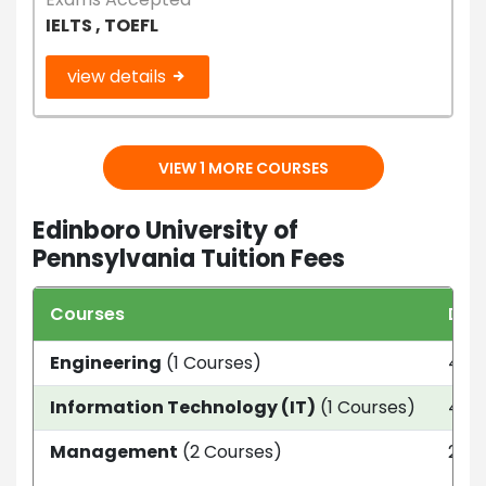
IELTS , TOEFL
view details
VIEW 1 MORE COURSES
Edinboro University of
Pennsylvania Tuition Fees
Courses
Dur
Engineering
(1 Courses)
4 ye
Information Technology (IT)
(1 Courses)
4 ye
Management
(2 Courses)
2 Ye