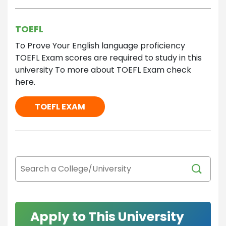
TOEFL
To Prove Your English language proficiency
TOEFL Exam scores are required to study in this
university To more about TOEFL Exam check
here.
TOEFL EXAM
Apply to This University