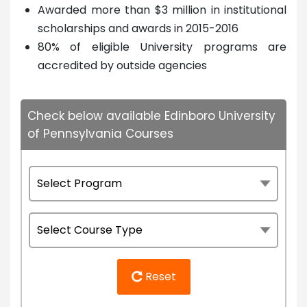
Awarded more than $3 million in institutional
scholarships and awards in 2015-2016
80% of eligible University programs are
accredited by outside agencies
Check below available Edinboro University
of Pennsylvania Courses
Reset