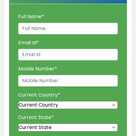
Full Name
*
Email Id
*
Mobile Number
*
Current Country
*
Current State
*