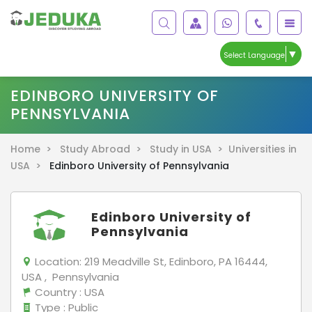
▼
Select Language
EDINBORO UNIVERSITY OF
PENNSYLVANIA
Home >
Study Abroad >
Study in USA >
Universities in
USA >
Edinboro University of Pennsylvania
Edinboro University of
Pennsylvania
Location:
219 Meadville St, Edinboro, PA 16444,
USA , Pennsylvania
Country
: USA
Type
: Public