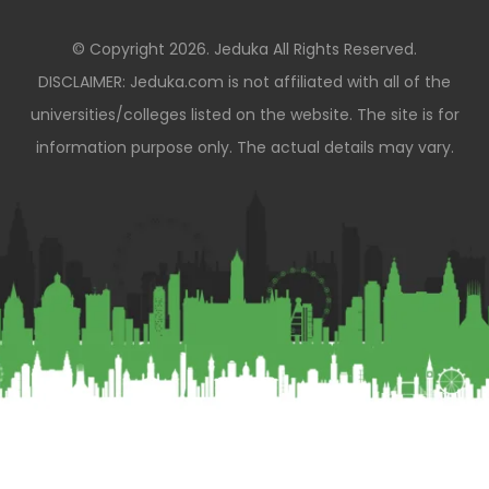
© Copyright 2026. Jeduka All Rights Reserved.
DISCLAIMER: Jeduka.com is not affiliated with all of the
universities/colleges listed on the website. The site is for
information purpose only. The actual details may vary.