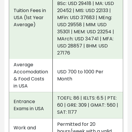
BSc: USD 29418 | MA: USD
Tuition Fees in
20452 | MIS: USD 22133 |
USA (1st Year
MFin: USD 37683 | MEng:
Average)
USD 29558 | MIM: USD
35301 | MEM: USD 23254 |
MArch: USD 34741 | MFA:
USD 28857 | BHM: USD
27176
Average
Accomodation
USD 700 to 1000 Per
& Food Costs
Month
in USA
TOEFL: 86 | IELTS: 6.5 | PTE:
Entrance
60 | GRE: 309 | GMAT: 560 |
Exams in USA
SAT: 1177
Permitted for 20
Work and
hours/week with a valid