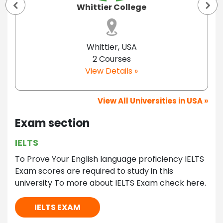
Whittier College
Whittier, USA
2 Courses
View Details »
View All Universities in USA »
Exam section
IELTS
To Prove Your English language proficiency IELTS
Exam scores are required to study in this
university To more about IELTS Exam check here.
IELTS EXAM