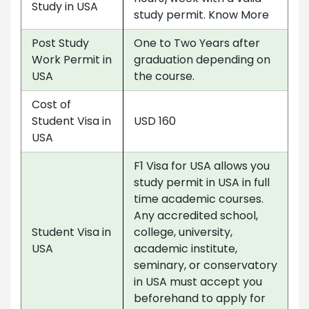
Study in USA
study permit. Know More
Post Study
One to Two Years after
Work Permit in
graduation depending on
USA
the course.
Cost of
Student Visa in
USD 160
USA
F1 Visa for USA allows you
study permit in USA in full
time academic courses.
Any accredited school,
Student Visa in
college, university,
USA
academic institute,
seminary, or conservatory
in USA must accept you
beforehand to apply for