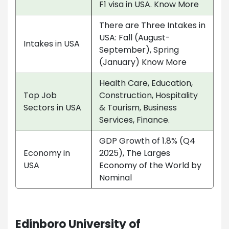
F1 visa in USA. Know More
There are Three Intakes in
USA: Fall (August-
Intakes in USA
September), Spring
(January) Know More
Health Care, Education,
Top Job
Construction, Hospitality
Sectors in USA
& Tourism, Business
Services, Finance.
GDP Growth of 1.8% (Q4
Economy in
2025), The Larges
USA
Economy of the World by
Nominal
Edinboro University of