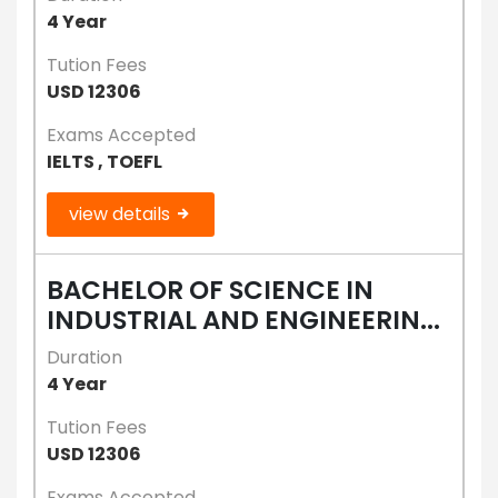
4 Year
Tution Fees
USD 12306
Exams Accepted
IELTS , TOEFL
view details
BACHELOR OF SCIENCE IN
INDUSTRIAL AND ENGINEERIN...
Duration
4 Year
Tution Fees
USD 12306
Exams Accepted