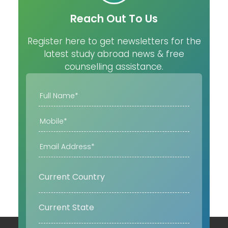
Reach Out To Us
Register here to get newsletters for the
latest study abroad news & free
counselling assistance.