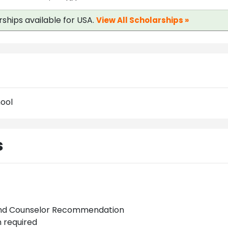
rships available for USA.
View All Scholarships »
ool
s
and Counselor Recommendation
 required