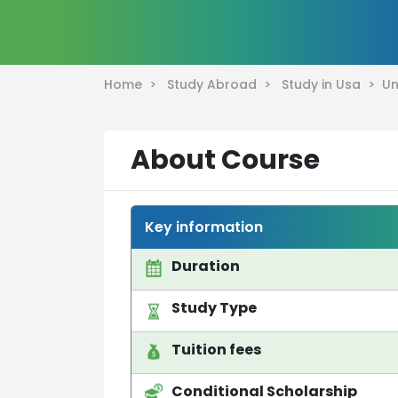
Home >
Study Abroad >
Study in Usa >
Un
About Course
Key information
Duration
Study Type
Tuition fees
Conditional Scholarship