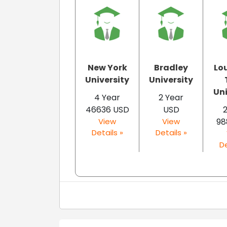
New York
Bradley
Lo
University
University
Uni
4 Year
2 Year
46636 USD
USD
2
View
View
98
Details »
Details »
De