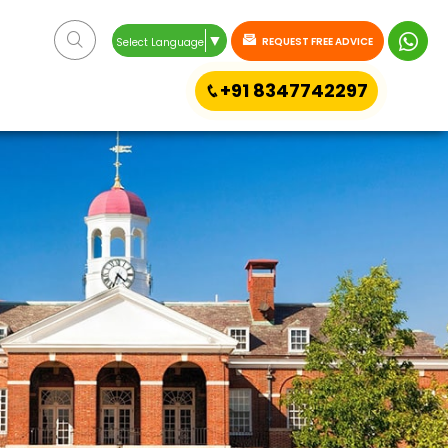
▼
REQUEST FREE ADVICE
Select Language
+91 8347742297