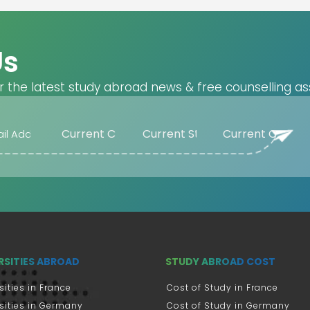
Us
r the latest study abroad news & free counselling as
RSITIES ABROAD
STUDY ABROAD COST
sities in France
Cost of Study in France
sities in Germany
Cost of Study in Germany