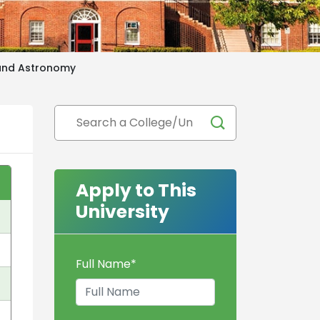
 and Astronomy
Apply to This
University
Full Name
*