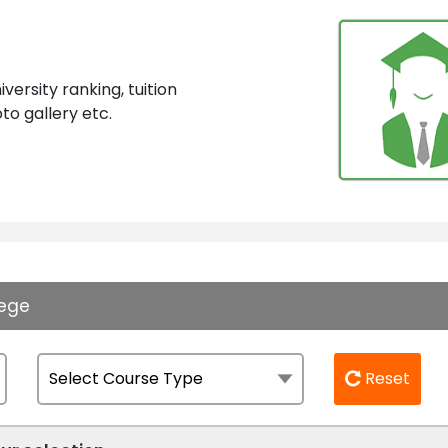
ersity ranking, tuition
to gallery etc.
lege
Reset