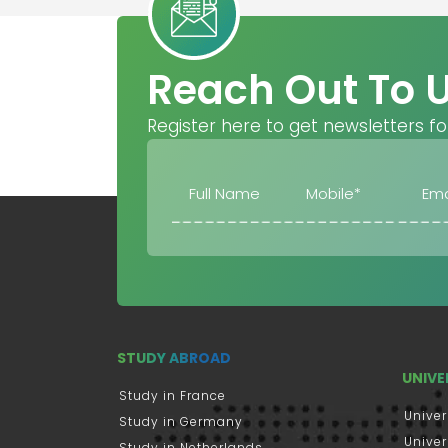
Reach Out To 
Register here to get newsletters fo
STUDY ABROAD
UNIVE
Study in France
Univer
Study in Germany
Univer
Study in Netherlands