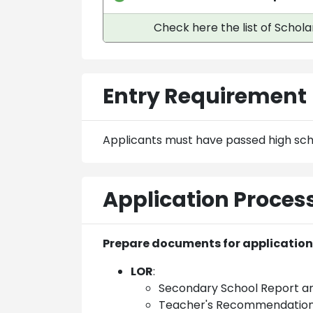
Check here the list of Schola
Entry Requirement
Applicants must have passed high sch
Application Proces
Prepare documents for application
LOR
:
Secondary School Report 
Teacher's Recommendation