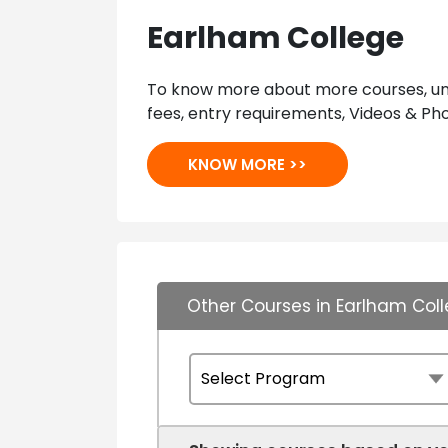
Earlham College
To know more about more courses, univ
fees, entry requirements, Videos & Pho
KNOW MORE >>
Other Courses in Earlham Col