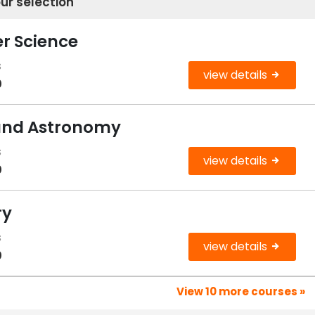
ur selection
r Science
s
view details
0
 and Astronomy
s
view details
0
ry
s
view details
0
View 10 more courses »