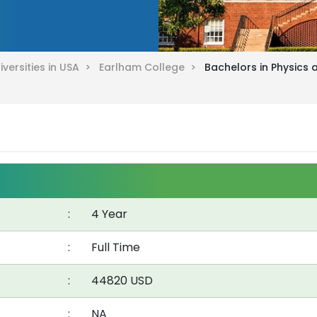
iversities in USA >
Earlham College >
Bachelors in Physics
:
4 Year
:
Full Time
:
44820 USD
:
NA