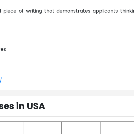
l piece of writing that demonstrates applicants thinki
res
/
ses in USA