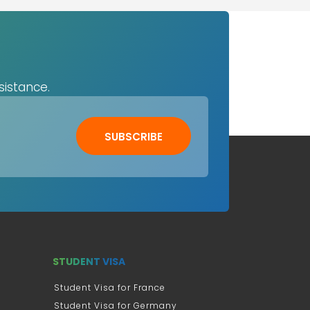
sistance.
SUBSCRIBE
STUDENT VISA
Student Visa for France
Student Visa for Germany