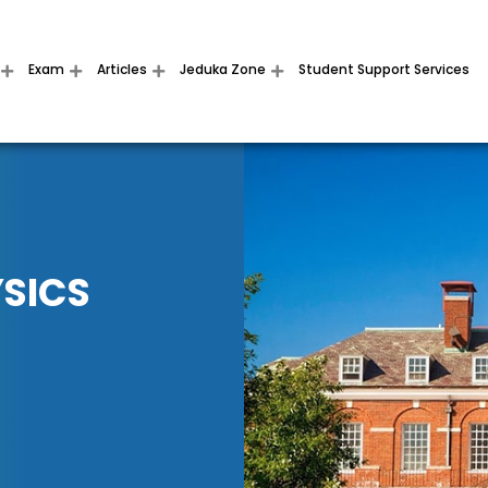
Exam
Articles
Jeduka Zone
Student Support Services
YSICS