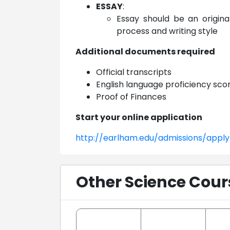
ESSAY
:
Essay should be an origina
process and writing style
Additional documents required
Official transcripts
English language proficiency sco
Proof of Finances
Start your online application
http://earlham.edu/admissions/apply
Other Science Cour