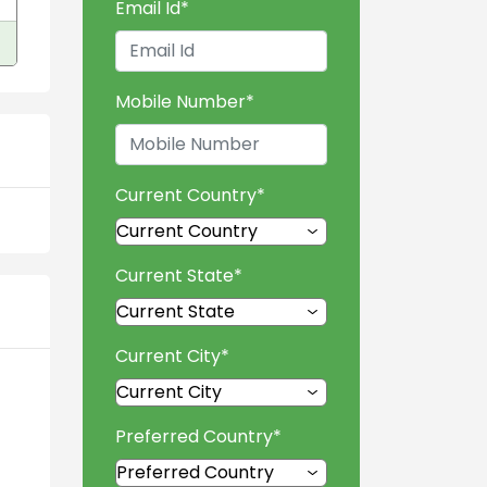
Email Id
*
Mobile Number
*
Current Country
*
Current State
*
Current City
*
Preferred Country
*