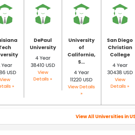
uisiana
DePaul
University
San Diego
Tech
University
of
Christian
versity
California,
College
4 Year
S...
 Year
38410 USD
4 Year
86 USD
View
4 Year
30438 USD
Details »
View
11220 USD
View
tails »
Details »
View Details
»
View All Universities in U