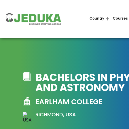
Country
Courses
BACHELORS IN PH
AND ASTRONOMY
EARLHAM COLLEGE
RICHMOND, USA