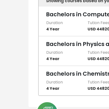
Showing courses based on yo
Bachelors in Compute
Duration
Tution Fee
4 Year
USD 4482
Bachelors in Physics
Duration
Tution Fee
4 Year
USD 4482
Bachelors in Chemist
Duration
Tution Fee
4 Year
USD 4482