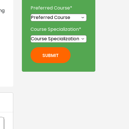
Preferred Course
*
ng
Course Specialization
*
SUBMIT