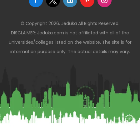
© Copyright 2026. Jeduka All Rights Reserved.
DISCLAIMER: Jeduka.com is not affiliated with all of the
universities/colleges listed on the website. The site is for
information purpose only. The actual details may vary.