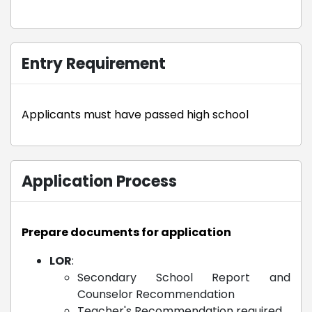
Entry Requirement
Applicants must have passed high school
Application Process
Prepare documents for application
LOR
:
Secondary School Report and
Counselor Recommendation
Teacher's Recommendation required