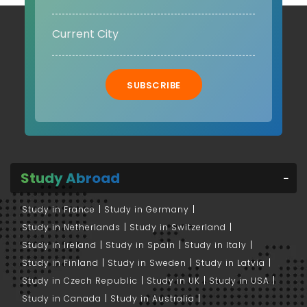
SUBSCRIBE
Study Abroad
Study in France
Study in Germany
Study in Netherlands
Study in Switzerland
Study in Ireland
Study in Spain
Study in Italy
Study in Finland
Study in Sweden
Study in Latvia
Study in Czech Republic
Study in UK
Study in USA
Study in Canada
Study in Australia