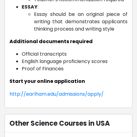
ESSAY
:
Essay should be an original piece of
writing that demonstrates applicants
thinking process and writing style
Additional documents required
Official transcripts
English language proficiency scores
Proof of Finances
Start your online application
http://earlham.edu/admissions/apply/
Other Science Courses in USA