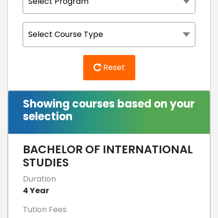
Reset
Showing courses based on your
selection
BACHELOR OF INTERNATIONAL
STUDIES
Duration
4 Year
Tution Fees