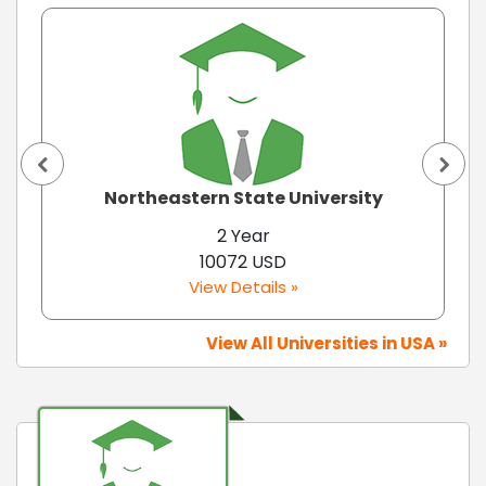
Northeastern State University
2 Year
10072 USD
View Details »
View All Universities in USA »