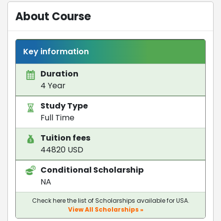
About Course
Key information
Duration
4 Year
Study Type
Full Time
Tuition fees
44820 USD
Conditional Scholarship
NA
Check here the list of Scholarships available for USA.
View All Scholarships »