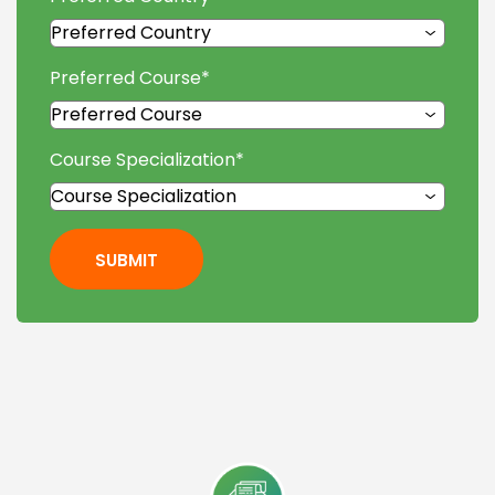
Preferred Course
*
Course Specialization
*
SUBMIT