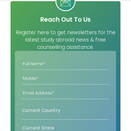
Reach Out To Us
Register here to get newsletters for the
latest study abroad news & free
counselling assistance.