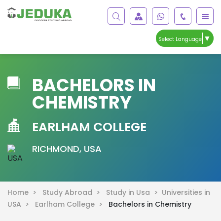
▼
Select Language
BACHELORS IN
CHEMISTRY
EARLHAM COLLEGE
RICHMOND, USA
Home >
Study Abroad >
Study in Usa >
Universities in
USA >
Earlham College >
Bachelors in Chemistry