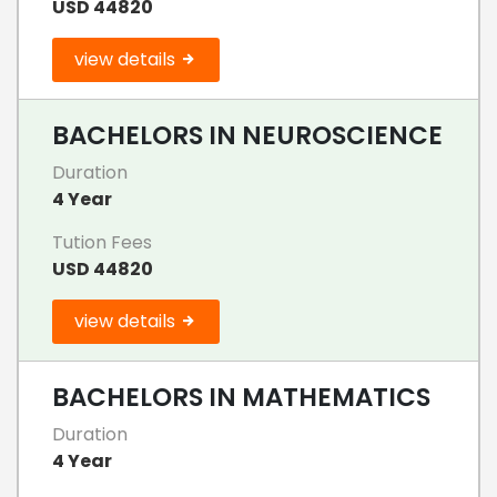
USD 44820
view details
BACHELORS IN NEUROSCIENCE
Duration
4 Year
Tution Fees
USD 44820
view details
BACHELORS IN MATHEMATICS
Duration
4 Year