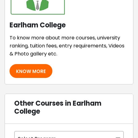
Earlham College
To know more about more courses, university
ranking, tuition fees, entry requirements, Videos
& Photo gallery etc.
KNOW MORE
Other Courses in Earlham
College