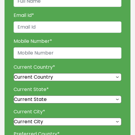
Email Id
*
Mobile Number
*
Current Country
*
Current State
*
Current City
*
Preferred Country
*