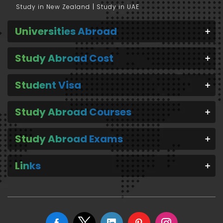
Study in New Zealand
Study in UAE
Universities Abroad
Study Abroad Cost
Student Visa
Study Abroad Courses
Study Abroad Exams
Links