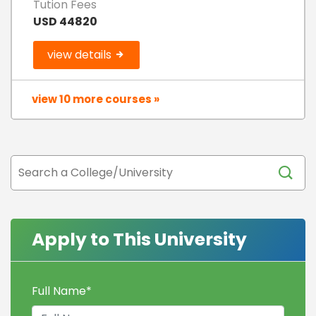
Tution Fees
USD 44820
view details
view 10 more courses »
Apply to This University
Full Name
*