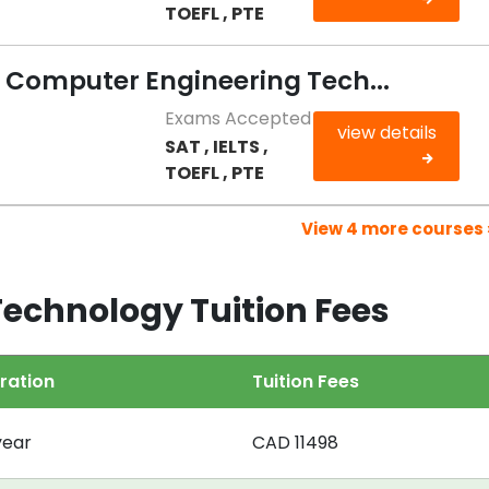
TOEFL , PTE
n Computer Engineering Tech...
Exams Accepted
view details
SAT , IELTS ,
TOEFL , PTE
View 4 more courses 
 Technology Tuition Fees
ration
Tuition Fees
year
CAD 11498