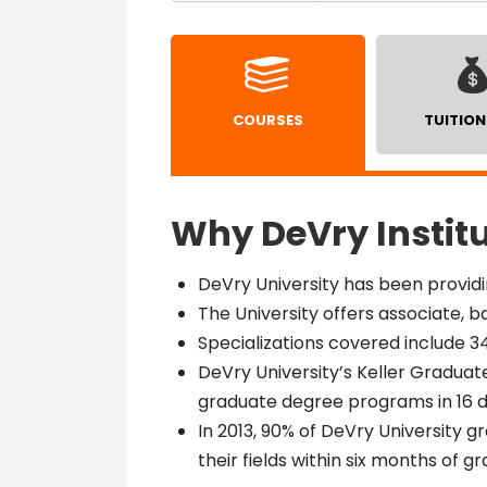
COURSES
TUITION
Why DeVry Instit
DeVry University has been providi
The University offers associate,
Specializations covered include 34
DeVry University’s Keller Gradua
graduate degree programs in 16 d
In 2013, 90% of DeVry University 
their fields within six months of g