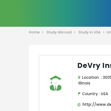
Home >
Study Abroad >
Study in USA >
Un
DeVry In
Location : 3005
Illinois
Country :
USA
http://www.de