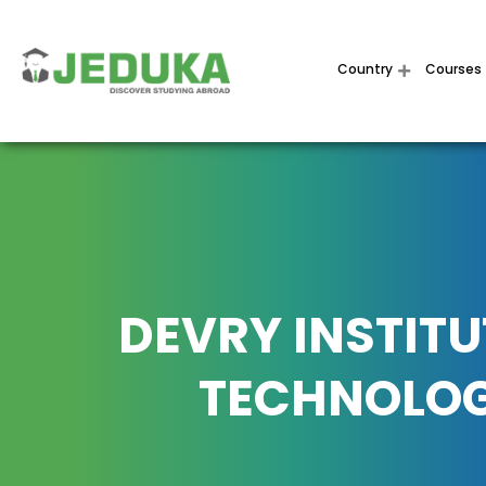
Country
Courses
DEVRY INSTITU
TECHNOLO