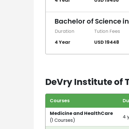
4 Year
USD 19456
Bachelor of Science i
Duration
Tution Fees
4 Year
USD 19448
DeVry Institute of
Courses
Du
Medicine and HealthCare
4 
(1 Courses)