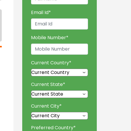
Email Id
*
Mobile Number
*
Current Country
*
Current State
*
Current City
*
Preferred Country
*