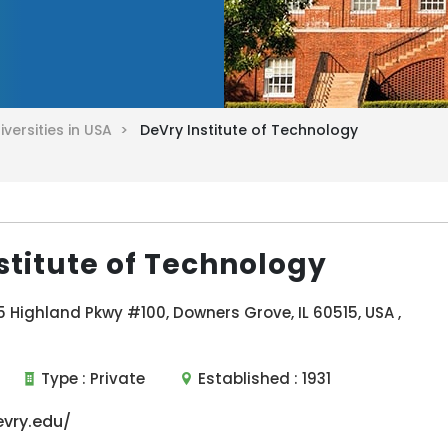
iversities in USA >
DeVry Institute of Technology
stitute of Technology
 Highland Pkwy #100, Downers Grove, IL 60515, USA ,
Type :
Private
Established :
1931
vry.edu/