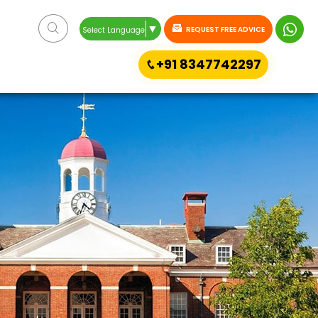
▼
REQUEST FREE ADVICE
Select Language
+91 8347742297