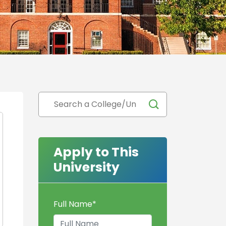
Apply to This
University
Full Name
*