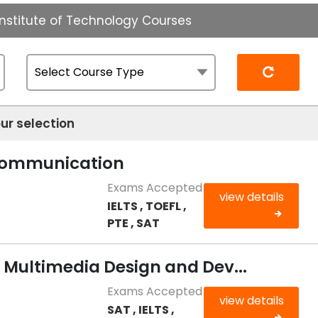
nstitute of Technology Courses
Reset
ur selection
 Communication
Exams Accepted
view details
IELTS , TOEFL ,
PTE , SAT
n Multimedia Design and Dev...
Exams Accepted
view details
SAT , IELTS ,