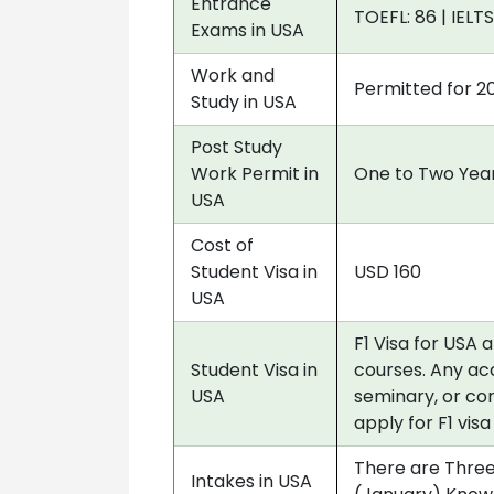
Entrance
TOEFL: 86 | IELTS
Exams in USA
Work and
Permitted for 2
Study in USA
Post Study
Work Permit in
One to Two Year
USA
Cost of
Student Visa in
USD 160
USA
F1 Visa for USA 
Student Visa in
courses. Any acc
USA
seminary, or co
apply for F1 vis
There are Three
Intakes in USA