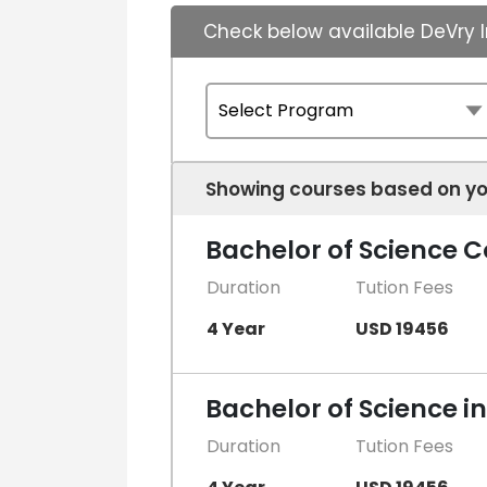
Check below available DeVry I
Showing courses based on yo
Bachelor of Science
Duration
Tution Fees
4 Year
USD 19456
Bachelor of Science i
Duration
Tution Fees