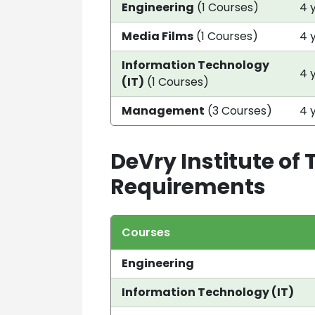
Engineering
(1 Courses)
4 
Media Films
(1 Courses)
4 
Information Technology
4 
(IT)
(1 Courses)
Management
(3 Courses)
4 
DeVry Institute of
Requirements
Courses
Engineering
Information Technology (IT)