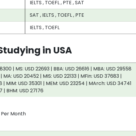
IELTS , TOEFL , PTE , SAT
SAT , IELTS , TOEFL , PTE
IELTS , TOEFL
tudying in USA
8300 | MS: USD 22693 | BBA: USD 26616 | MBA: USD 29558
 | MA: USD 20452 | MIS: USD 22133 | MFin: USD 37683 |
 | MIM: USD 35301 | MEM: USD 23254 | MArch: USD 34741
7 | BHM: USD 27176
0 Per Month