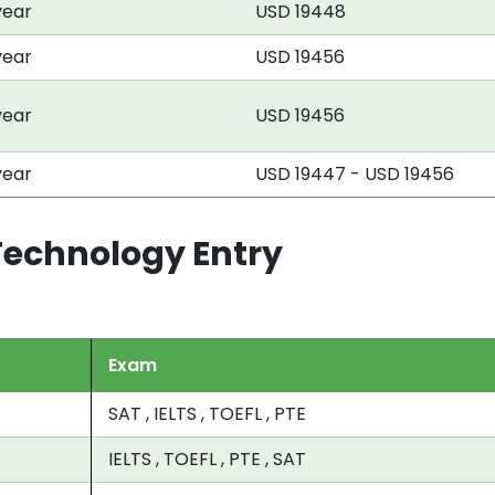
year
USD 19448
year
USD 19456
year
USD 19456
year
USD 19447 - USD 19456
 Technology Entry
Exam
SAT , IELTS , TOEFL , PTE
IELTS , TOEFL , PTE , SAT