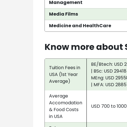
Management
Media Films
Medicine and HealthCare
Know more about S
BE/Btech: USD 2
Tuition Fees in
| BSc: USD 29418
USA (1st Year
MEng: USD 29558
Average)
| MFA: USD 2885
Average
Accomodation
USD 700 to 100
& Food Costs
in USA