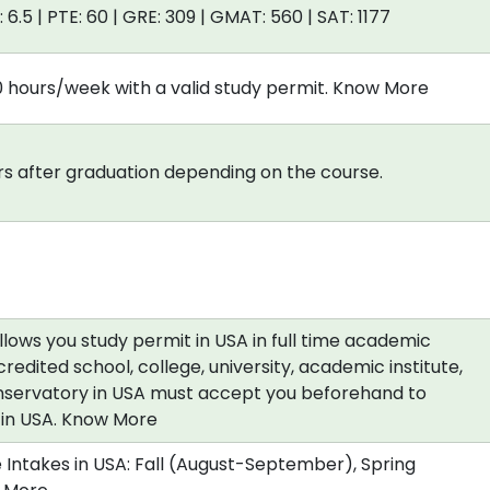
: 6.5 | PTE: 60 | GRE: 309 | GMAT: 560 | SAT: 1177
0 hours/week with a valid study permit. Know More
s after graduation depending on the course.
allows you study permit in USA in full time academic
redited school, college, university, academic institute,
nservatory in USA must accept you beforehand to
a in USA. Know More
 Intakes in USA: Fall (August-September), Spring