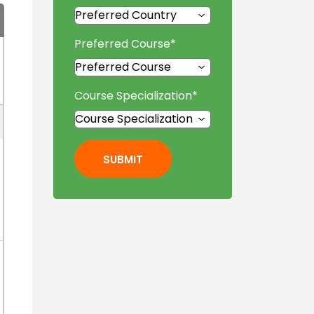
Preferred Course
*
Course Specialization
*
SUBMIT