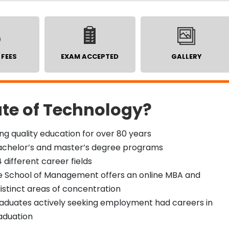
 FEES
EXAM ACCEPTED
GALLERY
ute of Technology?
ng quality education for over 80 years
 bachelor’s and master’s degree programs
 different career fields
te School of Management offers an online MBA and
istinct areas of concentration
graduates actively seeking employment had careers in
raduation