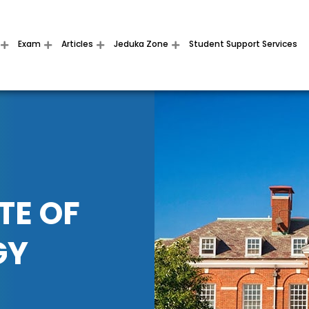
Exam
Articles
Jeduka Zone
Student Support Services
TE OF
GY