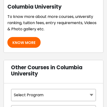
Columbia University
To know more about more courses, university
ranking, tuition fees, entry requirements, Videos
& Photo gallery etc.
KNOW MORE
Other Courses in Columbia
University