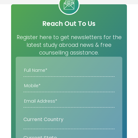
Reach Out To Us
Register here to get newsletters for the
latest study abroad news & free
counselling assistance.