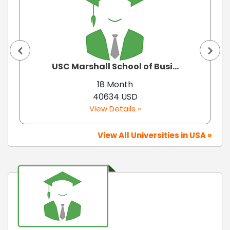
USC Marshall School of Busi...
18 Month
40634 USD
View Details »
View All Universities in USA »