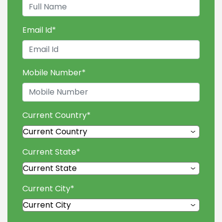
Email Id
*
Mobile Number
*
Current Country
*
Current State
*
Current City
*