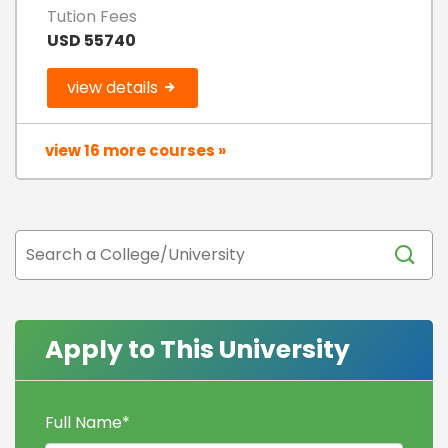
Tution Fees
USD 55740
view details
view 16 more courses »
Apply to This University
Full Name
*