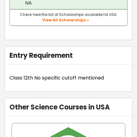
NA
Check here the list of Scholarships available for USA.
View All Scholarships »
Entry Requirement
Class 12th No specific cutoff mentioned
Other Science Courses in USA