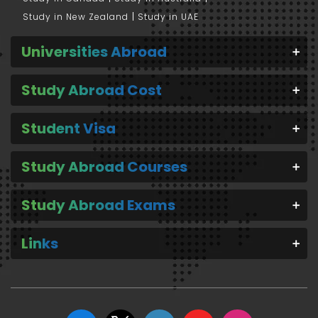
Study in New Zealand
Study in UAE
Universities Abroad
Study Abroad Cost
Student Visa
Study Abroad Courses
Study Abroad Exams
Links