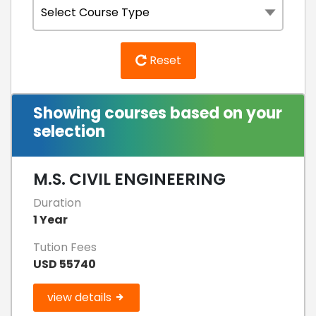
Reset
Showing courses based on your
selection
M.S. CIVIL ENGINEERING
Duration
1 Year
Tution Fees
USD 55740
view details