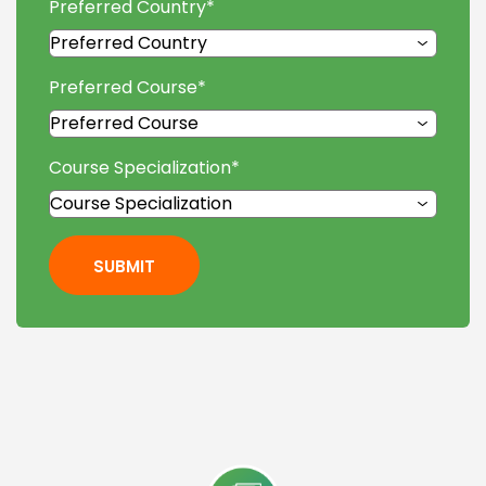
Preferred Country
*
Preferred Course
*
Course Specialization
*
SUBMIT