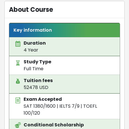
About Course
Key information
Duration
4 Year
Study Type
Full Time
Tuition fees
52478 USD
Exam Accepted
SAT 1380/1600
|
IELTS 7/9
|
TOEFL
100/120
Conditional Scholarship