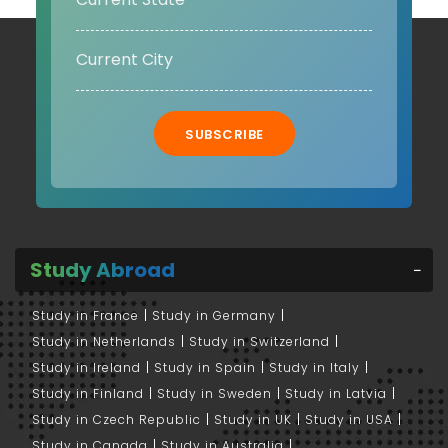
SUBSCRIBE
Study Abroad
Study in France
Study in Germany
Study in Netherlands
Study in Switzerland
Study in Ireland
Study in Spain
Study in Italy
Study in Finland
Study in Sweden
Study in Latvia
Study in Czech Republic
Study in UK
Study in USA
Study in Canada
Study in Australia