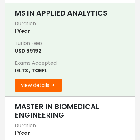
MS IN APPLIED ANALYTICS
Duration
1 Year
Tution Fees
USD 69192
Exams Accepted
IELTS , TOEFL
view details
MASTER IN BIOMEDICAL
ENGINEERING
Duration
1 Year