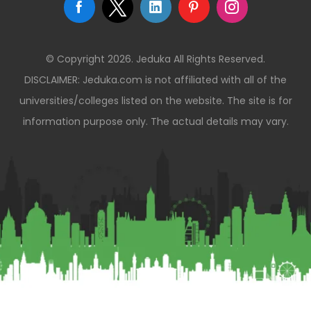
© Copyright 2026. Jeduka All Rights Reserved.
DISCLAIMER: Jeduka.com is not affiliated with all of the
universities/colleges listed on the website. The site is for
information purpose only. The actual details may vary.