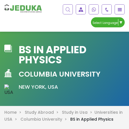
▼
Select Language
BS IN APPLIED
PHYSICS
COLUMBIA UNIVERSITY
NEW YORK, USA
Home >
Study Abroad >
Study in Usa >
Universities in
USA >
Columbia University >
BS in Applied Physics