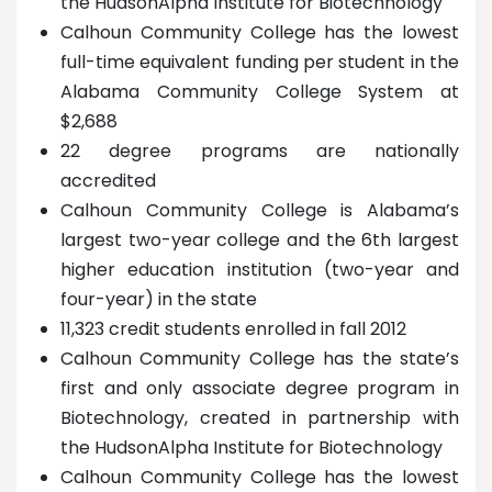
the HudsonAlpha Institute for Biotechnology
Calhoun Community College has the lowest
full-time equivalent funding per student in the
Alabama Community College System at
$2,688
22 degree programs are nationally
accredited
Calhoun Community College is Alabama’s
largest two-year college and the 6th largest
higher education institution (two-year and
four-year) in the state
11,323 credit students enrolled in fall 2012
Calhoun Community College has the state’s
first and only associate degree program in
Biotechnology, created in partnership with
the HudsonAlpha Institute for Biotechnology
Calhoun Community College has the lowest