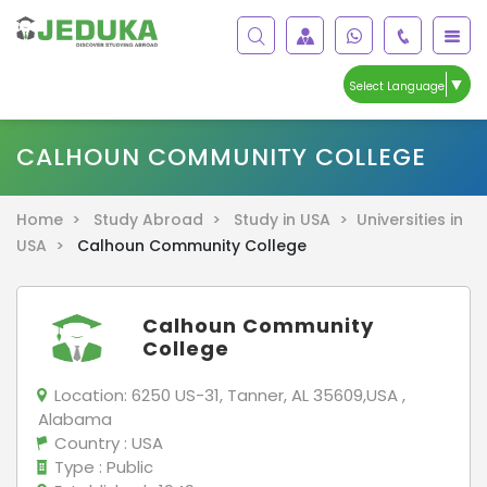
▼
Select Language
CALHOUN COMMUNITY COLLEGE
Home >
Study Abroad >
Study in USA >
Universities in
USA >
Calhoun Community College
Calhoun Community
College
Location:
6250 US-31, Tanner, AL 35609,USA ,
Alabama
Country
: USA
Type
: Public