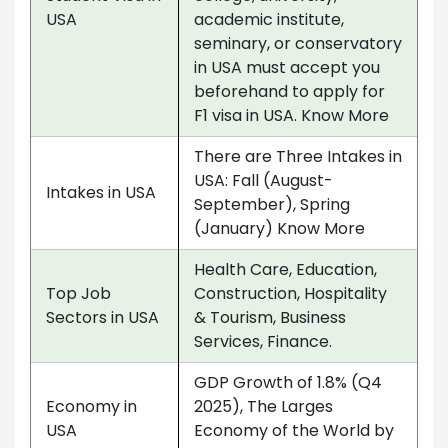
USA
academic institute,
seminary, or conservatory
in USA must accept you
beforehand to apply for
F1 visa in USA. Know More
There are Three Intakes in
USA: Fall (August-
Intakes in USA
September), Spring
(January) Know More
Health Care, Education,
Top Job
Construction, Hospitality
Sectors in USA
& Tourism, Business
Services, Finance.
GDP Growth of 1.8% (Q4
Economy in
2025), The Larges
USA
Economy of the World by