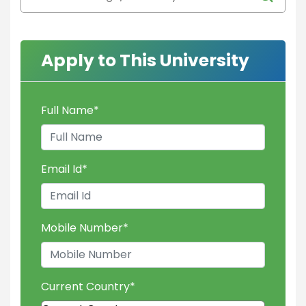
Apply to This University
Full Name
*
Email Id
*
Mobile Number
*
Current Country
*