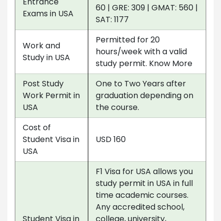
Entrance
60 | GRE: 309 | GMAT: 560 |
Exams in USA
SAT: 1177
Permitted for 20
Work and
hours/week with a valid
Study in USA
study permit. Know More
Post Study
One to Two Years after
Work Permit in
graduation depending on
USA
the course.
Cost of
Student Visa in
USD 160
USA
F1 Visa for USA allows you
study permit in USA in full
time academic courses.
Any accredited school,
Student Visa in
college, university,