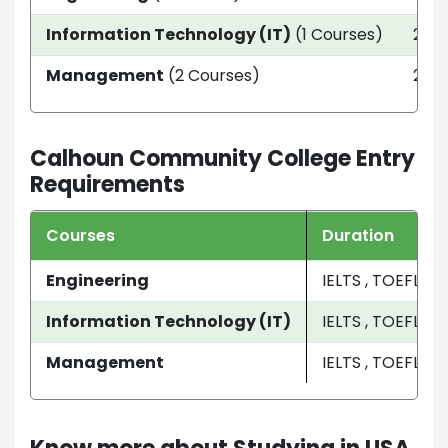
Information Technology (IT)
(1 Courses)
2 ye
Management
(2 Courses)
2 ye
Calhoun Community College Entry
Requirements
Courses
Duration
Engineering
IELTS , TOEFL
Information Technology (IT)
IELTS , TOEFL
Management
IELTS , TOEFL