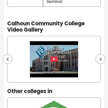
Nominal
Calhoun Community College
Video Gallery
Other colleges in