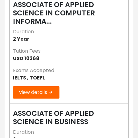
ASSOCIATE OF APPLIED
SCIENCE IN COMPUTER
INFORMA...
Duration
2 Year
Tution Fees
USD 10368
Exams Accepted
IELTS , TOEFL
view details
ASSOCIATE OF APPLIED
SCIENCE IN BUSINESS
Duration