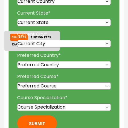
Current State
*
Current City
*
COURSES
TUITION FEES
EXAM ACCEPTED
GALLERY
Preferred Country
*
Preferred Course
*
Course Specialization
*
SUBMIT