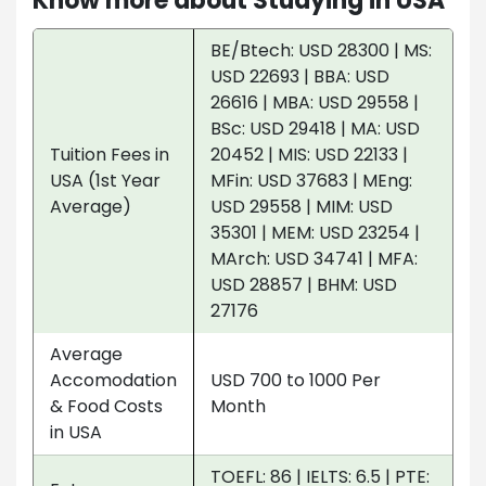
Know more about Studying in USA
BE/Btech: USD 28300 | MS:
USD 22693 | BBA: USD
26616 | MBA: USD 29558 |
BSc: USD 29418 | MA: USD
Tuition Fees in
20452 | MIS: USD 22133 |
USA (1st Year
MFin: USD 37683 | MEng:
Average)
USD 29558 | MIM: USD
35301 | MEM: USD 23254 |
MArch: USD 34741 | MFA:
USD 28857 | BHM: USD
27176
Average
Accomodation
USD 700 to 1000 Per
& Food Costs
Month
in USA
TOEFL: 86 | IELTS: 6.5 | PTE: