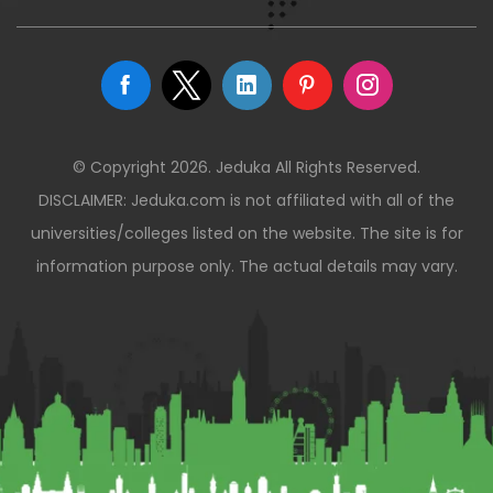
© Copyright 2026. Jeduka All Rights Reserved.
DISCLAIMER: Jeduka.com is not affiliated with all of the
universities/colleges listed on the website. The site is for
information purpose only. The actual details may vary.