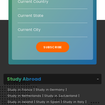
SUBSCRIBE
Study Abroad
Study in France
Study in Germany
Study in Netherlands
Study in Switzerland
Study in Ireland
Study in Spain
Study in Italy