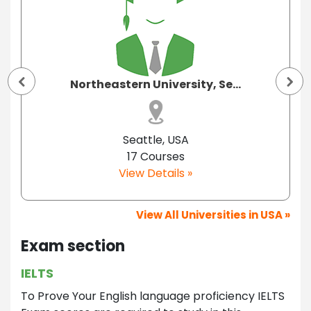
Northeastern University, Se...
Seattle, USA
17 Courses
View Details »
View All Universities in USA »
Exam section
IELTS
To Prove Your English language proficiency IELTS