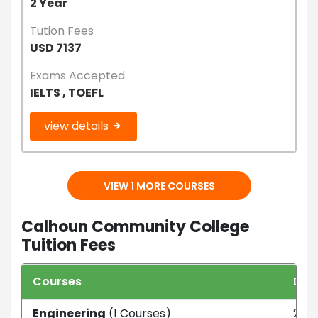
2 Year
Tution Fees
USD 7137
Exams Accepted
IELTS , TOEFL
view details
VIEW 1 MORE COURSES
Calhoun Community College
Tuition Fees
Courses
Dur
Engineering
(1 Courses)
2 ye