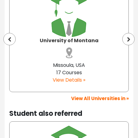
University of Montana
Missoula, USA
17 Courses
View Details »
View All Universities in »
Student also referred