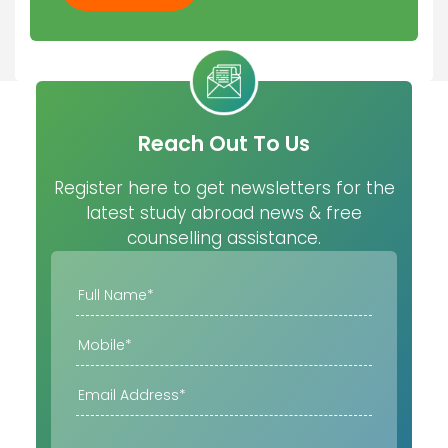
Reach Out To Us
Register here to get newsletters for the
latest study abroad news & free
counselling assistance.