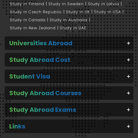
Study in Finland
Study in Sweden
Study in Latvia
Study in Czech Republic
Study in UK
Study in USA
Study in Canada
Study in Australia
Study in New Zealand
Study in UAE
Universities Abroad
Study Abroad Cost
Student Visa
Study Abroad Courses
Study Abroad Exams
Links