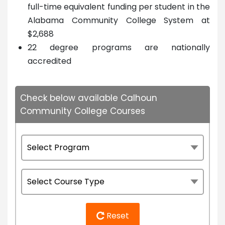
full-time equivalent funding per student in the
Alabama Community College System at
$2,688
22 degree programs are nationally
accredited
Check below available Calhoun
Community College Courses
Reset