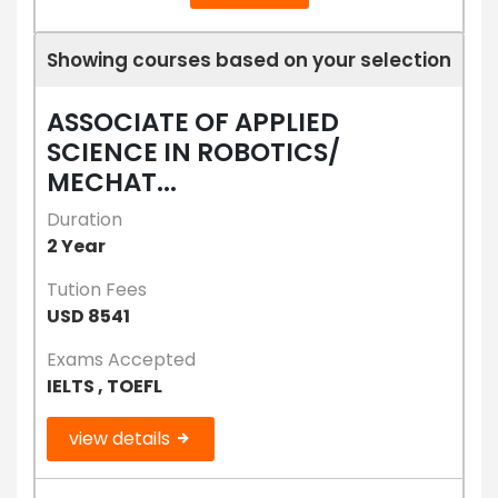
Showing courses based on your selection
ASSOCIATE OF APPLIED
SCIENCE IN ROBOTICS/
MECHAT...
Duration
2 Year
Tution Fees
USD 8541
Exams Accepted
IELTS , TOEFL
view details