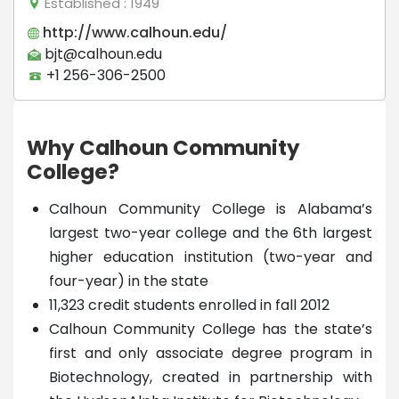
Established
: 1949
http://www.calhoun.edu/
bjt@calhoun.edu
+1 256-306-2500
Why Calhoun Community
College?
Calhoun Community College is Alabama’s
largest two-year college and the 6th largest
higher education institution (two-year and
four-year) in the state
11,323 credit students enrolled in fall 2012
Calhoun Community College has the state’s
first and only associate degree program in
Biotechnology, created in partnership with