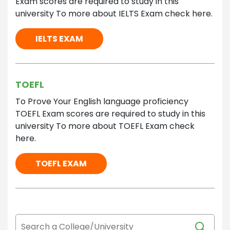
Exam scores are required to study in this
university To more about IELTS Exam check here.
IELTS EXAM
TOEFL
To Prove Your English language proficiency
TOEFL Exam scores are required to study in this
university To more about TOEFL Exam check
here.
TOEFL EXAM