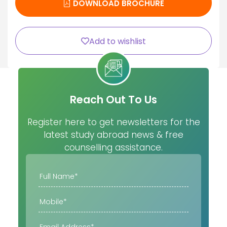
DOWNLOAD BROCHURE
Add to wishlist
Reach Out To Us
Register here to get newsletters for the
latest study abroad news & free
counselling assistance.