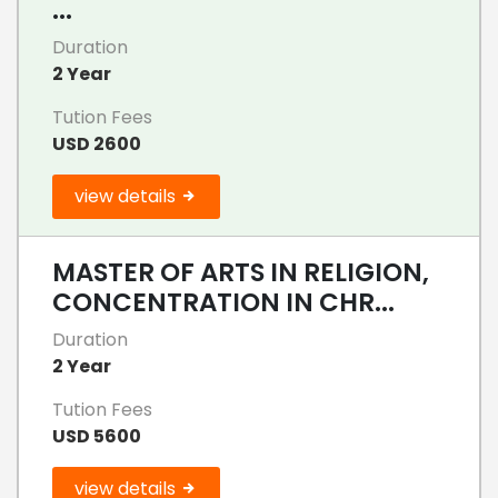
...
Duration
2 Year
Tution Fees
USD 2600
view details
MASTER OF ARTS IN RELIGION,
CONCENTRATION IN CHR...
Duration
2 Year
Tution Fees
USD 5600
view details