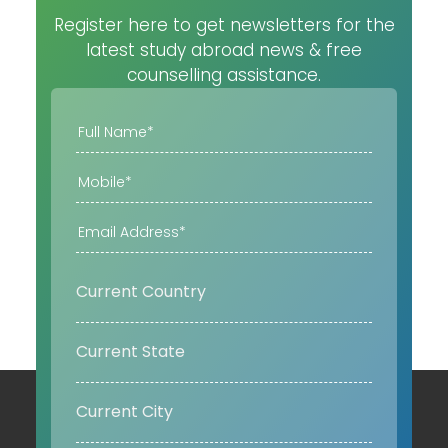
Register here to get newsletters for the
latest study abroad news & free
counselling assistance.