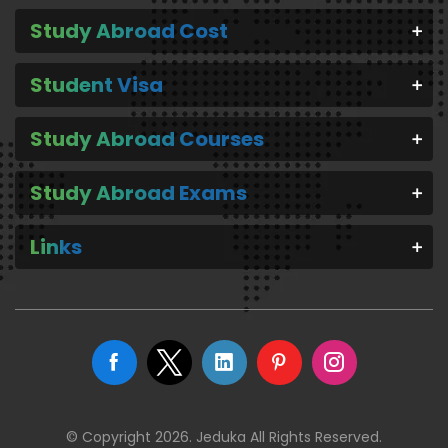
Study Abroad Cost
Student Visa
Study Abroad Courses
Study Abroad Exams
Links
© Copyright 2026. Jeduka All Rights Reserved.