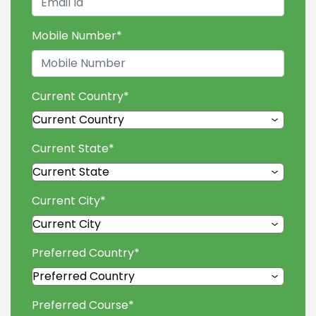
Mobile Number
*
Current Country
*
Current State
*
Current City
*
Preferred Country
*
Preferred Course
*