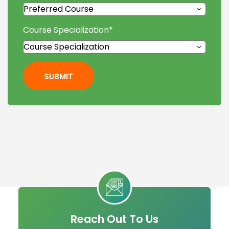
Course Specialization
*
SUBMIT
Reach Out To Us