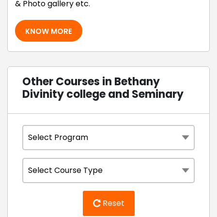
& Photo gallery etc.
KNOW MORE
Other Courses in Bethany
Divinity college and Seminary
Reset