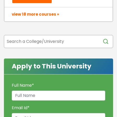
view 18 more courses »
Apply to This University
Full Name
*
Email Id
*