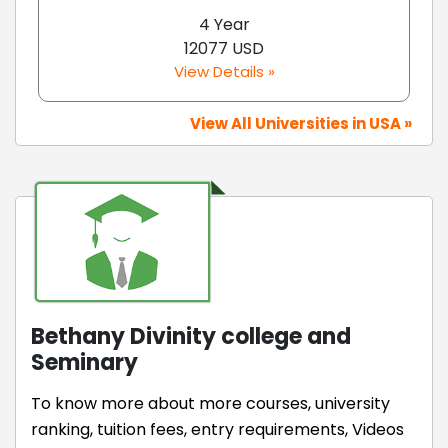
4 Year
12077 USD
View Details »
View All Universities in USA »
Bethany Divinity college and
Seminary
To know more about more courses, university
ranking, tuition fees, entry requirements, Videos