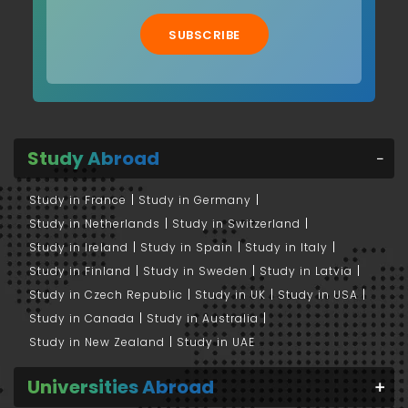
SUBSCRIBE
Study Abroad
Study in France
Study in Germany
Study in Netherlands
Study in Switzerland
Study in Ireland
Study in Spain
Study in Italy
Study in Finland
Study in Sweden
Study in Latvia
Study in Czech Republic
Study in UK
Study in USA
Study in Canada
Study in Australia
Study in New Zealand
Study in UAE
Universities Abroad