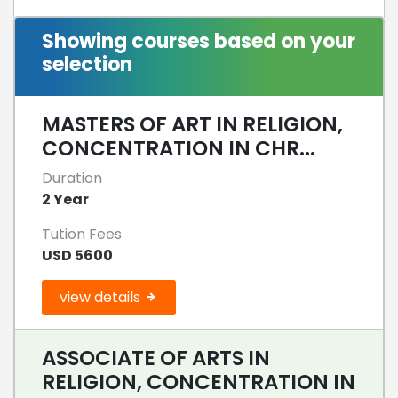
Showing courses based on your
selection
MASTERS OF ART IN RELIGION,
CONCENTRATION IN CHR...
Duration
2 Year
Tution Fees
USD 5600
view details
ASSOCIATE OF ARTS IN
RELIGION, CONCENTRATION IN