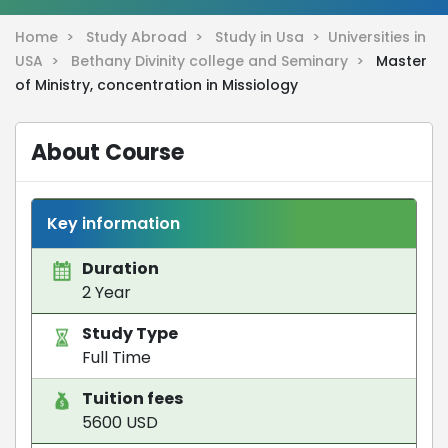
Home >
Study Abroad >
Study in Usa >
Universities in
USA >
Bethany Divinity college and Seminary >
Master
of Ministry, concentration in Missiology
About Course
Key information
Duration
2 Year
Study Type
Full Time
Tuition fees
5600 USD