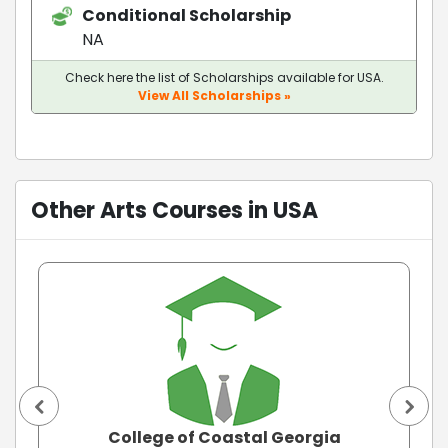
Conditional Scholarship
NA
Check here the list of Scholarships available for USA.
View All Scholarships »
Other Arts Courses in USA
College of Coastal Georgia