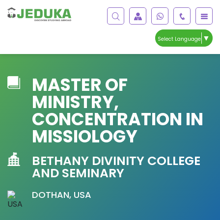
▼
Select Language
MASTER OF
MINISTRY,
CONCENTRATION IN
MISSIOLOGY
BETHANY DIVINITY COLLEGE
AND SEMINARY
DOTHAN, USA