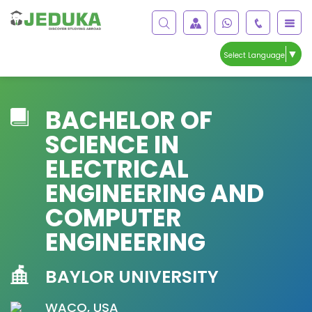
▼
Select Language
BACHELOR OF
SCIENCE IN
ELECTRICAL
ENGINEERING AND
COMPUTER
ENGINEERING
BAYLOR UNIVERSITY
WACO, USA