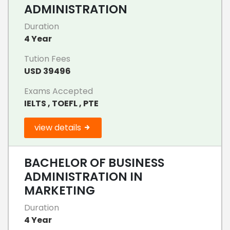
ADMINISTRATION
Duration
4 Year
Tution Fees
USD 39496
Exams Accepted
IELTS , TOEFL , PTE
view details
BACHELOR OF BUSINESS
ADMINISTRATION IN
MARKETING
Duration
4 Year