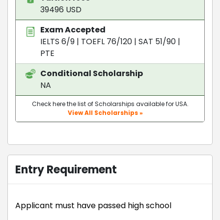
39496 USD
Exam Accepted
IELTS 6/9
|
TOEFL 76/120
|
SAT 51/90
|
PTE
Conditional Scholarship
NA
Check here the list of Scholarships available for USA.
View All Scholarships »
Entry Requirement
Applicant must have passed high school