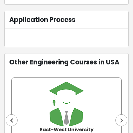
Application Process
Other Engineering Courses in USA
East-West University