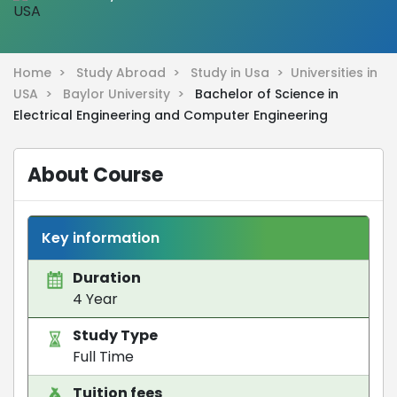
Home >
Study Abroad >
Study in Usa >
Universities in
USA >
Baylor University >
Bachelor of Science in
Electrical Engineering and Computer Engineering
About Course
Key information
Duration
4 Year
Study Type
Full Time
Tuition fees