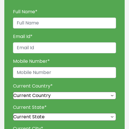
Full Name
*
Email Id
*
Mobile Number
*
Current Country
*
Current State
*
Current City
*