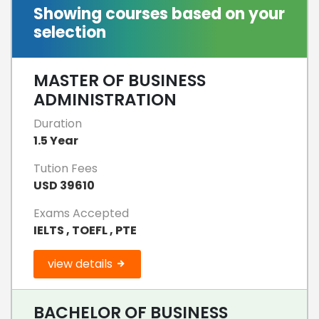
Showing courses based on your
selection
MASTER OF BUSINESS
ADMINISTRATION
Duration
1.5 Year
Tution Fees
USD 39610
Exams Accepted
IELTS , TOEFL , PTE
view details
BACHELOR OF BUSINESS