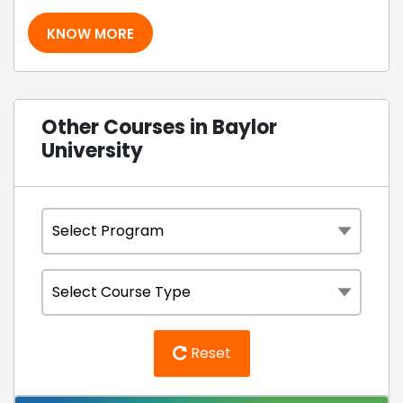
KNOW MORE
Other Courses in Baylor
University
Reset