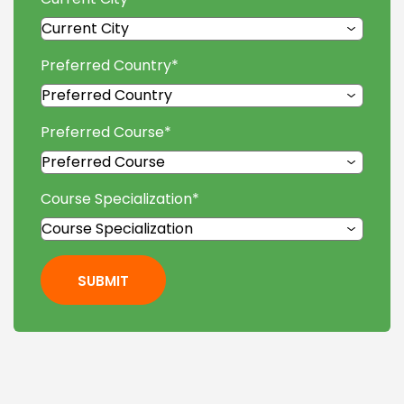
Preferred Country
*
Preferred Course
*
Course Specialization
*
SUBMIT