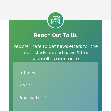
Reach Out To Us
Register here to get newsletters for the
latest study abroad news & free
counselling assistance.