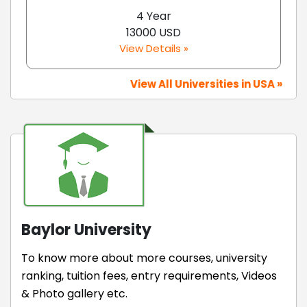
4 Year
13000 USD
View Details »
View All Universities in USA »
Baylor University
To know more about more courses, university
ranking, tuition fees, entry requirements, Videos
& Photo gallery etc.