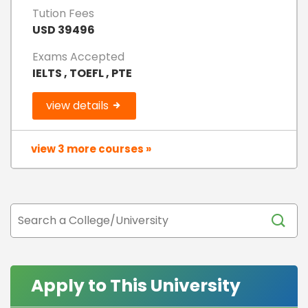
Tution Fees
USD 39496
Exams Accepted
IELTS , TOEFL , PTE
view details
view 3 more courses »
Apply to This University