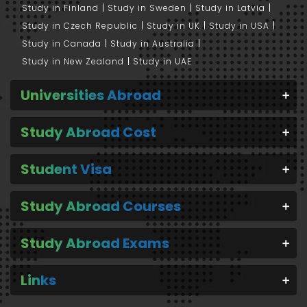
Study in Finland
Study in Sweden
Study in Latvia
Study in Czech Republic
Study in UK
Study in USA
Study in Canada
Study in Australia
Study in New Zealand
Study in UAE
Universities Abroad
Study Abroad Cost
Student Visa
Study Abroad Courses
Study Abroad Exams
Links