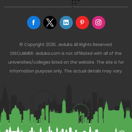
© Copyright 2026. Jeduka All Rights Reserved.
DISCLAIMER: Jeduka.com is not affiliated with all of the
universities/colleges listed on the website. The site is for
information purpose only. The actual details may vary.