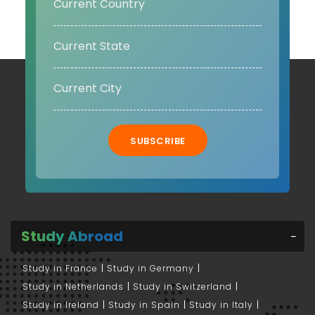
SUBSCRIBE
Study Abroad
Study in France
Study in Germany
Study in Netherlands
Study in Switzerland
Study in Ireland
Study in Spain
Study in Italy