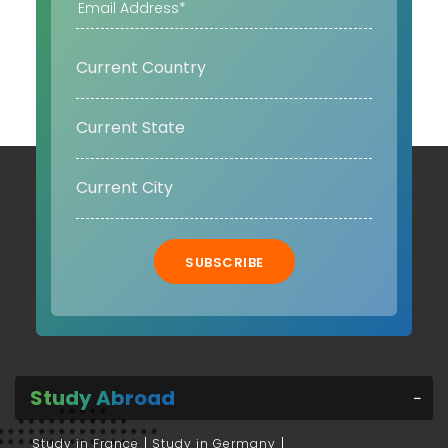
SUBSCRIBE
Study Abroad
Study in France
Study in Germany