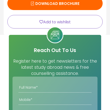
DOWNLOAD BROCHURE
Add to wishlist
Reach Out To Us
Register here to get newsletters for the
latest study abroad news & free
counselling assistance.