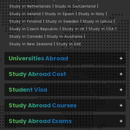
Study in Netherlands
Study in Switzerland
Study in Ireland
Study in Spain
Study in Italy
Study in Finland
Study in Sweden
Study in Latvia
Study in Czech Republic
Study in UK
Study in USA
Study in Canada
Study in Australia
Study in New Zealand
Study in UAE
Universities Abroad
Study Abroad Cost
Student Visa
Study Abroad Courses
Study Abroad Exams