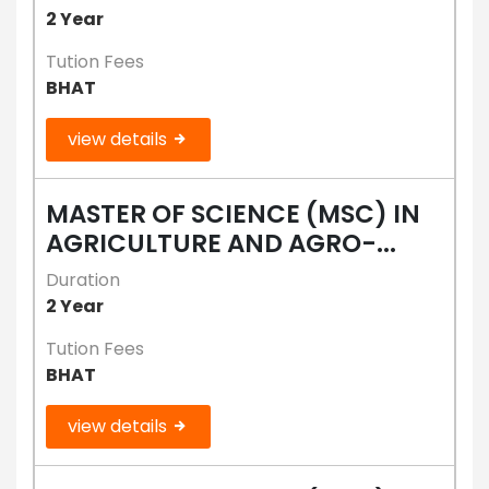
2 Year
Tution Fees
BHAT
view details
MASTER OF SCIENCE (MSC) IN
AGRICULTURE AND AGRO-...
Duration
2 Year
Tution Fees
BHAT
view details