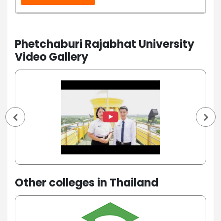
Phetchaburi Rajabhat University
Video Gallery
Other colleges in Thailand