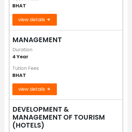
BHAT
view details
MANAGEMENT
Duration
4 Year
Tution Fees
BHAT
view details
DEVELOPMENT &
MANAGEMENT OF TOURISM
(HOTELS)