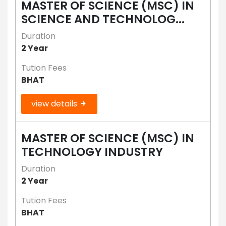
MASTER OF SCIENCE (MSC) IN
SCIENCE AND TECHNOLOG...
Duration
2 Year
Tution Fees
BHAT
view details
MASTER OF SCIENCE (MSC) IN
TECHNOLOGY INDUSTRY
Duration
2 Year
Tution Fees
BHAT