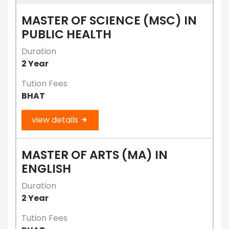
MASTER OF SCIENCE (MSC) IN
PUBLIC HEALTH
Duration
2 Year
Tution Fees
BHAT
view details
MASTER OF ARTS (MA) IN
ENGLISH
Duration
2 Year
Tution Fees