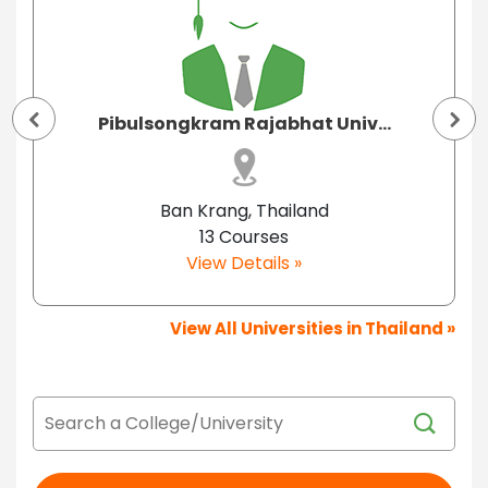
Pibulsongkram Rajabhat Univ...
Ban Krang, Thailand
13 Courses
View Details »
View All Universities in Thailand »