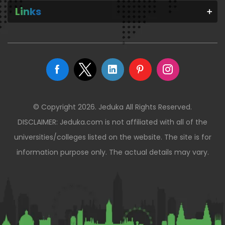
Links
© Copyright 2026. Jeduka All Rights Reserved.
DISCLAIMER: Jeduka.com is not affiliated with all of the
universities/colleges listed on the website. The site is for
information purpose only. The actual details may vary.