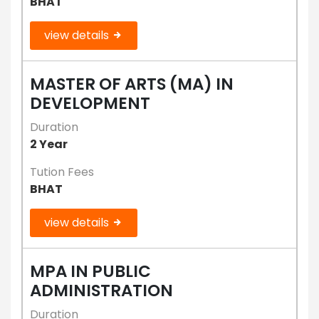
BHAT
view details
MASTER OF ARTS (MA) IN
DEVELOPMENT
Duration
2 Year
Tution Fees
BHAT
view details
MPA IN PUBLIC
ADMINISTRATION
Duration