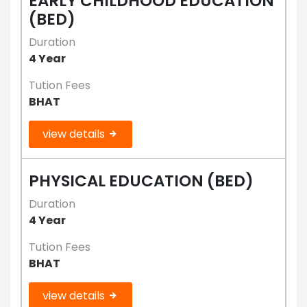
EARLY CHILDHOOD EDUCATION
(BED)
Duration
4 Year
Tution Fees
BHAT
view details
PHYSICAL EDUCATION (BED)
Duration
4 Year
Tution Fees
BHAT
view details