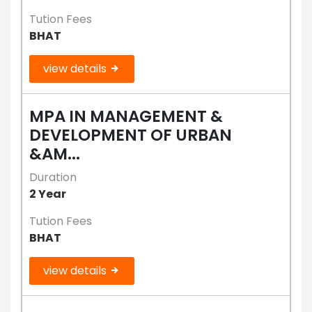
Tution Fees
BHAT
view details
MPA IN MANAGEMENT &
DEVELOPMENT OF URBAN
&AM...
Duration
2 Year
Tution Fees
BHAT
view details