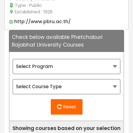
Type
: Public
Established
: 1926
http://www.pbru.ac.th/
Check below available Phetchaburi
Rajabhat University Courses
Reset
Showing courses based on your selection