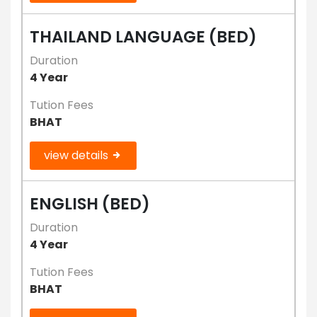
THAILAND LANGUAGE (BED)
Duration
4 Year
Tution Fees
BHAT
view details
ENGLISH (BED)
Duration
4 Year
Tution Fees
BHAT