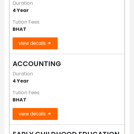
Duration
4 Year
Tution Fees
BHAT
view details
ACCOUNTING
Duration
4 Year
Tution Fees
BHAT
view details