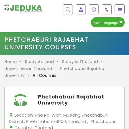
▼
Select Language
PHETCHABURI RAJABHAT
UNIVERSITY COURSES
Home >
Study Abroad >
Study in Thailand >
Universities in Thailand >
Phetchaburi Rajabhat
University >
All Courses
Phetchaburi Rajabhat
University
Location:
Pho Rai Wan, Mueang Phetchaburi
District, Phetchaburi 76000, Thailand , Phetchaburi
Country
: Thailand