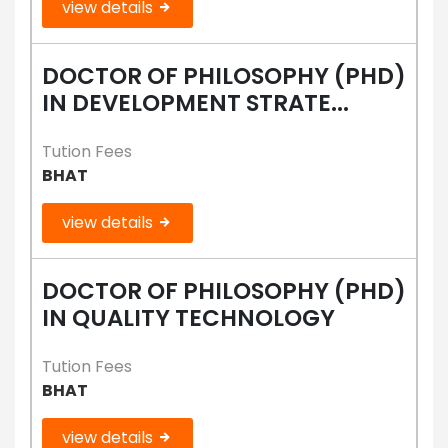
view details
DOCTOR OF PHILOSOPHY (PHD)
IN DEVELOPMENT STRATE...
Tution Fees
BHAT
view details
DOCTOR OF PHILOSOPHY (PHD)
IN QUALITY TECHNOLOGY
Tution Fees
BHAT
view details