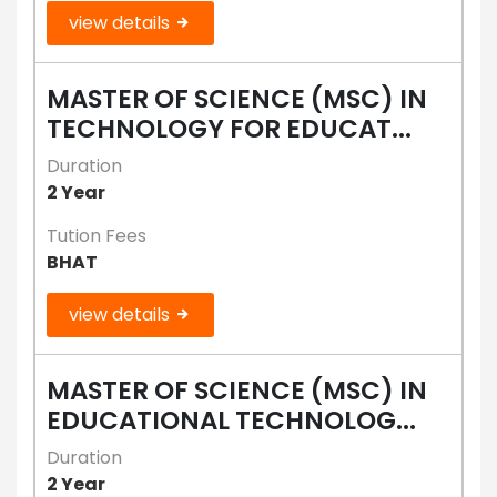
view details
MASTER OF SCIENCE (MSC) IN
TECHNOLOGY FOR EDUCAT...
Duration
2 Year
Tution Fees
BHAT
view details
MASTER OF SCIENCE (MSC) IN
EDUCATIONAL TECHNOLOG...
Duration
2 Year