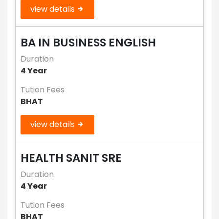
view details
BA IN BUSINESS ENGLISH
Duration
4 Year
Tution Fees
BHAT
view details
HEALTH SANIT SRE
Duration
4 Year
Tution Fees
BHAT