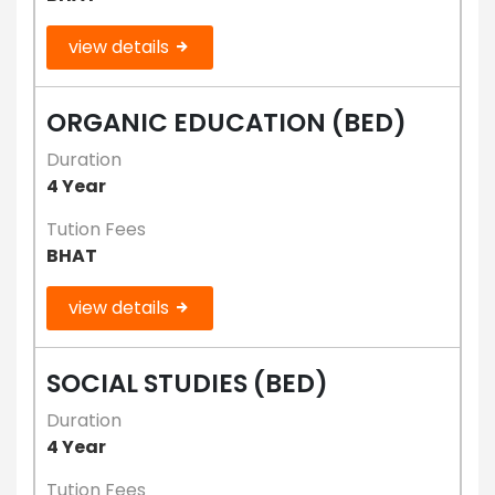
view details
ORGANIC EDUCATION (BED)
Duration
4 Year
Tution Fees
BHAT
view details
SOCIAL STUDIES (BED)
Duration
4 Year
Tution Fees