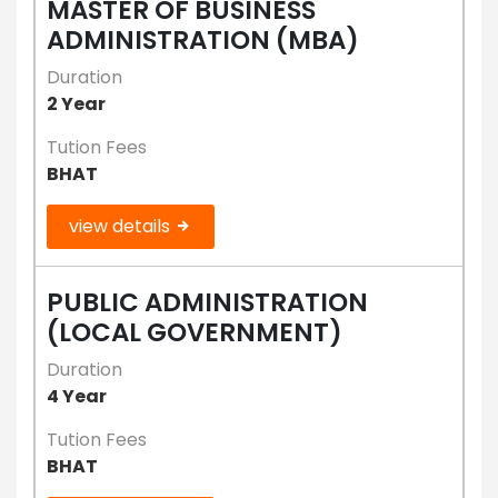
MASTER OF BUSINESS
ADMINISTRATION (MBA)
Duration
2 Year
Tution Fees
BHAT
view details
PUBLIC ADMINISTRATION
(LOCAL GOVERNMENT)
Duration
4 Year
Tution Fees
BHAT