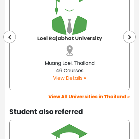
Loei Rajabhat University
Muang Loei, Thailand
46 Courses
View Details »
View All Universities in Thailand »
Student also referred