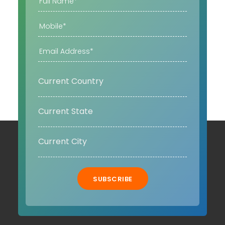
SUBSCRIBE