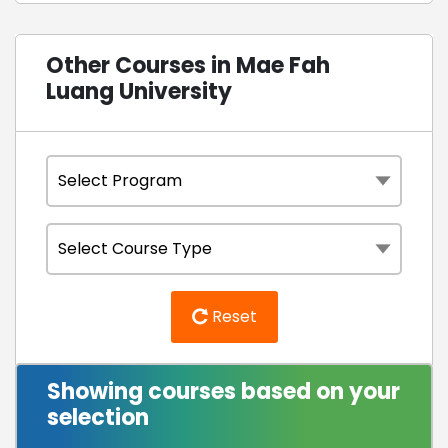
Other Courses in Mae Fah
Luang University
Reset
Showing courses based on your
selection