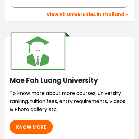
View All Universities in Thailand »
Mae Fah Luang University
To know more about more courses, university
ranking, tuition fees, entry requirements, Videos
& Photo gallery etc.
KNOW MORE