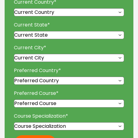
Current Country
*
Current State
*
Current City
*
Preferred Country
*
Preferred Course
*
Course Specialization
*