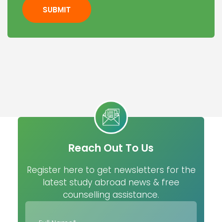
SUBMIT
Reach Out To Us
Register here to get newsletters for the
latest study abroad news & free
counselling assistance.