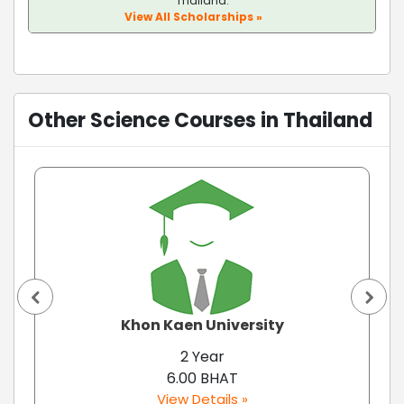
Thailand.
View All Scholarships »
Other Science Courses in Thailand
Khon Kaen University
2 Year
6.00 BHAT
View Details »