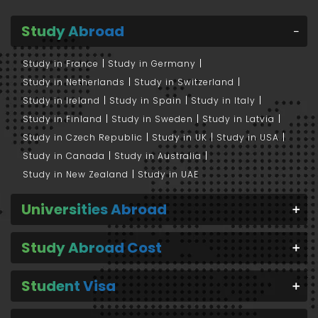
Study Abroad
Study in France
Study in Germany
Study in Netherlands
Study in Switzerland
Study in Ireland
Study in Spain
Study in Italy
Study in Finland
Study in Sweden
Study in Latvia
Study in Czech Republic
Study in UK
Study in USA
Study in Canada
Study in Australia
Study in New Zealand
Study in UAE
Universities Abroad
Study Abroad Cost
Student Visa