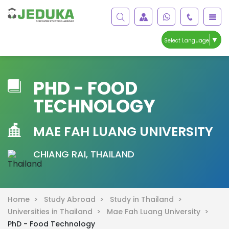
▼
Select Language
PHD - FOOD
TECHNOLOGY
MAE FAH LUANG UNIVERSITY
CHIANG RAI, THAILAND
Home >
Study Abroad >
Study in Thailand >
Universities in Thailand >
Mae Fah Luang University >
PhD - Food Technology