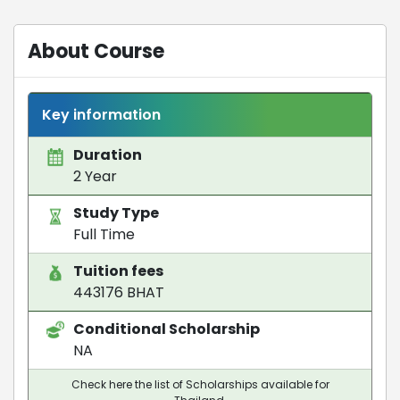
About Course
Key information
Duration
2 Year
Study Type
Full Time
Tuition fees
443176 BHAT
Conditional Scholarship
NA
Check here the list of Scholarships available for