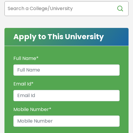
Apply to This University
Full Name
*
Email Id
*
Mobile Number
*