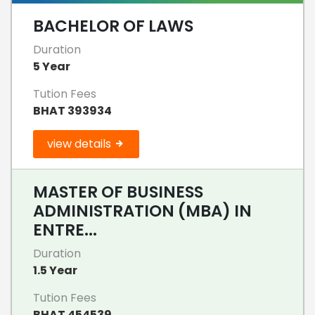
BACHELOR OF LAWS
Duration
5 Year
Tution Fees
BHAT 393934
view details
MASTER OF BUSINESS
ADMINISTRATION (MBA) IN
ENTRE...
Duration
1.5 Year
Tution Fees
BHAT 454539