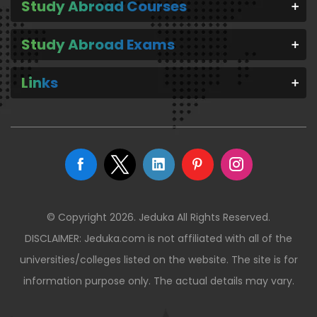
Study Abroad Courses
Study Abroad Exams
Links
© Copyright 2026. Jeduka All Rights Reserved.
DISCLAIMER: Jeduka.com is not affiliated with all of the
universities/colleges listed on the website. The site is for
information purpose only. The actual details may vary.