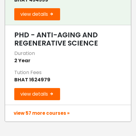
view details
PHD - ANTI-AGING AND
REGENERATIVE SCIENCE
Duration
2 Year
Tution Fees
BHAT 1624979
view details
view 57 more courses »