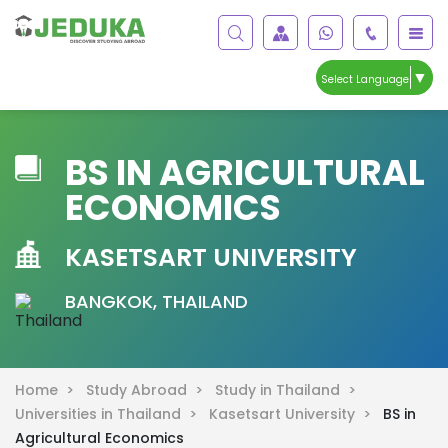
▼
Select Language
BS IN AGRICULTURAL
ECONOMICS
KASETSART UNIVERSITY
BANGKOK, THAILAND
Home >
Study Abroad >
Study in Thailand >
Universities in Thailand >
Kasetsart University >
BS in
Agricultural Economics