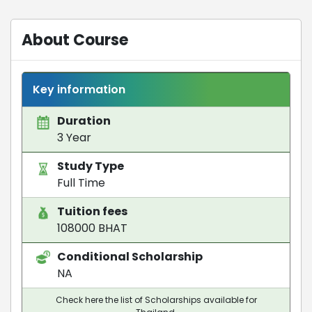
About Course
Key information
Duration
3 Year
Study Type
Full Time
Tuition fees
108000 BHAT
Conditional Scholarship
NA
Check here the list of Scholarships available for