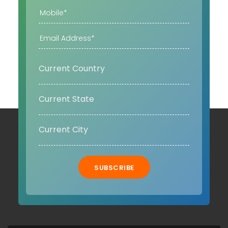
SUBSCRIBE