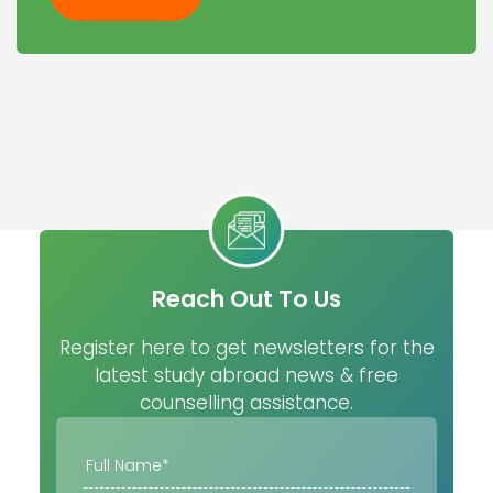
Reach Out To Us
Register here to get newsletters for the
latest study abroad news & free
counselling assistance.