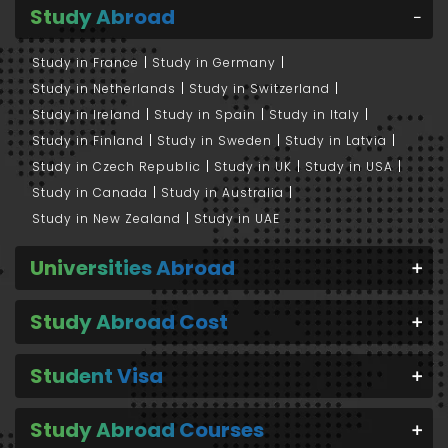
Study Abroad
Study in France
Study in Germany
Study in Netherlands
Study in Switzerland
Study in Ireland
Study in Spain
Study in Italy
Study in Finland
Study in Sweden
Study in Latvia
Study in Czech Republic
Study in UK
Study in USA
Study in Canada
Study in Australia
Study in New Zealand
Study in UAE
Universities Abroad
Study Abroad Cost
Student Visa
Study Abroad Courses