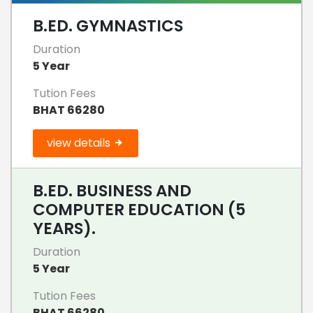
B.ED. GYMNASTICS
Duration
5 Year
Tution Fees
BHAT 66280
view details
B.ED. BUSINESS AND
COMPUTER EDUCATION (5
YEARS).
Duration
5 Year
Tution Fees
BHAT 66280