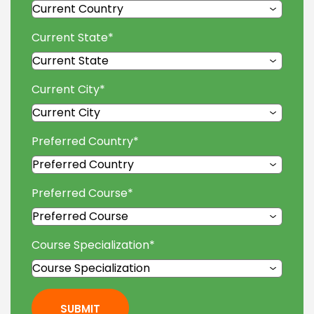
Current State
*
Current City
*
Preferred Country
*
Preferred Course
*
Course Specialization
*
SUBMIT