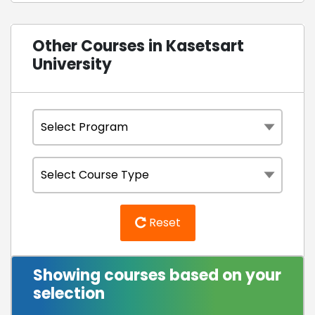
Other Courses in Kasetsart
University
Reset
Showing courses based on your
selection