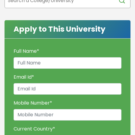
Apply to This University
Full Name
*
Email Id
*
Mobile Number
*
Current Country
*