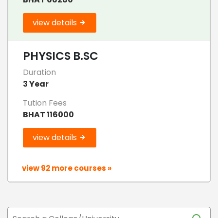
view details
PHYSICS B.SC
Duration
3 Year
Tution Fees
BHAT 116000
view details
view 92 more courses »