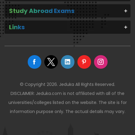
Study Abroad Exams
Links
© Copyright 2026. Jeduka All Rights Reserved.
DISCLAIMER: Jeduka.com is not affiliated with all of the
universities/colleges listed on the website. The site is for
information purpose only. The actual details may vary.