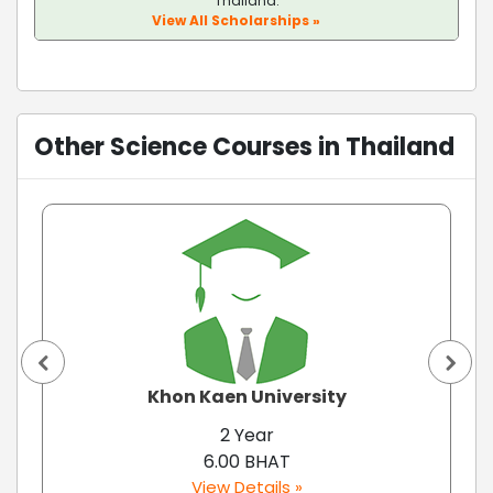
Thailand.
View All Scholarships »
Other Science Courses in Thailand
Khon Kaen University
2 Year
6.00 BHAT
View Details »