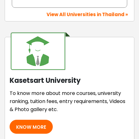
View All Universities in Thailand »
Kasetsart University
To know more about more courses, university
ranking, tuition fees, entry requirements, Videos
& Photo gallery etc.
KNOW MORE