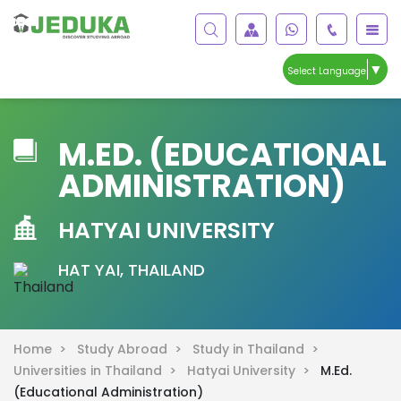
▼
Select Language
M.ED. (EDUCATIONAL
ADMINISTRATION)
HATYAI UNIVERSITY
HAT YAI, THAILAND
Home >
Study Abroad >
Study in Thailand >
Universities in Thailand >
Hatyai University >
M.Ed.
(Educational Administration)