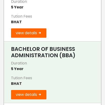
Duration
5 Year
Tution Fees
BHAT
view details
BACHELOR OF BUSINESS
ADMINISTRATION (BBA)
Duration
5 Year
Tution Fees
BHAT
view details