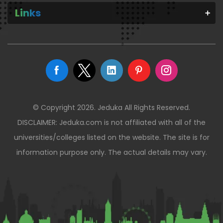
Links
© Copyright 2026. Jeduka All Rights Reserved.
DISCLAIMER: Jeduka.com is not affiliated with all of the
universities/colleges listed on the website. The site is for
information purpose only. The actual details may vary.