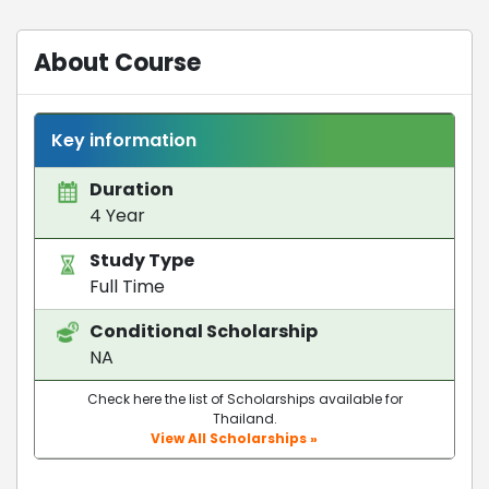
About Course
Key information
Duration
4 Year
Study Type
Full Time
Conditional Scholarship
NA
Check here the list of Scholarships available for
Thailand.
View All Scholarships »