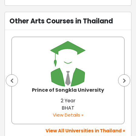
Other Arts Courses in Thailand
Prince of Songkla University
2 Year
BHAT
View Details »
View All Universities in Thailand »