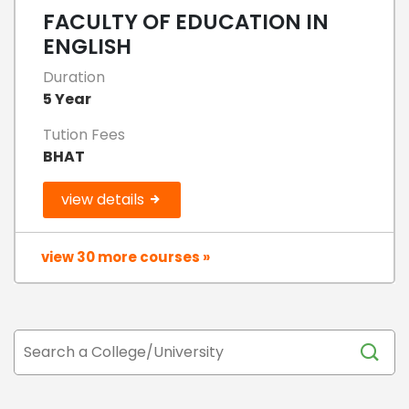
FACULTY OF EDUCATION IN
ENGLISH
Duration
5 Year
Tution Fees
BHAT
view details
view 30 more courses »