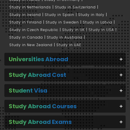
Study in Netherlands
Study in Switzerland
Study in Ireland
Study in Spain
Study in Italy
Study in Finland
Study in Sweden
Study in Latvia
Study in Czech Republic
Study in UK
Study in USA
Study in Canada
Study in Australia
Study in New Zealand
Study in UAE
Universities Abroad
Study Abroad Cost
Student Visa
Study Abroad Courses
Study Abroad Exams