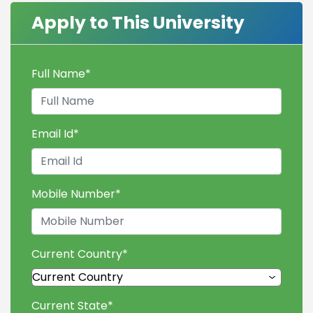
Apply to This University
Full Name
*
Email Id
*
Mobile Number
*
Current Country
*
Current State
*