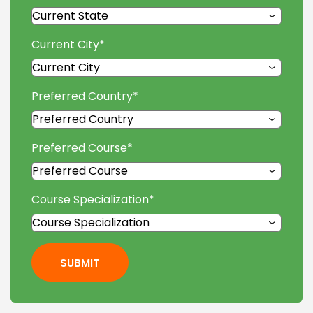
Current City
*
Preferred Country
*
Preferred Course
*
Course Specialization
*
SUBMIT