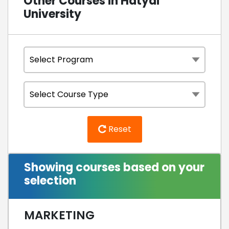
Other Courses in Hatyai
University
Reset
Showing courses based on your
selection
MARKETING