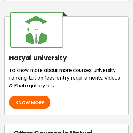
Hatyai University
To know more about more courses, university
ranking, tuition fees, entry requirements, Videos
& Photo gallery etc.
KNOW MORE