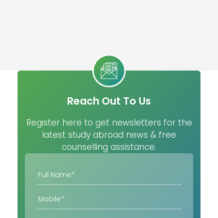
Reach Out To Us
Register here to get newsletters for the
latest study abroad news & free
counselling assistance.