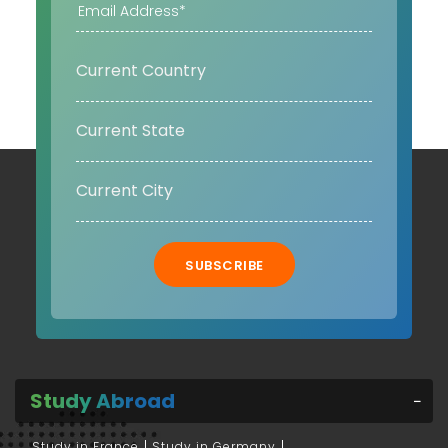
SUBSCRIBE
Study Abroad
Study in France
Study in Germany