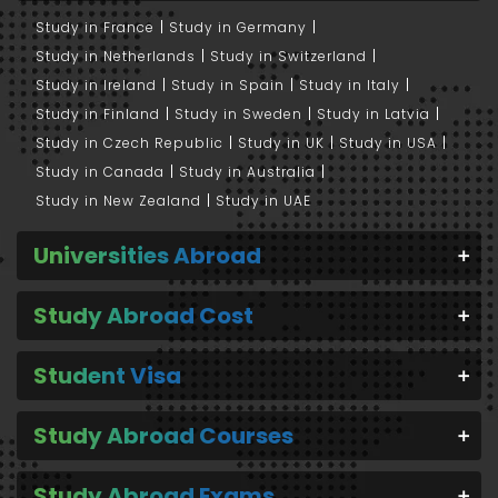
Study in France
Study in Germany
Study in Netherlands
Study in Switzerland
Study in Ireland
Study in Spain
Study in Italy
Study in Finland
Study in Sweden
Study in Latvia
Study in Czech Republic
Study in UK
Study in USA
Study in Canada
Study in Australia
Study in New Zealand
Study in UAE
Universities Abroad
Study Abroad Cost
Student Visa
Study Abroad Courses
Study Abroad Exams