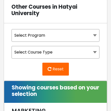
Other Courses in Hatyai
University
Reset
Showing courses based on your
selection
MARKETING