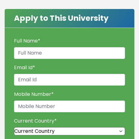
Apply to This University
Full Name
*
Email Id
*
Mobile Number
*
Current Country
*