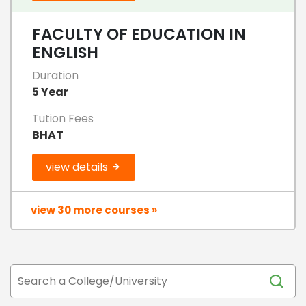
FACULTY OF EDUCATION IN
ENGLISH
Duration
5 Year
Tution Fees
BHAT
view details
view 30 more courses »