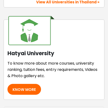
View All Universities in Thailand »
Hatyai University
To know more about more courses, university
ranking, tuition fees, entry requirements, Videos
& Photo gallery etc.
KNOW MORE