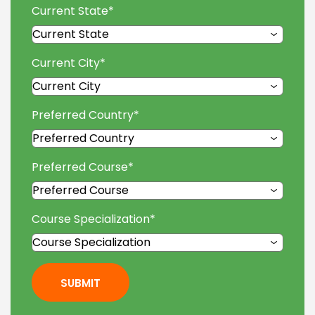
Current State
*
Current City
*
Preferred Country
*
Preferred Course
*
Course Specialization
*
SUBMIT