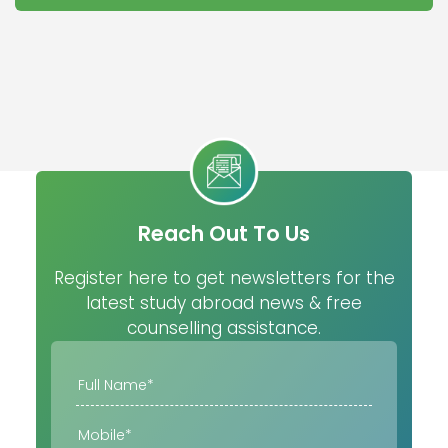
Reach Out To Us
Register here to get newsletters for the
latest study abroad news & free
counselling assistance.