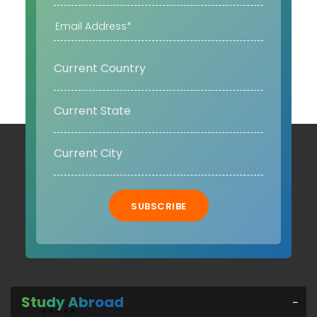
SUBSCRIBE
Study Abroad