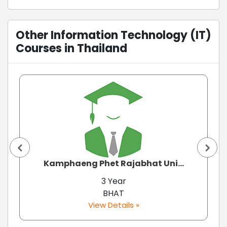
Other Information Technology (IT)
Courses in Thailand
Kamphaeng Phet Rajabhat Uni...
3 Year
BHAT
View Details »