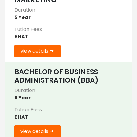
Duration
5 Year
Tution Fees
BHAT
view details
BACHELOR OF BUSINESS
ADMINISTRATION (BBA)
Duration
5 Year
Tution Fees
BHAT
view details