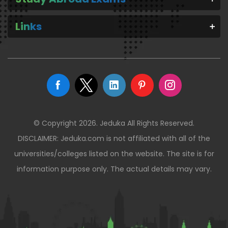
Links
© Copyright 2026. Jeduka All Rights Reserved.
DISCLAIMER: Jeduka.com is not affiliated with all of the
universities/colleges listed on the website. The site is for
information purpose only. The actual details may vary.