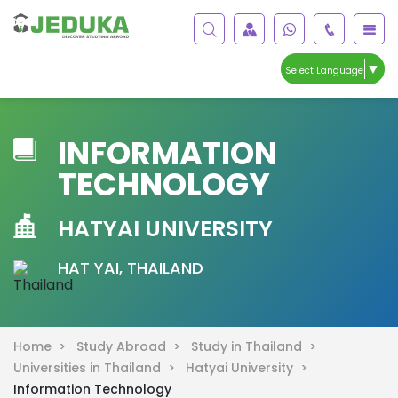
▼
Select Language
INFORMATION
TECHNOLOGY
HATYAI UNIVERSITY
HAT YAI, THAILAND
Home >
Study Abroad >
Study in Thailand >
Universities in Thailand >
Hatyai University >
Information Technology