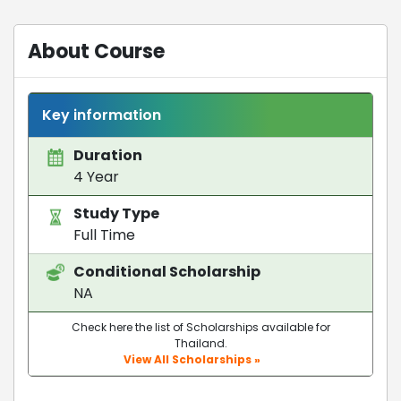
About Course
Key information
Duration
4 Year
Study Type
Full Time
Conditional Scholarship
NA
Check here the list of Scholarships available for
Thailand.
View All Scholarships »