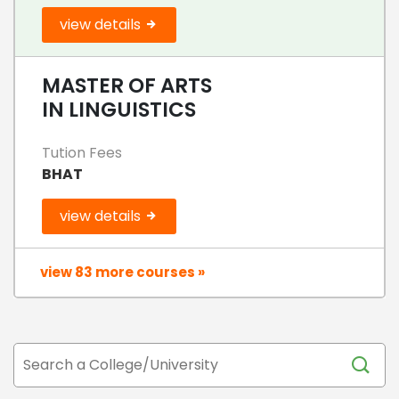
view details
MASTER OF ARTS
IN LINGUISTICS
Tution Fees
BHAT
view details
view 83 more courses »