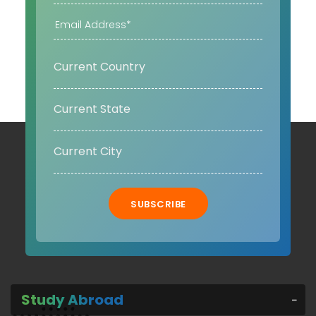
SUBSCRIBE
Study Abroad