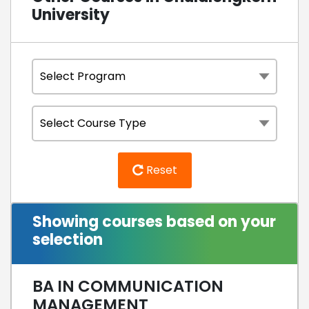
University
Reset
Showing courses based on your
selection
BA IN COMMUNICATION
MANAGEMENT