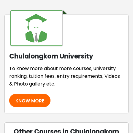
Chulalongkorn University
To know more about more courses, university
ranking, tuition fees, entry requirements, Videos
& Photo gallery etc.
KNOW MORE
Other Courses in Chulalongkorn