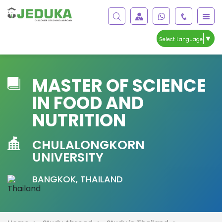
▼
Select Language
MASTER OF SCIENCE
IN FOOD AND
NUTRITION
CHULALONGKORN
UNIVERSITY
BANGKOK, THAILAND