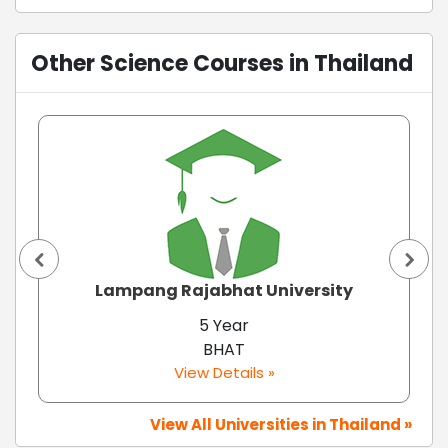
Other Science Courses in Thailand
Lampang Rajabhat University
5 Year
BHAT
View Details »
View All Universities in Thailand »