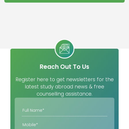
Reach Out To Us
Register here to get newsletters for the
latest study abroad news & free
counselling assistance.