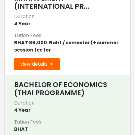
(INTERNATIONAL PR...
Duration
4 Year
Tution Fees
BHAT 86,000. Baht / semester (+ summer
session fee for
view details
BACHELOR OF ECONOMICS
(THAI PROGRAMME)
Duration
4 Year
Tution Fees
BHAT