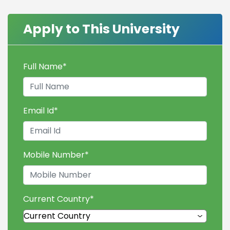
Apply to This University
Full Name
*
Email Id
*
Mobile Number
*
Current Country
*