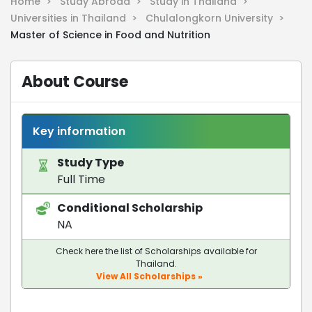
Home >
Study Abroad >
Study in Thailand >
Universities in Thailand >
Chulalongkorn University >
Master of Science in Food and Nutrition
About Course
Key information
Study Type
Full Time
Conditional Scholarship
NA
Check here the list of Scholarships available for
Thailand.
View All Scholarships »