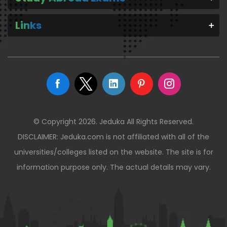
Links
© Copyright 2026. Jeduka All Rights Reserved.
DISCLAIMER: Jeduka.com is not affiliated with all of the
universities/colleges listed on the website. The site is for
information purpose only. The actual details may vary.