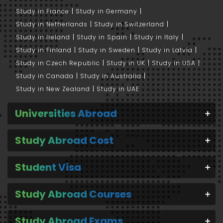
Study in France
Study in Germany
Study in Netherlands
Study in Switzerland
Study in Ireland
Study in Spain
Study in Italy
Study in Finland
Study in Sweden
Study in Latvia
Study in Czech Republic
Study in UK
Study in USA
Study in Canada
Study in Australia
Study in New Zealand
Study in UAE
Universities Abroad
Study Abroad Cost
Student Visa
Study Abroad Courses
Study Abroad Exams