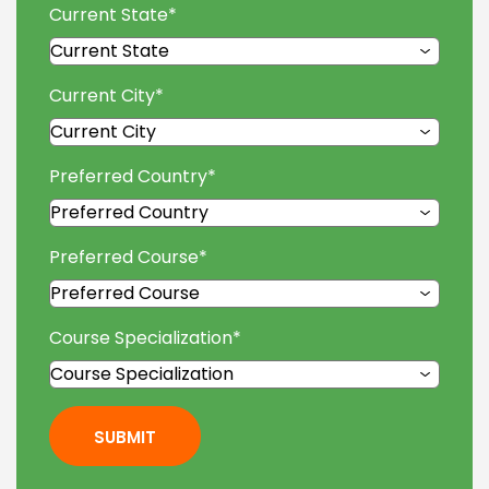
Current State
*
Current City
*
Preferred Country
*
Preferred Course
*
Course Specialization
*
SUBMIT