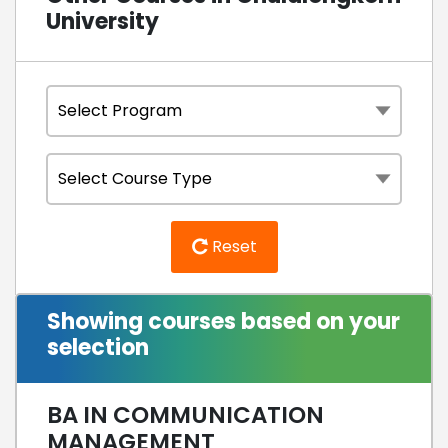
University
Reset
Showing courses based on your
selection
BA IN COMMUNICATION
MANAGEMENT