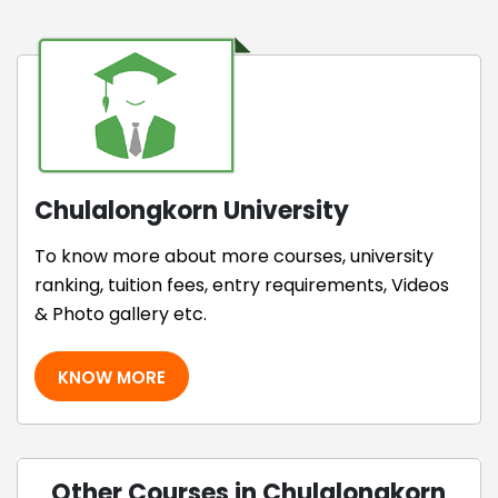
Chulalongkorn University
To know more about more courses, university
ranking, tuition fees, entry requirements, Videos
& Photo gallery etc.
KNOW MORE
Other Courses in Chulalongkorn