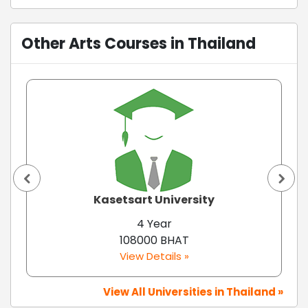
Other Arts Courses in Thailand
Kasetsart University
4 Year
108000 BHAT
View Details »
View All Universities in Thailand »