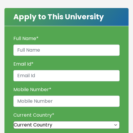
Apply to This University
Full Name
*
Email Id
*
Mobile Number
*
Current Country
*