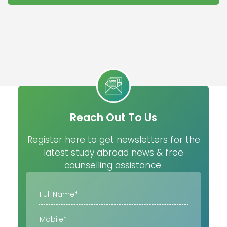
Reach Out To Us
Register here to get newsletters for the
latest study abroad news & free
counselling assistance.