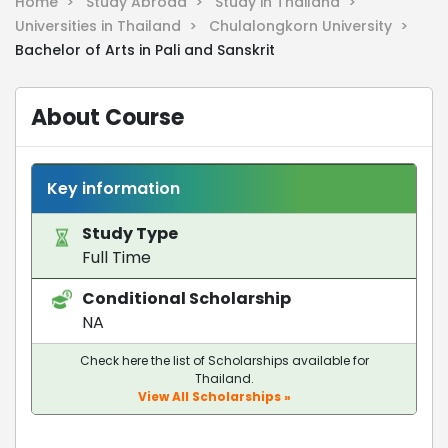
Home >
Study Abroad >
Study in Thailand >
Universities in Thailand >
Chulalongkorn University >
Bachelor of Arts in Pali and Sanskrit
About Course
Key information
Study Type
Full Time
Conditional Scholarship
NA
Check here the list of Scholarships available for
Thailand.
View All Scholarships »