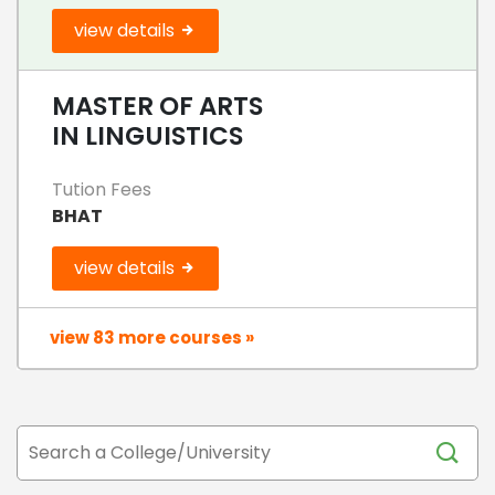
view details
MASTER OF ARTS
IN LINGUISTICS
Tution Fees
BHAT
view details
view 83 more courses »