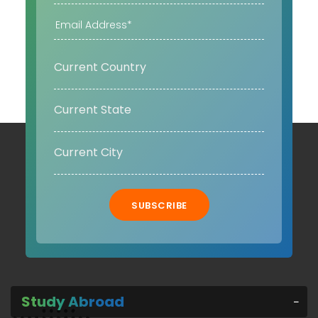
SUBSCRIBE
Study Abroad