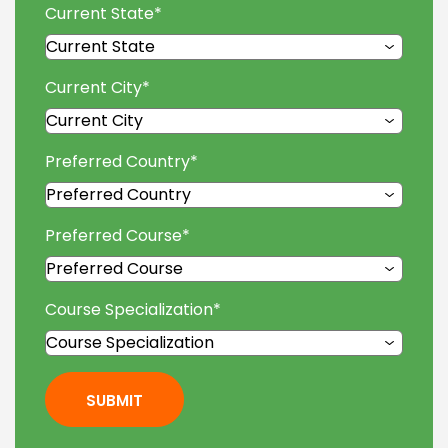
Current State
*
Current City
*
Preferred Country
*
Preferred Course
*
Course Specialization
*
SUBMIT