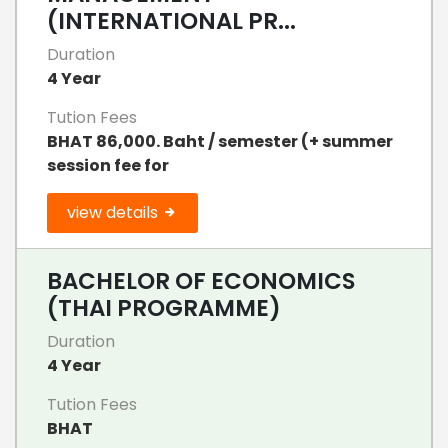
(INTERNATIONAL PR...
Duration
4 Year
Tution Fees
BHAT 86,000. Baht / semester (+ summer
session fee for
view details
BACHELOR OF ECONOMICS
(THAI PROGRAMME)
Duration
4 Year
Tution Fees
BHAT