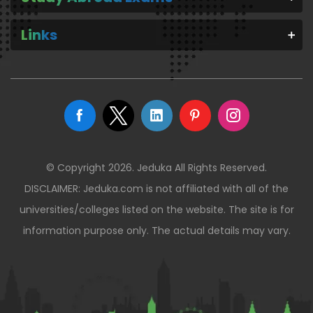
Links
© Copyright 2026. Jeduka All Rights Reserved.
DISCLAIMER: Jeduka.com is not affiliated with all of the
universities/colleges listed on the website. The site is for
information purpose only. The actual details may vary.