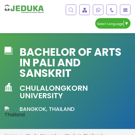
▼
Select Language
BACHELOR OF ARTS
IN PALI AND
SANSKRIT
CHULALONGKORN
UNIVERSITY
BANGKOK, THAILAND