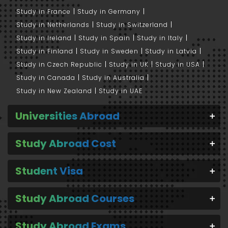
Study in France
Study in Germany
Study in Netherlands
Study in Switzerland
Study in Ireland
Study in Spain
Study in Italy
Study in Finland
Study in Sweden
Study in Latvia
Study in Czech Republic
Study in UK
Study in USA
Study in Canada
Study in Australia
Study in New Zealand
Study in UAE
Universities Abroad
Study Abroad Cost
Student Visa
Study Abroad Courses
Study Abroad Exams