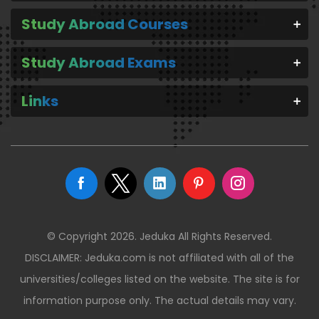
Study Abroad Courses
Study Abroad Exams
Links
© Copyright 2026. Jeduka All Rights Reserved.
DISCLAIMER: Jeduka.com is not affiliated with all of the
universities/colleges listed on the website. The site is for
information purpose only. The actual details may vary.