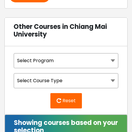
Other Courses in Chiang Mai
University
Reset
Showing courses based on your
selection