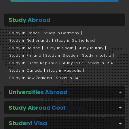
Study Abroad
Study in France
Study in Germany
Study in Netherlands
Study in Switzerland
Study in Ireland
Study in Spain
Study in Italy
Study in Finland
Study in Sweden
Study in Latvia
Study in Czech Republic
Study in UK
Study in USA
Study in Canada
Study in Australia
Study in New Zealand
Study in UAE
Universities Abroad
Study Abroad Cost
Student Visa