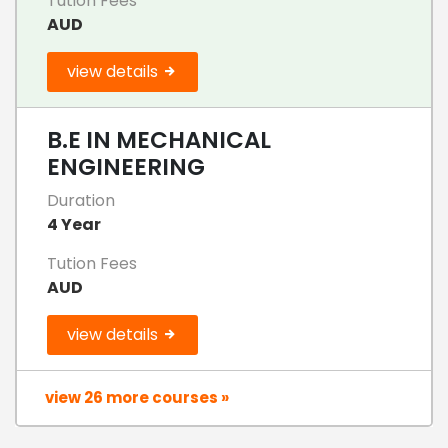
Tution Fees
AUD
view details
B.E IN MECHANICAL
ENGINEERING
Duration
4 Year
Tution Fees
AUD
view details
view 26 more courses »