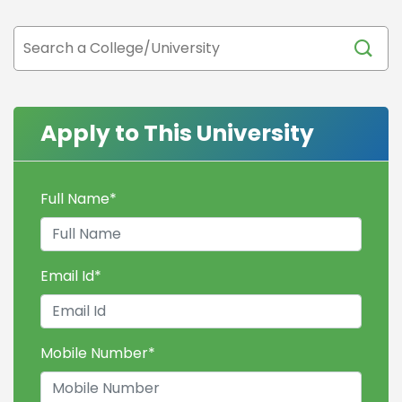
Apply to This University
Full Name
*
Email Id
*
Mobile Number
*