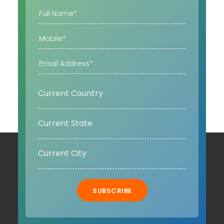
SUBSCRIBE