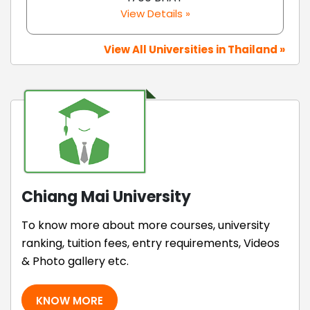
View Details »
View All Universities in Thailand »
Chiang Mai University
To know more about more courses, university
ranking, tuition fees, entry requirements, Videos
& Photo gallery etc.
KNOW MORE