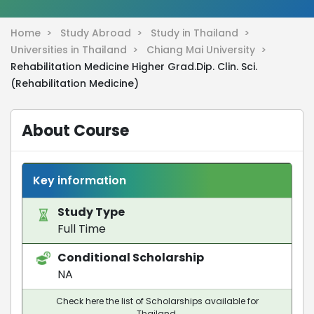
Home >
Study Abroad >
Study in Thailand >
Universities in Thailand >
Chiang Mai University >
Rehabilitation Medicine Higher Grad.Dip. Clin. Sci.
(Rehabilitation Medicine)
About Course
Key information
Study Type
Full Time
Conditional Scholarship
NA
Check here the list of Scholarships available for
Thailand.