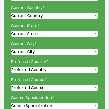
Current Country
*
Current State
*
Current City
*
Preferred Country
*
Preferred Course
*
Course Specialization
*