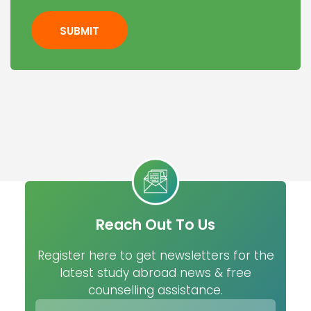
SUBMIT
Reach Out To Us
Register here to get newsletters for the
latest study abroad news & free
counselling assistance.