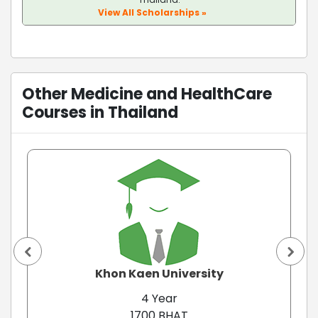
View All Scholarships »
Other Medicine and HealthCare
Courses in Thailand
Khon Kaen University
4 Year
1700 BHAT