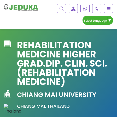
▼
Select Language
REHABILITATION
MEDICINE HIGHER
GRAD.DIP. CLIN. SCI.
(REHABILITATION
MEDICINE)
CHIANG MAI UNIVERSITY
CHIANG MAI, THAILAND