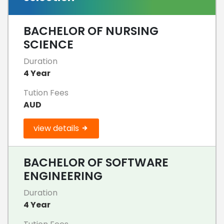
BACHELOR OF NURSING
SCIENCE
Duration
4 Year
Tution Fees
AUD
view details
BACHELOR OF SOFTWARE
ENGINEERING
Duration
4 Year