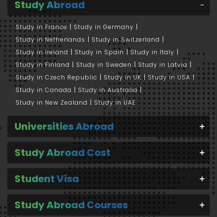
Study Abroad
Study in France
Study in Germany
Study in Netherlands
Study in Switzerland
Study in Ireland
Study in Spain
Study in Italy
Study in Finland
Study in Sweden
Study in Latvia
Study in Czech Republic
Study in UK
Study in USA
Study in Canada
Study in Australia
Study in New Zealand
Study in UAE
Universities Abroad
Study Abroad Cost
Student Visa
Study Abroad Courses