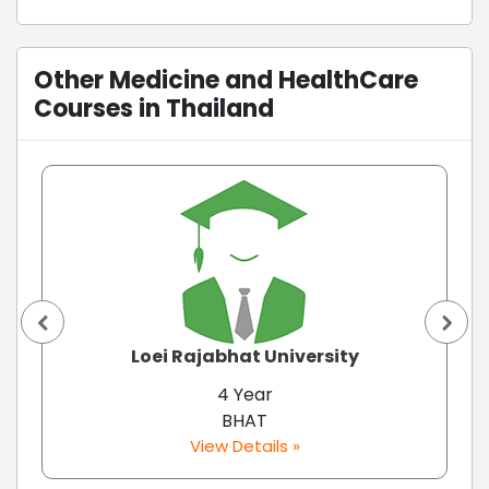
Other Medicine and HealthCare
Courses in Thailand
Loei Rajabhat University
4 Year
BHAT
View Details »