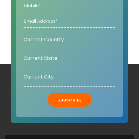
SUBSCRIBE