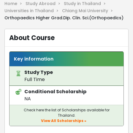
Home >
Study Abroad >
Study in Thailand >
Universities in Thailand >
Chiang Mai University >
Orthopaedics Higher Grad.Dip. Clin. Sci.(Orthopaedics)
About Course
Key information
Study Type
Full Time
Conditional Scholarship
NA
Check here the list of Scholarships available for
Thailand.
View All Scholarships »