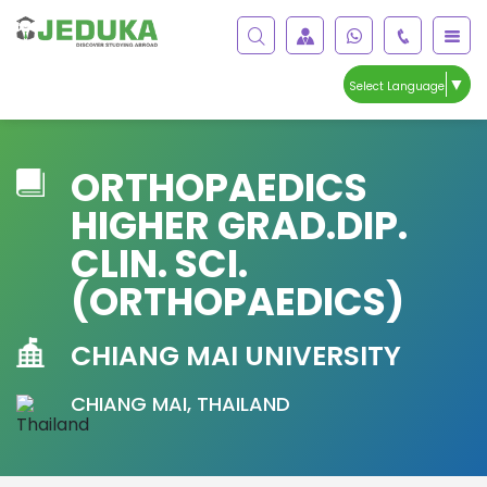
▼
Select Language
ORTHOPAEDICS
HIGHER GRAD.DIP.
CLIN. SCI.
(ORTHOPAEDICS)
CHIANG MAI UNIVERSITY
CHIANG MAI, THAILAND