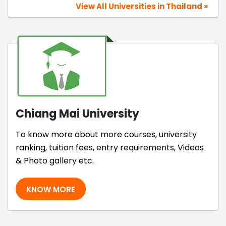
View All Universities in Thailand »
Chiang Mai University
To know more about more courses, university
ranking, tuition fees, entry requirements, Videos
& Photo gallery etc.
KNOW MORE