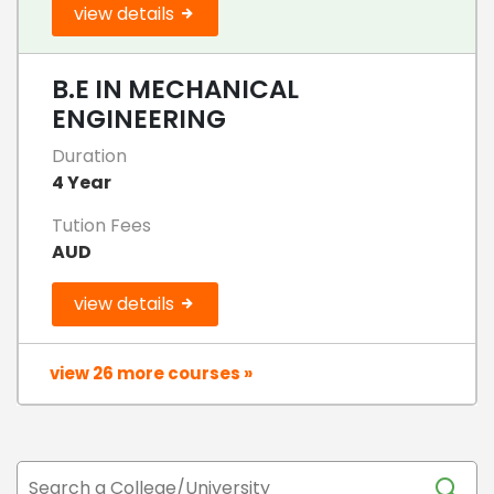
view details
B.E IN MECHANICAL
ENGINEERING
Duration
4 Year
Tution Fees
AUD
view details
view 26 more courses »