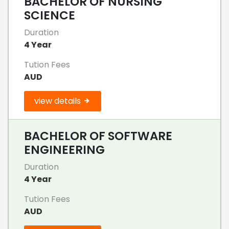
BACHELOR OF NURSING
SCIENCE
Duration
4 Year
Tution Fees
AUD
view details
BACHELOR OF SOFTWARE
ENGINEERING
Duration
4 Year
Tution Fees
AUD