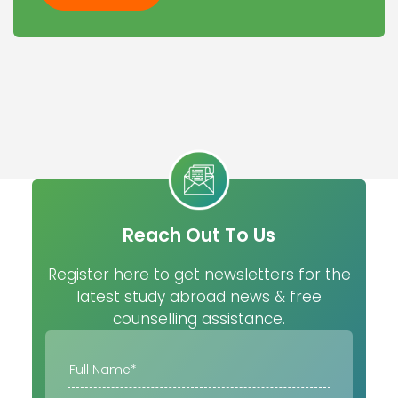
Reach Out To Us
Register here to get newsletters for the
latest study abroad news & free
counselling assistance.