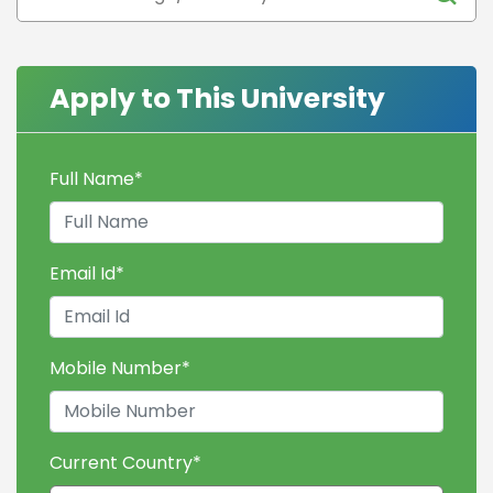
Apply to This University
Full Name
*
Email Id
*
Mobile Number
*
Current Country
*