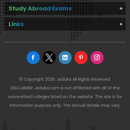
Study Abroad Exams
Links
© Copyright 2026. Jeduka All Rights Reserved.
DISCLAIMER: Jeduka.com is not affiliated with all of the
universities/colleges listed on the website. The site is for
information purpose only. The actual details may vary.