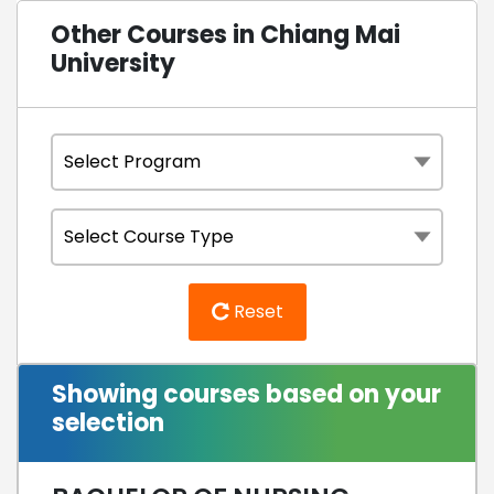
Other Courses in Chiang Mai
University
Reset
Showing courses based on your
selection