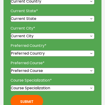
Current State
*
Current City
*
Preferred Country
*
Preferred Course
*
Course Specialization
*
SUBMIT