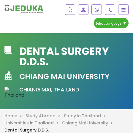
▼
Select Language
DENTAL SURGERY
D.D.S.
CHIANG MAI UNIVERSITY
CHIANG MAI, THAILAND
Home >
Study Abroad >
Study in Thailand >
Universities in Thailand >
Chiang Mai University >
Dental Surgery D.D.S.