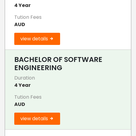
4 Year
Tution Fees
AUD
view details
BACHELOR OF SOFTWARE
ENGINEERING
Duration
4 Year
Tution Fees
AUD
view details