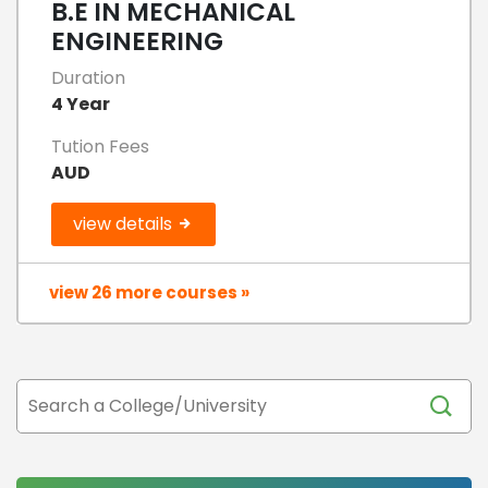
B.E IN MECHANICAL
ENGINEERING
Duration
4 Year
Tution Fees
AUD
view details
view 26 more courses »