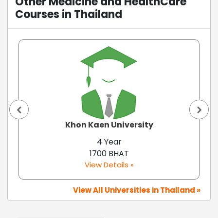
Other Medicine and HealthCare
Courses in Thailand
Khon Kaen University
4 Year
1700 BHAT
View Details »
View All Universities in Thailand »