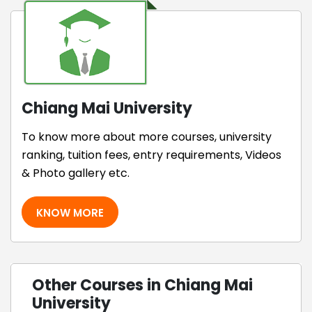
Chiang Mai University
To know more about more courses, university
ranking, tuition fees, entry requirements, Videos
& Photo gallery etc.
KNOW MORE
Other Courses in Chiang Mai
University