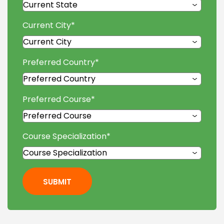
Current City
*
Preferred Country
*
Preferred Course
*
Course Specialization
*
SUBMIT