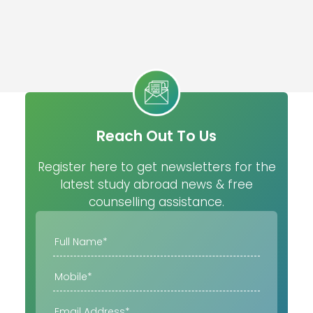
Reach Out To Us
Register here to get newsletters for the
latest study abroad news & free
counselling assistance.