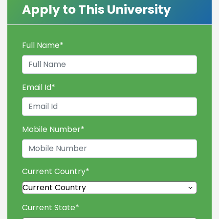
Apply to This University
Full Name
*
Email Id
*
Mobile Number
*
Current Country
*
Current State
*