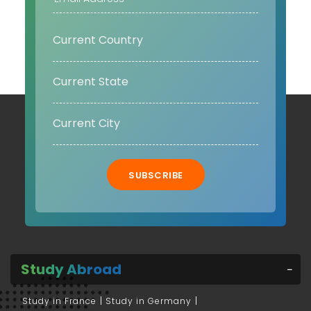
SUBSCRIBE
Study Abroad
Study in France
Study in Germany