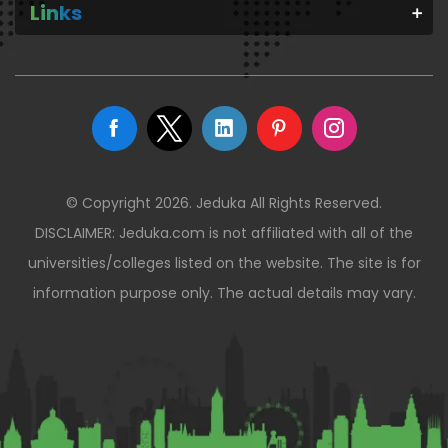
Links
© Copyright 2026. Jeduka All Rights Reserved.
DISCLAIMER: Jeduka.com is not affiliated with all of the
universities/colleges listed on the website. The site is for
information purpose only. The actual details may vary.