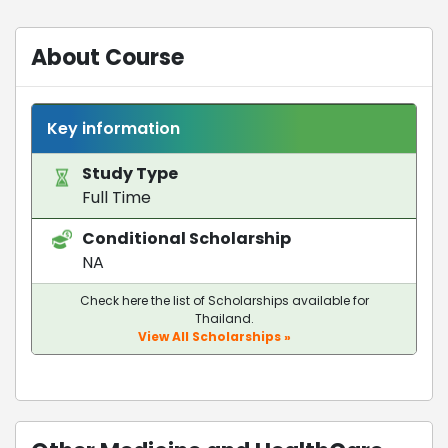
About Course
Key information
Study Type
Full Time
Conditional Scholarship
NA
Check here the list of Scholarships available for
Thailand.
View All Scholarships »