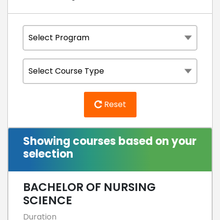
Reset
Showing courses based on your
selection
BACHELOR OF NURSING
SCIENCE
Duration