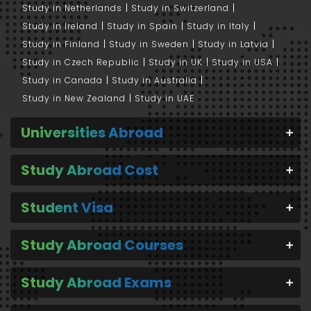
Study in Netherlands
Study in Switzerland
Study in Ireland
Study in Spain
Study in Italy
Study in Finland
Study in Sweden
Study in Latvia
Study in Czech Republic
Study in UK
Study in USA
Study in Canada
Study in Australia
Study in New Zealand
Study in UAE
Universities Abroad
Study Abroad Cost
Student Visa
Study Abroad Courses
Study Abroad Exams