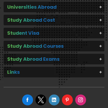
Universities Abroad
Study Abroad Cost
Student Visa
Study Abroad Courses
Study Abroad Exams
Links