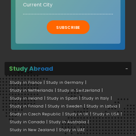
SUBSCRIBE
Study Abroad
Study in France
Study in Germany
Study in Netherlands
Study in Switzerland
Study in Ireland
Study in Spain
Study in Italy
Study in Finland
Study in Sweden
Study in Latvia
Study in Czech Republic
Study in UK
Study in USA
Study in Canada
Study in Australia
Study in New Zealand
Study in UAE