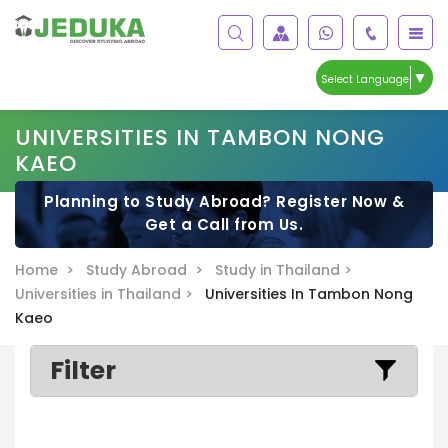
▼
Select Language
UNIVERSITIES IN TAMBON NONG
KAEO
Planning to Study Abroad? Register Now &
Get a Call from Us.
Home >
Study Abroad >
Study in Thailand >
Universities in Thailand >
Universities In Tambon Nong
Kaeo
Filter