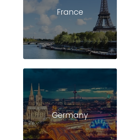
France
Germany