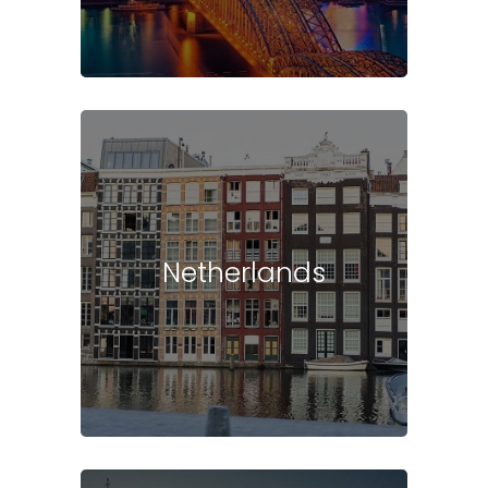
Netherlands