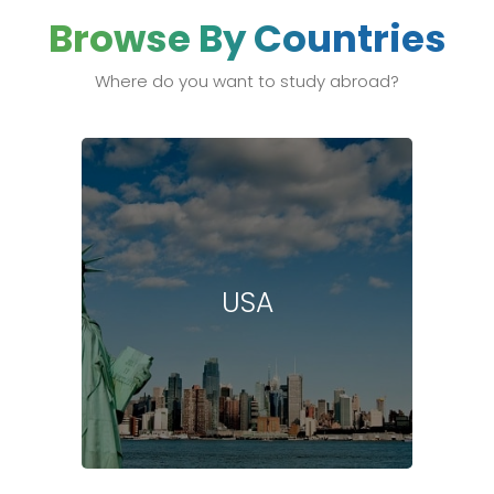
Browse By Countries
Where do you want to study abroad?
USA