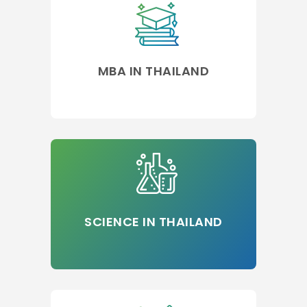
MBA IN THAILAND
SCIENCE IN THAILAND