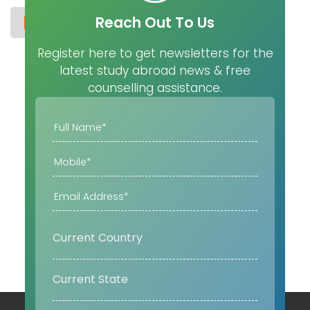
Reach Out To Us
UNIVERSITIES
Register here to get newsletters for the
latest study abroad news & free
counselling assistance.