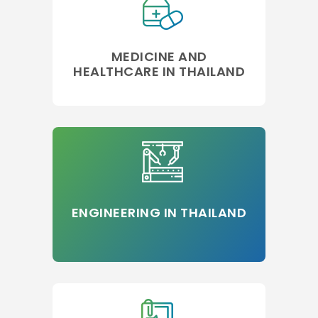
MEDICINE AND
HEALTHCARE IN THAILAND
ENGINEERING IN THAILAND