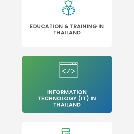
EDUCATION & TRAINING IN
THAILAND
INFORMATION
TECHNOLOGY (IT) IN
THAILAND