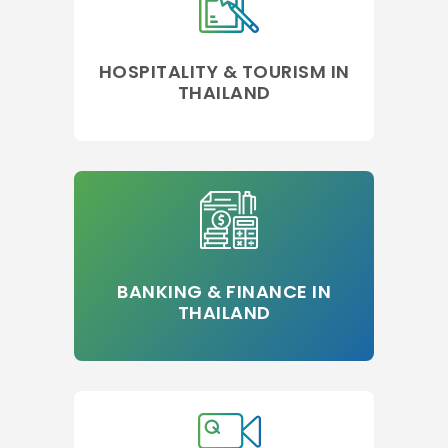
HOSPITALITY & TOURISM IN
THAILAND
BANKING & FINANCE IN
THAILAND