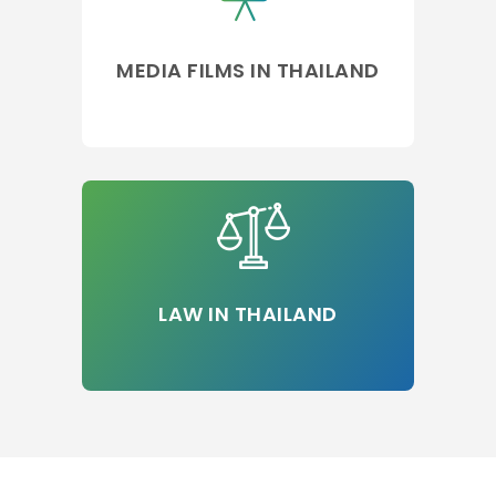
MEDIA FILMS IN THAILAND
LAW IN THAILAND