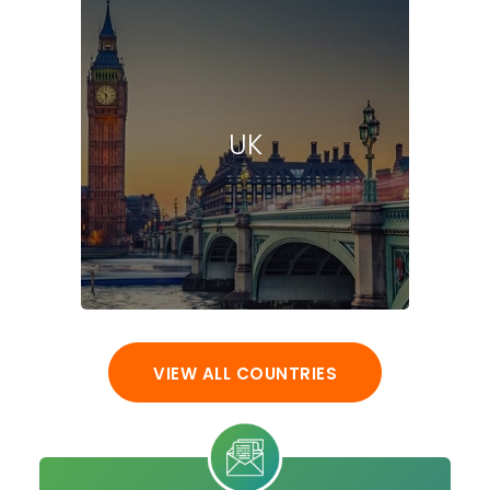
UK
VIEW ALL COUNTRIES