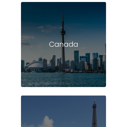
Canada