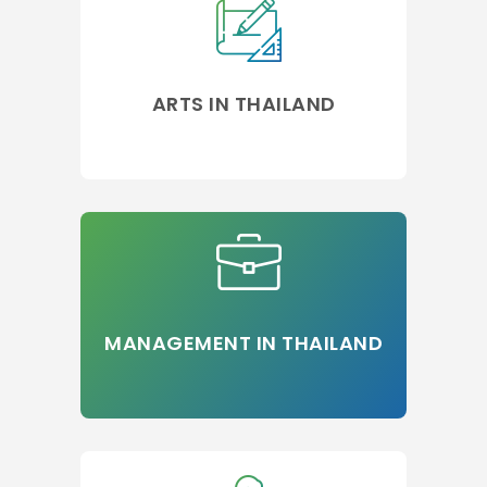
ARTS IN THAILAND
MANAGEMENT IN THAILAND