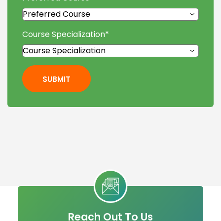
Course Specialization
*
SUBMIT
Reach Out To Us