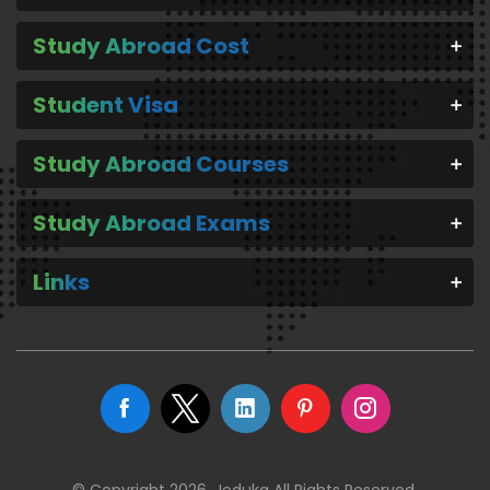
Study Abroad Cost
Student Visa
Study Abroad Courses
Study Abroad Exams
Links
© Copyright 2026. Jeduka All Rights Reserved.