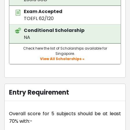
Exam Accepted
TOEFL 62/120
Conditional Scholarship
NA
Check here the list of Scholarships available for
Singapore.
View All Scholarships »
Entry Requirement
Overall score for 5 subjects should be at least
70% with:-