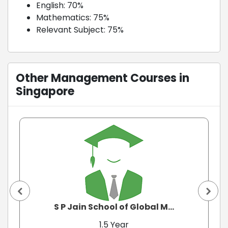
English: 70%
Mathematics: 75%
Relevant Subject: 75%
Other Management Courses in
Singapore
S P Jain School of Global M...
1.5 Year