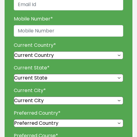
Mobile Number
*
Current Country
*
Current State
*
Current City
*
Preferred Country
*
Preferred Course
*