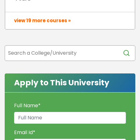
view 19 more courses »
Apply to This University
Full Name
*
Email Id
*