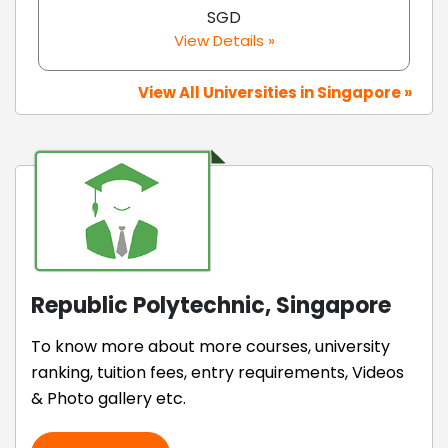
SGD
View Details »
View All Universities in Singapore »
Republic Polytechnic, Singapore
To know more about more courses, university
ranking, tuition fees, entry requirements, Videos
& Photo gallery etc.