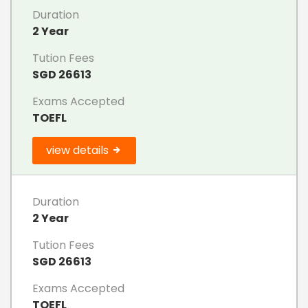
Duration
2 Year
Tution Fees
SGD 26613
Exams Accepted
TOEFL
view details
Duration
2 Year
Tution Fees
SGD 26613
Exams Accepted
TOEFL