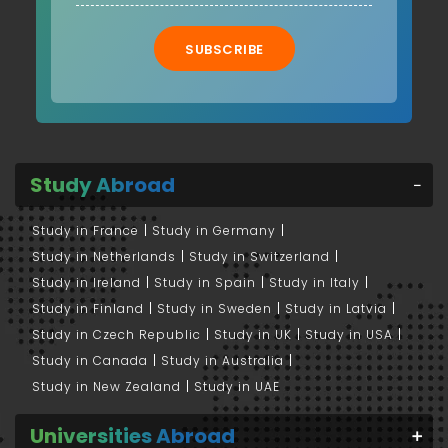
SUBSCRIBE
Study Abroad
Study in France
Study in Germany
Study in Netherlands
Study in Switzerland
Study in Ireland
Study in Spain
Study in Italy
Study in Finland
Study in Sweden
Study in Latvia
Study in Czech Republic
Study in UK
Study in USA
Study in Canada
Study in Australia
Study in New Zealand
Study in UAE
Universities Abroad