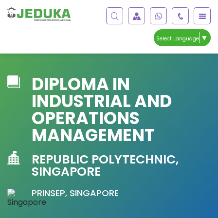
▼
Select Language
DIPLOMA IN
INDUSTRIAL AND
OPERATIONS
MANAGEMENT
REPUBLIC POLYTECHNIC,
SINGAPORE
PRINSEP, SINGAPORE