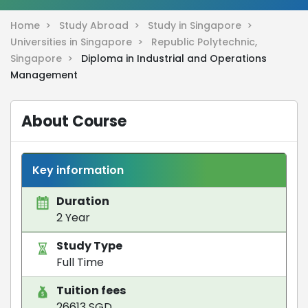
Home >
Study Abroad >
Study in Singapore >
Universities in Singapore >
Republic Polytechnic,
Singapore >
Diploma in Industrial and Operations
Management
About Course
Key information
Duration
2 Year
Study Type
Full Time
Tuition fees
26613 SGD