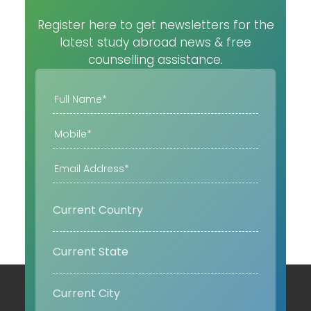
Register here to get newsletters for the
latest study abroad news & free
counselling assistance.