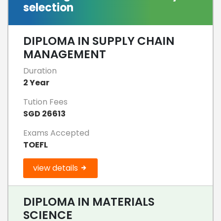
selection
DIPLOMA IN SUPPLY CHAIN
MANAGEMENT
Duration
2 Year
Tution Fees
SGD 26613
Exams Accepted
TOEFL
view details
DIPLOMA IN MATERIALS
SCIENCE