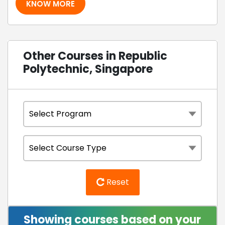
KNOW MORE
Other Courses in Republic
Polytechnic, Singapore
Reset
Showing courses based on your