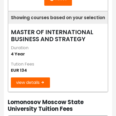
Showing courses based on your selection
MASTER OF INTERNATIONAL
BUSINESS AND STRATEGY
Duration
4 Year
Tution Fees
EUR 134
view details
Lomonosov Moscow State
University Tuition Fees