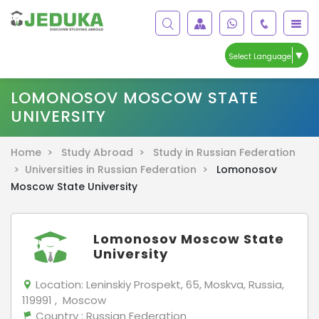
▼
Select Language
LOMONOSOV MOSCOW STATE
UNIVERSITY
Home >
Study Abroad >
Study in Russian Federation
>
Universities in Russian Federation >
Lomonosov
Moscow State University
Lomonosov Moscow State
University
Location:
Leninskiy Prospekt, 65, Moskva, Russia,
119991 , Moscow
Country
: Russian Federation