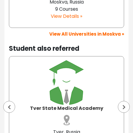
Moskva, Russia
9 Courses
View Details »
View All Universities in Moskva »
Student also referred
Tver State Medical Academy
Tver, Russia