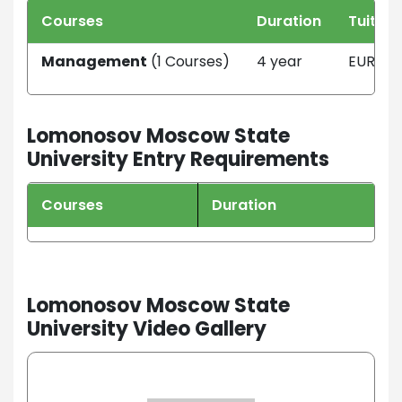
Courses
Duration
Tuition
Management
(1 Courses)
4 year
EUR 134
Lomonosov Moscow State
University Entry Requirements
Courses
Duration
Lomonosov Moscow State
University Video Gallery