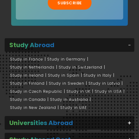
SUBSCRIBE
Study Abroad
Study in France
Study in Germany
Study in Netherlands
Study in Switzerland
Study in Ireland
Study in Spain
Study in Italy
Study in Finland
Study in Sweden
Study in Latvia
Study in Czech Republic
Study in UK
Study in USA
Study in Canada
Study in Australia
Study in New Zealand
Study in UAE
Universities Abroad