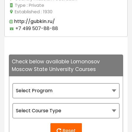
Type
: Private
Established
: 1930
http://gubkin.ru/
+7 499 507-88-88
Check below available Lomonosov
Moscow State University Courses
Reset