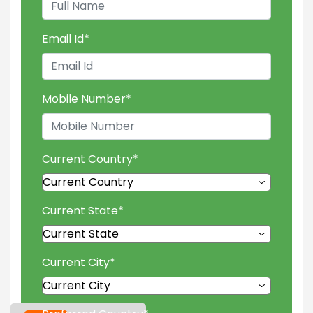
Email Id
*
Mobile Number
*
Current Country
*
Current State
*
Current City
*