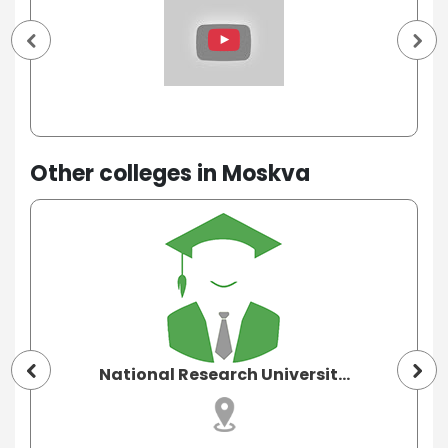
Other colleges in Moskva
National Research Universit...