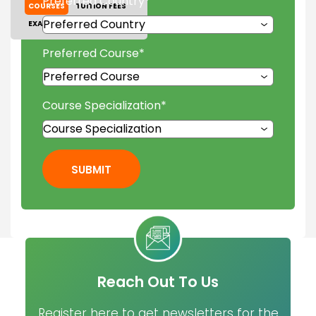
Preferred Country
*
COURSES
TUITION FEES
EXAM ACCEPTED
GALLERY
Preferred Course
*
Course Specialization
*
SUBMIT
Reach Out To Us
Register here to get newsletters for the