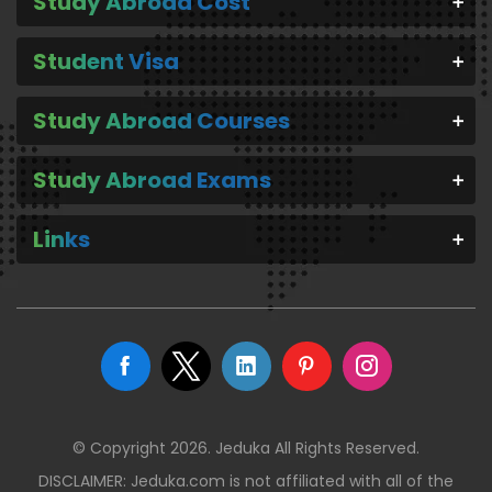
Study Abroad Cost
Student Visa
Study Abroad Courses
Study Abroad Exams
Links
© Copyright 2026. Jeduka All Rights Reserved.
DISCLAIMER: Jeduka.com is not affiliated with all of the