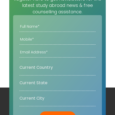
latest study abroad news & free
counselling assistance.