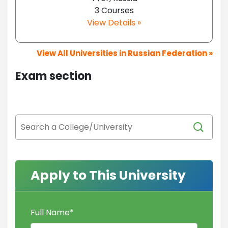
3 Courses
View Details »
View All Universities in Russian Federation »
Exam section
Apply to This University
Full Name
*