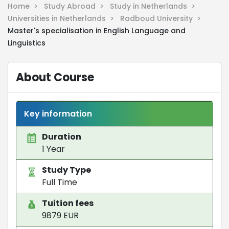
Home >
Study Abroad >
Study in Netherlands >
Universities in Netherlands >
Radboud University >
Master's specialisation in English Language and
Linguistics
About Course
Key information
Duration
1 Year
Study Type
Full Time
Tuition fees
9879 EUR