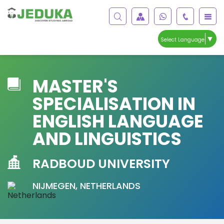
▼
Select Language
MASTER'S
SPECIALISATION IN
ENGLISH LANGUAGE
AND LINGUISTICS
RADBOUD UNIVERSITY
NIJMEGEN, NETHERLANDS