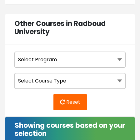
Other Courses in Radboud
University
Reset
Showing courses based on your
selection