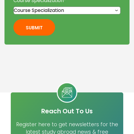
Course Specialization
*
SUBMIT
Reach Out To Us
Register here to get newsletters for the
latest study abroad news & free