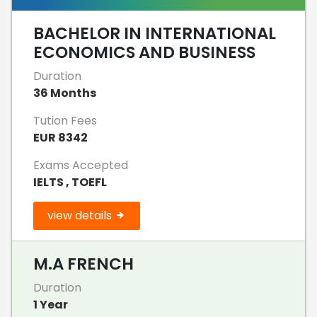
BACHELOR IN INTERNATIONAL
ECONOMICS AND BUSINESS
Duration
36 Months
Tution Fees
EUR 8342
Exams Accepted
IELTS , TOEFL
view details
M.A FRENCH
Duration
1 Year