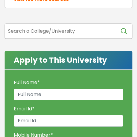
Apply to This University
Full Name
*
Email Id
*
Mobile Number
*