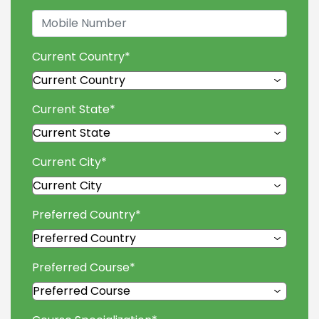
Current Country
*
Current State
*
Current City
*
Preferred Country
*
Preferred Course
*