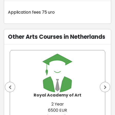
Application fees 75 uro
Other Arts Courses in Netherlands
Royal Academy of Art
2 Year
6500 EUR