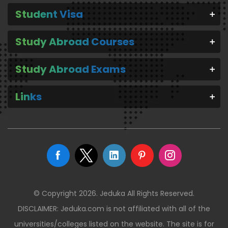
Student Visa
Study Abroad Courses
Study Abroad Exams
Links
© Copyright 2026. Jeduka All Rights Reserved.
DISCLAIMER: Jeduka.com is not affiliated with all of the
universities/colleges listed on the website. The site is for