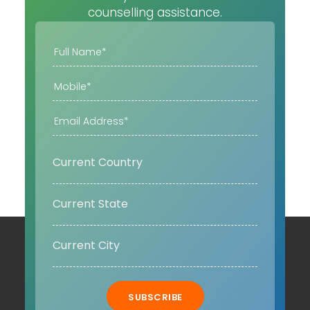
counselling assistance.
SUBSCRIBE