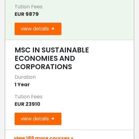
Tution Fees
EUR 9879
view details
MSC IN SUSTAINABLE
ECONOMIES AND
CORPORATIONS
Duration
1 Year
Tution Fees
EUR 23910
view details
view 189 more courses »