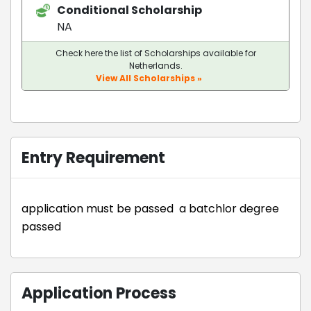
Conditional Scholarship
NA
Check here the list of Scholarships available for
Netherlands.
View All Scholarships »
Entry Requirement
application must be passed a batchlor degree
passed
Application Process