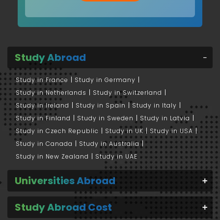
Study Abroad
Study in France
Study in Germany
Study in Netherlands
Study in Switzerland
Study in Ireland
Study in Spain
Study in Italy
Study in Finland
Study in Sweden
Study in Latvia
Study in Czech Republic
Study in UK
Study in USA
Study in Canada
Study in Australia
Study in New Zealand
Study in UAE
Universities Abroad
Study Abroad Cost