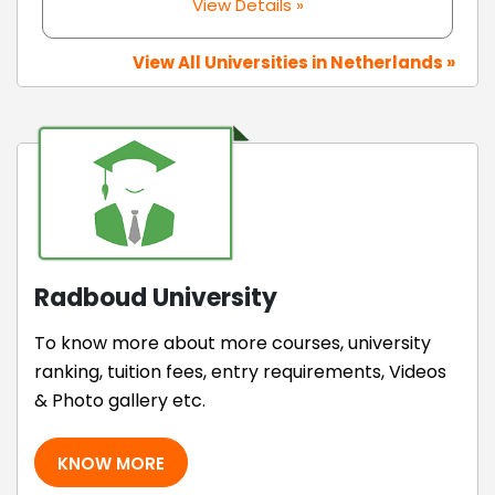
View Details »
View All Universities in Netherlands »
Radboud University
To know more about more courses, university
ranking, tuition fees, entry requirements, Videos
& Photo gallery etc.
KNOW MORE