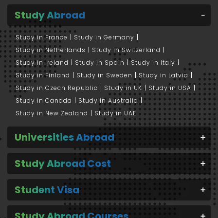
Study Abroad
Study in France
Study in Germany
Study in Netherlands
Study in Switzerland
Study in Ireland
Study in Spain
Study in Italy
Study in Finland
Study in Sweden
Study in Latvia
Study in Czech Republic
Study in UK
Study in USA
Study in Canada
Study in Australia
Study in New Zealand
Study in UAE
Universities Abroad
Study Abroad Cost
Student Visa
Study Abroad Courses