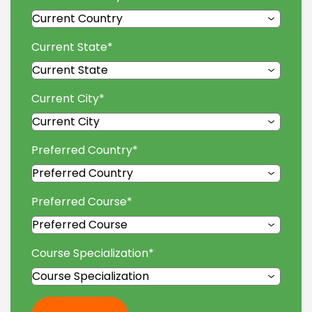
Current State
*
Current City
*
Preferred Country
*
Preferred Course
*
Course Specialization
*