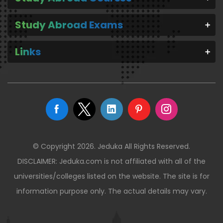
Study Abroad Exams
Links
© Copyright 2026. Jeduka All Rights Reserved.
DISCLAIMER: Jeduka.com is not affiliated with all of the
universities/colleges listed on the website. The site is for
information purpose only. The actual details may vary.