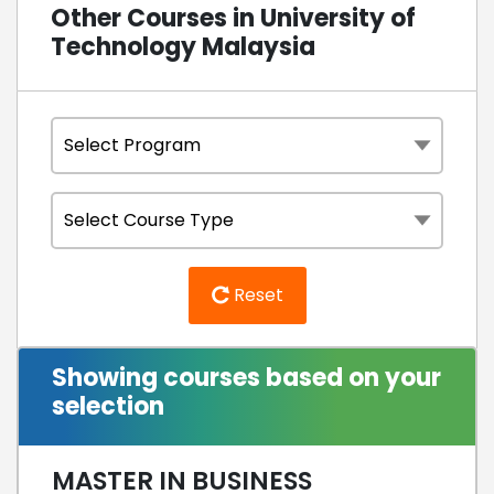
Other Courses in University of
Technology Malaysia
Reset
Showing courses based on your
selection
MASTER IN BUSINESS