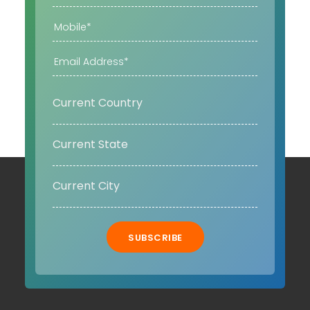
SUBSCRIBE