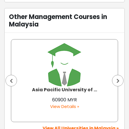
Other Management Courses in
Malaysia
Asia Pacific University of ...
60900 MYR
View Details »
View All Universities in Malaysia »