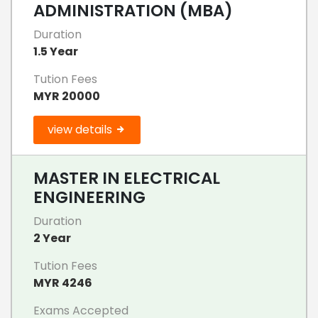
ADMINISTRATION (MBA)
Duration
1.5 Year
Tution Fees
MYR 20000
view details
MASTER IN ELECTRICAL
ENGINEERING
Duration
2 Year
Tution Fees
MYR 4246
Exams Accepted