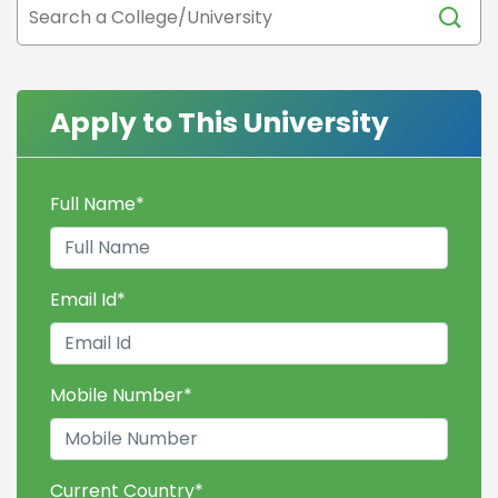
Apply to This University
Full Name
*
Email Id
*
Mobile Number
*
Current Country
*