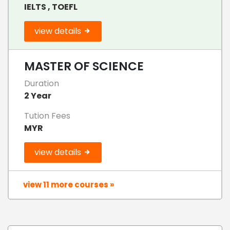
IELTS , TOEFL
view details
MASTER OF SCIENCE
Duration
2 Year
Tution Fees
MYR
view details
view 11 more courses »