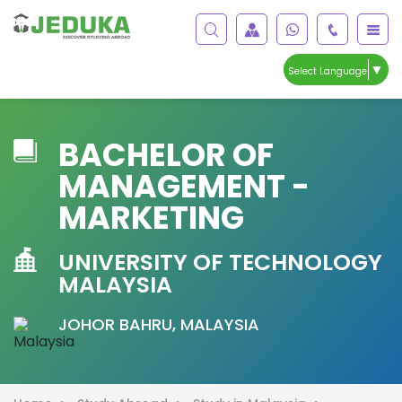
▼
Select Language
BACHELOR OF
MANAGEMENT -
MARKETING
UNIVERSITY OF TECHNOLOGY
MALAYSIA
JOHOR BAHRU, MALAYSIA