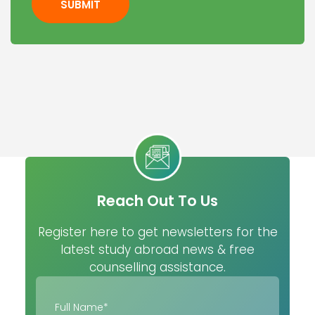
SUBMIT
Reach Out To Us
Register here to get newsletters for the
latest study abroad news & free
counselling assistance.