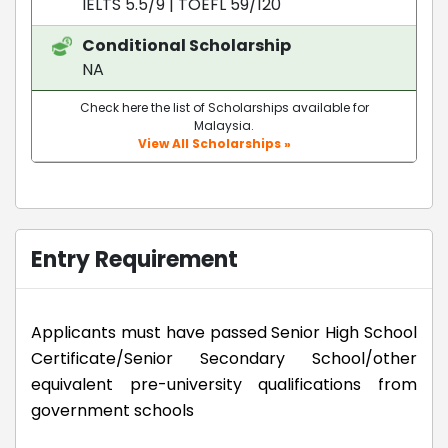
IELTS 5.5/9
|
TOEFL 59/120
Conditional Scholarship
NA
Check here the list of Scholarships available for
Malaysia.
View All Scholarships »
Entry Requirement
Applicants must have passed Senior High School
Certificate/Senior Secondary School/other
equivalent pre-university qualifications from
government schools