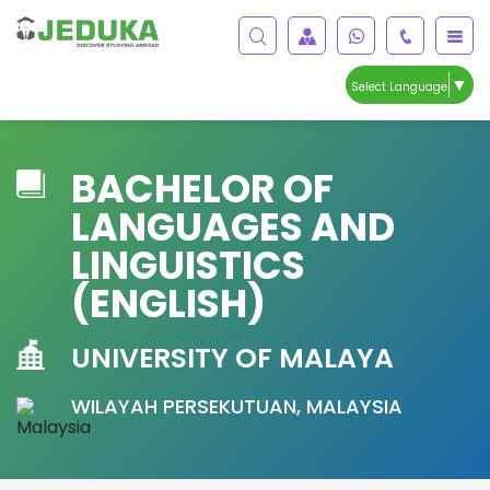
▼
Select Language
BACHELOR OF
LANGUAGES AND
LINGUISTICS
(ENGLISH)
UNIVERSITY OF MALAYA
WILAYAH PERSEKUTUAN, MALAYSIA