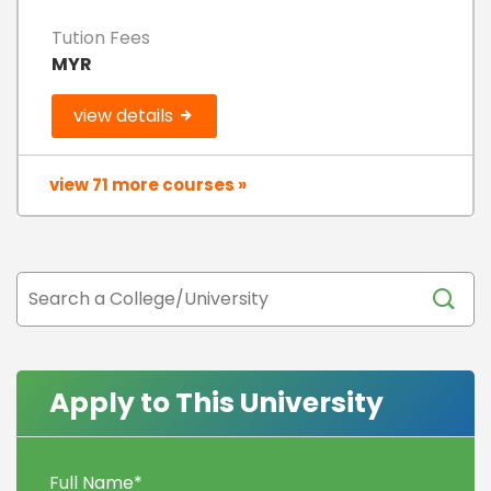
Tution Fees
MYR
view details
view 71 more courses »
Apply to This University
Full Name
*