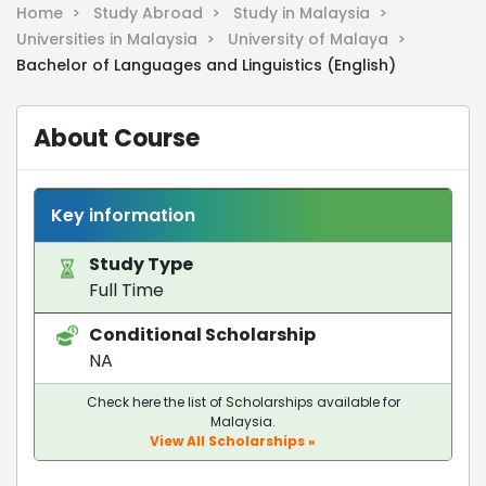
Home >
Study Abroad >
Study in Malaysia >
Universities in Malaysia >
University of Malaya >
Bachelor of Languages and Linguistics (English)
About Course
Key information
Study Type
Full Time
Conditional Scholarship
NA
Check here the list of Scholarships available for
Malaysia.
View All Scholarships »