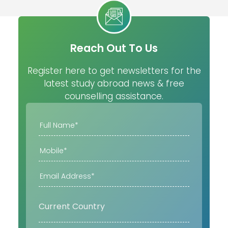
Reach Out To Us
Register here to get newsletters for the
latest study abroad news & free
counselling assistance.