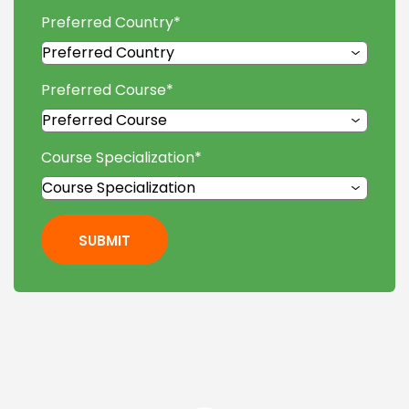
Preferred Country
*
Preferred Course
*
Course Specialization
*
SUBMIT