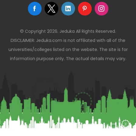
© Copyright 2026. Jeduka All Rights Reserved.
DISCLAIMER: Jeduka.com is not affiliated with all of the
universities/colleges listed on the website. The site is for
information purpose only. The actual details may vary.