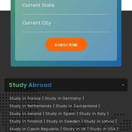
SUBSCRIBE
Study Abroad
Study in France
Study in Germany
Study in Netherlands
Study in Switzerland
Study in Ireland
Study in Spain
Study in Italy
Study in Finland
Study in Sweden
Study in Latvia
Study in Czech Republic
Study in UK
Study in USA