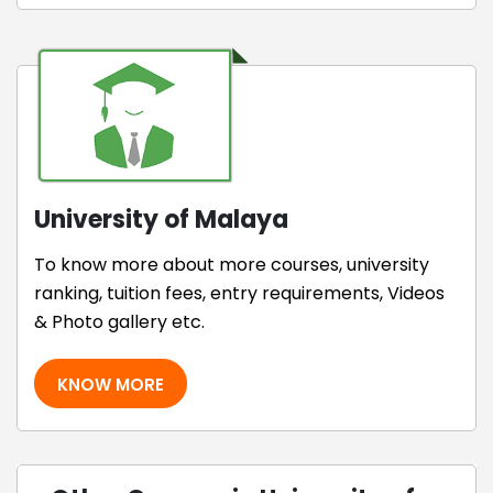
University of Malaya
To know more about more courses, university
ranking, tuition fees, entry requirements, Videos
& Photo gallery etc.
KNOW MORE