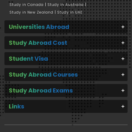
Study in Canada
Study in Australia
Study in New Zealand
Study in UAE
Universities Abroad
Study Abroad Cost
Student Visa
Study Abroad Courses
Study Abroad Exams
Links