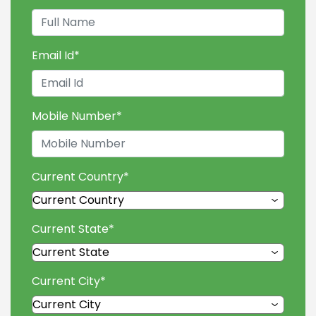
Email Id
*
Mobile Number
*
Current Country
*
Current State
*
Current City
*