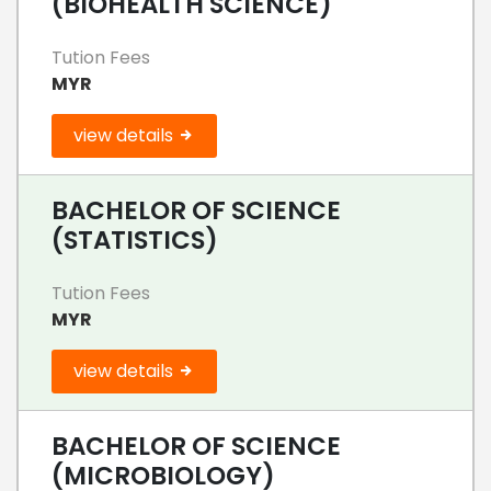
(BIOHEALTH SCIENCE)
Tution Fees
MYR
view details
BACHELOR OF SCIENCE
(STATISTICS)
Tution Fees
MYR
view details
BACHELOR OF SCIENCE
(MICROBIOLOGY)