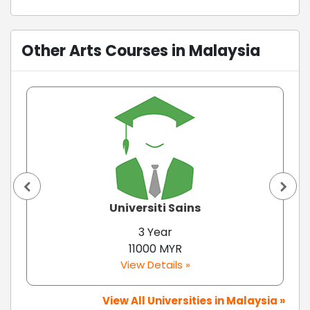
Other Arts Courses in Malaysia
Universiti Sains
3 Year
11000 MYR
View Details »
View All Universities in Malaysia »