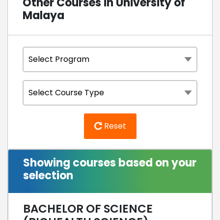
Other Courses in University of
Malaya
Reset
Showing courses based on your
selection
BACHELOR OF SCIENCE