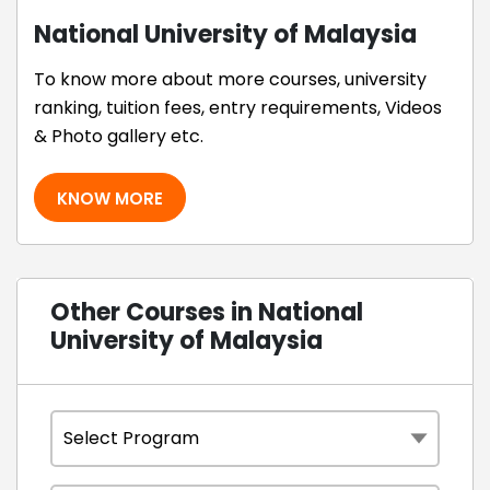
National University of Malaysia
To know more about more courses, university
ranking, tuition fees, entry requirements, Videos
& Photo gallery etc.
KNOW MORE
Other Courses in National
University of Malaysia