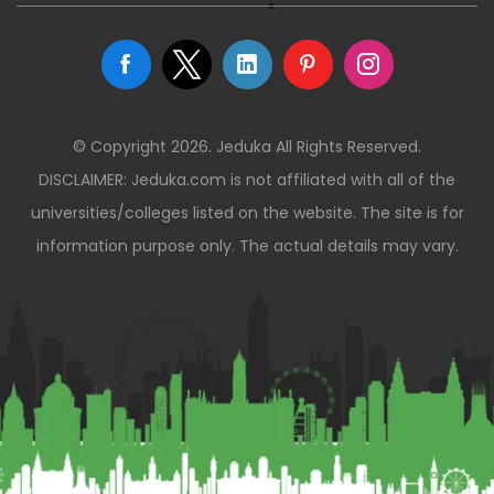
© Copyright 2026. Jeduka All Rights Reserved.
DISCLAIMER: Jeduka.com is not affiliated with all of the
universities/colleges listed on the website. The site is for
information purpose only. The actual details may vary.