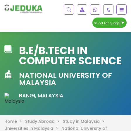
▼
Select Language
B.E/B.TECH IN
COMPUTER SCIENCE
NATIONAL UNIVERSITY OF
MALAYSIA
BANGI, MALAYSIA
Home >
Study Abroad >
Study in Malaysia >
Universities in Malaysia >
National University of