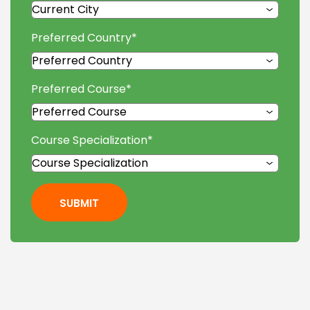
Preferred Country
*
Preferred Course
*
Course Specialization
*
SUBMIT