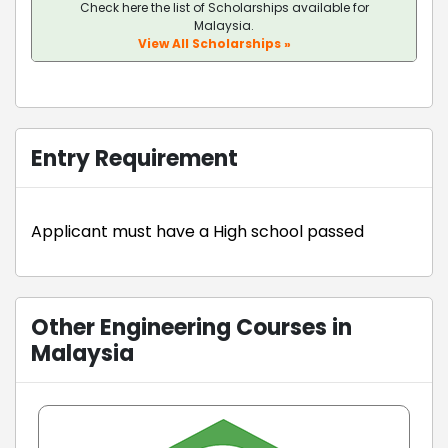
Check here the list of Scholarships available for
Malaysia.
View All Scholarships »
Entry Requirement
Applicant must have a High school passed
Other Engineering Courses in
Malaysia