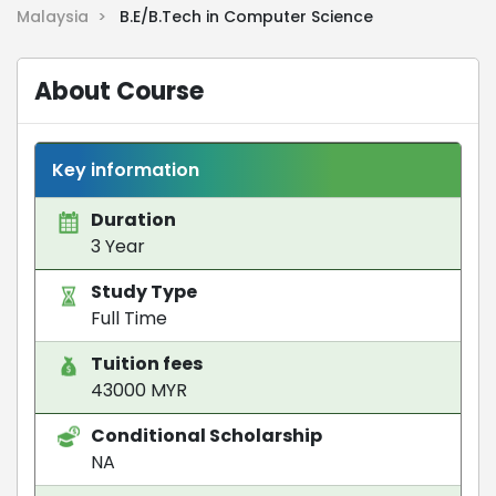
Malaysia >
B.E/B.Tech in Computer Science
About Course
Key information
Duration
3 Year
Study Type
Full Time
Tuition fees
43000 MYR
Conditional Scholarship
NA