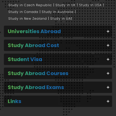
Study in Czech Republic
Study in UK
Study in USA
Study in Canada
Study in Australia
Study in New Zealand
Study in UAE
Universities Abroad
Study Abroad Cost
Student Visa
Study Abroad Courses
Study Abroad Exams
Links