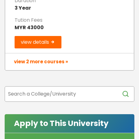
Duration
3 Year
Tution Fees
MYR 43000
view details
view 2 more courses »
Apply to This University