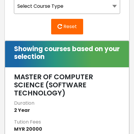
Reset
Showing courses based on your
selection
MASTER OF COMPUTER
SCIENCE (SOFTWARE
TECHNOLOGY)
Duration
2 Year
Tution Fees
MYR 20000