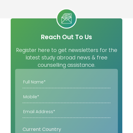
Reach Out To Us
Register here to get newsletters for the
latest study abroad news & free
counselling assistance.