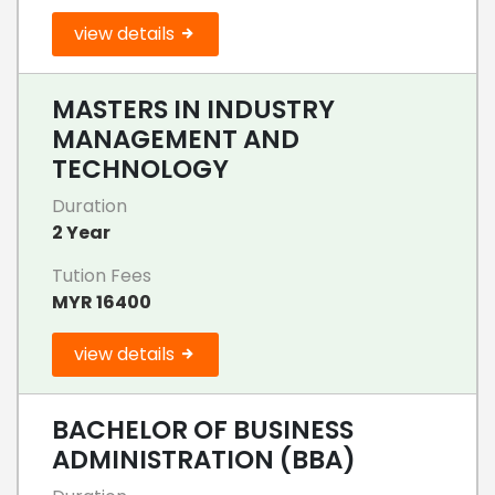
view details
MASTERS IN INDUSTRY
MANAGEMENT AND
TECHNOLOGY
Duration
2 Year
Tution Fees
MYR 16400
view details
BACHELOR OF BUSINESS
ADMINISTRATION (BBA)