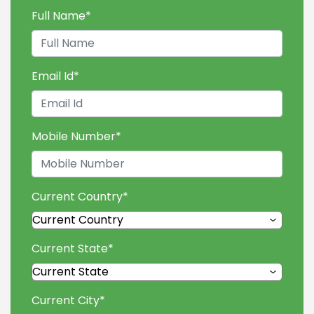
Full Name
*
Email Id
*
Mobile Number
*
Current Country
*
Current State
*
Current City
*