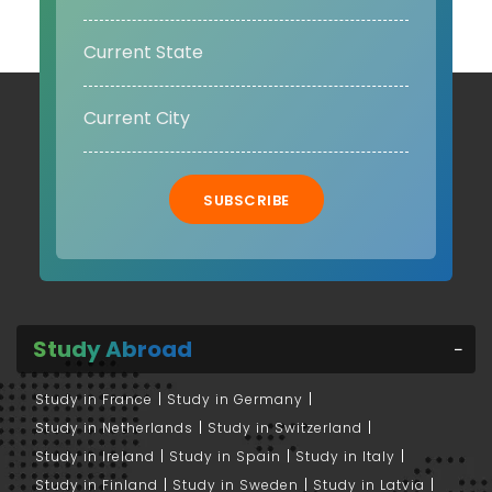
SUBSCRIBE
Study Abroad
Study in France
Study in Germany
Study in Netherlands
Study in Switzerland
Study in Ireland
Study in Spain
Study in Italy
Study in Finland
Study in Sweden
Study in Latvia