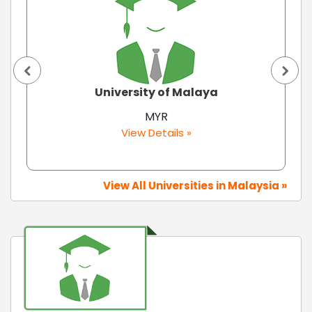
University of Malaya
MYR
View Details »
View All Universities in Malaysia »