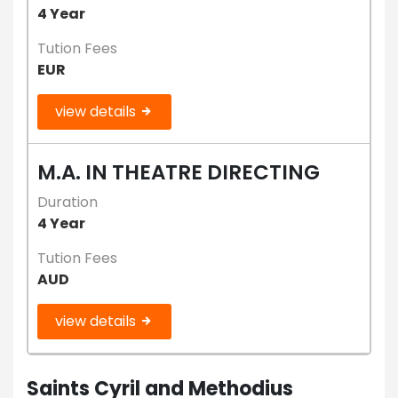
4 Year
Tution Fees
EUR
view details
M.A. IN THEATRE DIRECTING
Duration
4 Year
Tution Fees
AUD
view details
Saints Cyril and Methodius