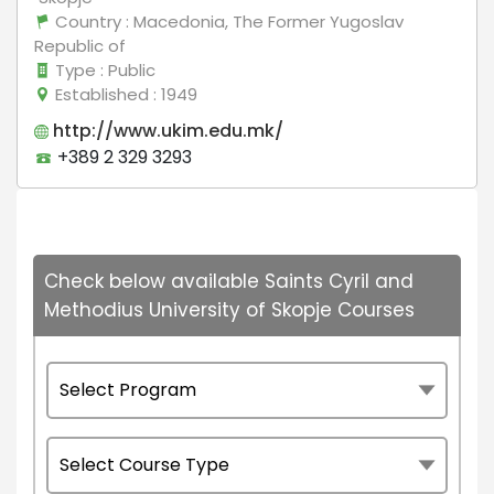
Country
: Macedonia, The Former Yugoslav
Republic of
Type
: Public
Established
: 1949
http://www.ukim.edu.mk/
+389 2 329 3293
Check below available Saints Cyril and
Methodius University of Skopje Courses