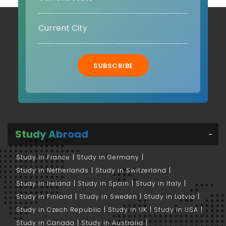
SUBSCRIBE
Study Abroad
Study in France
Study in Germany
Study in Netherlands
Study in Switzerland
Study in Ireland
Study in Spain
Study in Italy
Study in Finland
Study in Sweden
Study in Latvia
Study in Czech Republic
Study in UK
Study in USA
Study in Canada
Study in Australia