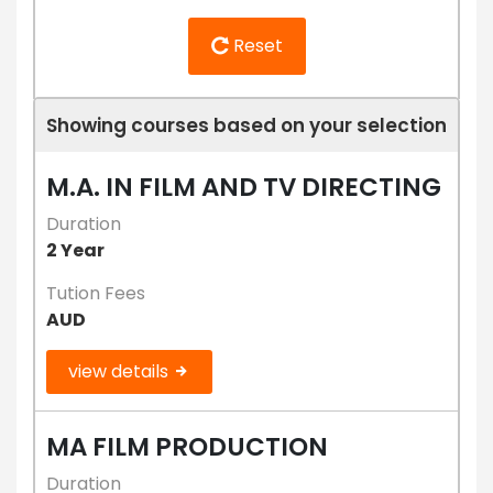
Reset
Showing courses based on your selection
M.A. IN FILM AND TV DIRECTING
Duration
2 Year
Tution Fees
AUD
view details
MA FILM PRODUCTION
Duration