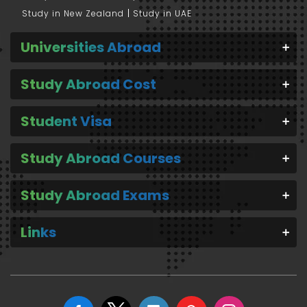
Study in New Zealand
Study in UAE
Universities Abroad
Study Abroad Cost
Student Visa
Study Abroad Courses
Study Abroad Exams
Links