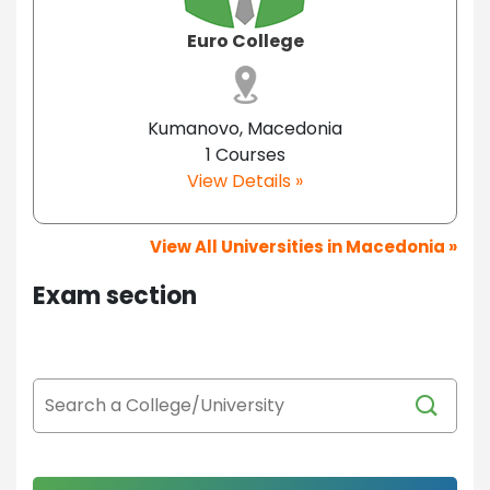
Euro College
Kumanovo, Macedonia
1 Courses
View Details »
View All Universities in Macedonia »
Exam section