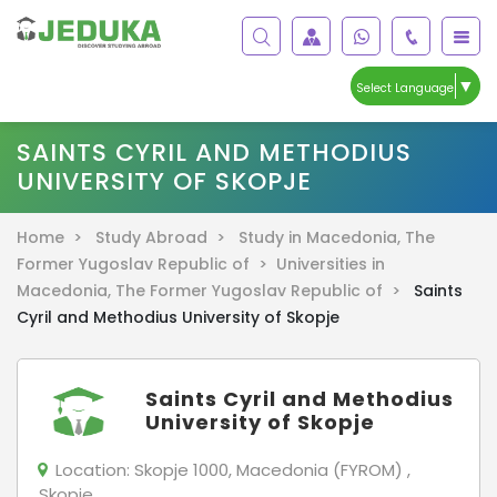
▼
Select Language
SAINTS CYRIL AND METHODIUS
UNIVERSITY OF SKOPJE
Home >
Study Abroad >
Study in Macedonia, The
Former Yugoslav Republic of >
Universities in
Macedonia, The Former Yugoslav Republic of >
Saints
Cyril and Methodius University of Skopje
Saints Cyril and Methodius
University of Skopje
Location:
Skopje 1000, Macedonia (FYROM) ,
Skopje