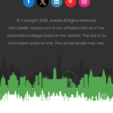
© Copyright 2026. Jeduka All Rights Reserved.
DISCLAIMER: Jeduka.com is not affiliated with all of the
universities/colleges listed on the website. The site is for
information purpose only. The actual details may vary.