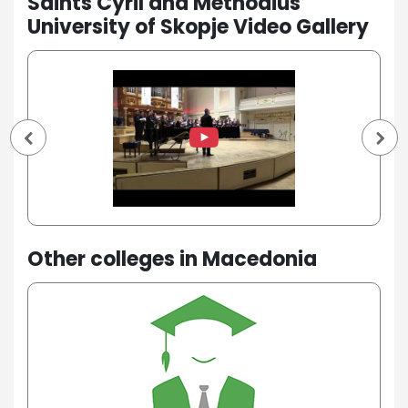
Saints Cyril and Methodius
University of Skopje Video Gallery
Other colleges in Macedonia