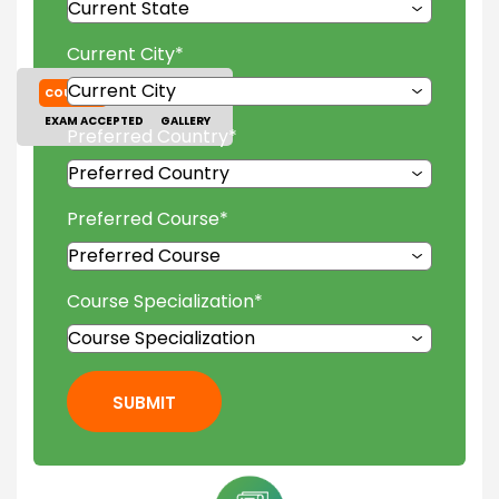
Current City
*
COURSES
TUITION FEES
EXAM ACCEPTED
GALLERY
Preferred Country
*
Preferred Course
*
Course Specialization
*
SUBMIT