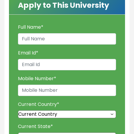
Apply to This University
Full Name
*
Email Id
*
Mobile Number
*
Current Country
*
Current State
*