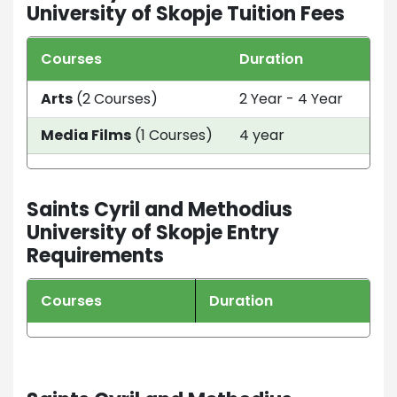
University of Skopje Tuition Fees
Courses
Duration
Tui
Arts
(2 Courses)
2 Year - 4 Year
AU
Media Films
(1 Courses)
4 year
EUR
Saints Cyril and Methodius
University of Skopje Entry
Requirements
Courses
Duration