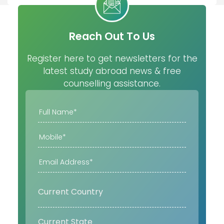
Reach Out To Us
Register here to get newsletters for the
latest study abroad news & free
counselling assistance.