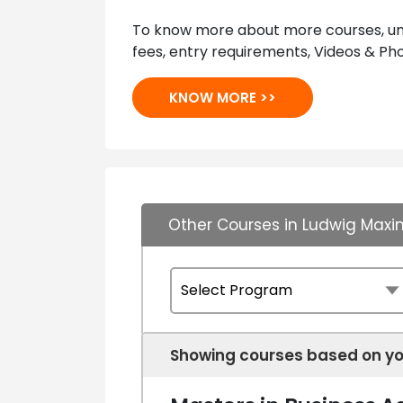
To know more about more courses, univ
fees, entry requirements, Videos & Pho
KNOW MORE >>
Other Courses in Ludwig Maxim
Showing courses based on yo