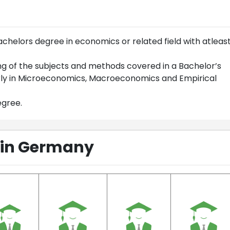
helors degree in economics or related field with atleas
ng of the subjects and methods covered in a Bachelor’s
rly in Microeconomics, Macroeconomics and Empirical
egree.
 in Germany