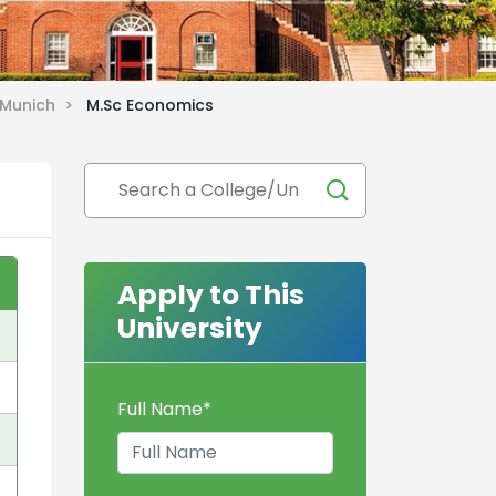
f Munich >
M.Sc Economics
Apply to This
University
Full Name
*