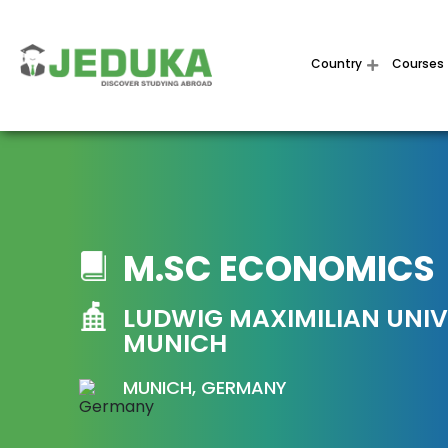
Country
Courses
M.SC ECONOMICS
LUDWIG MAXIMILIAN UNIV
MUNICH
MUNICH, GERMANY