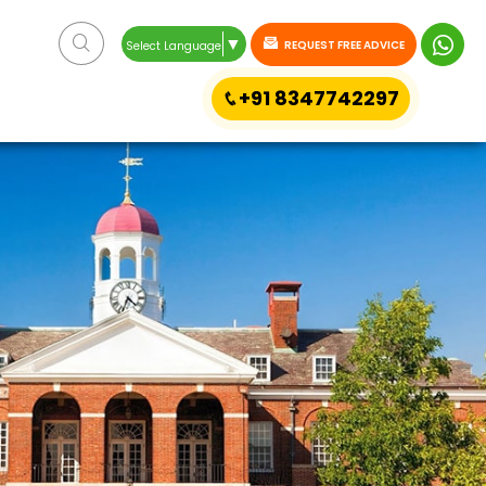
▼
REQUEST FREE ADVICE
Select Language
+91 8347742297