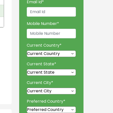
Email Id
*
Mobile Number
*
Current Country
*
Current State
*
Current City
*
Preferred Country
*