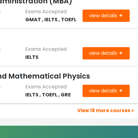
Administration (MBA)
s
Exams Accepted
view details
GMAT , IELTS , TOEFL
s
Exams Accepted
view details
IELTS
and Mathematical Physics
s
Exams Accepted
view details
IELTS , TOEFL , GRE
View 18 more courses »