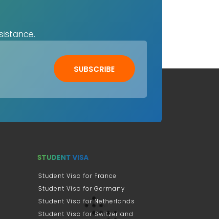
sistance.
SUBSCRIBE
STUDENT VISA
Student Visa for France
Student Visa for Germany
Student Visa for Netherlands
Student Visa for Switzerland