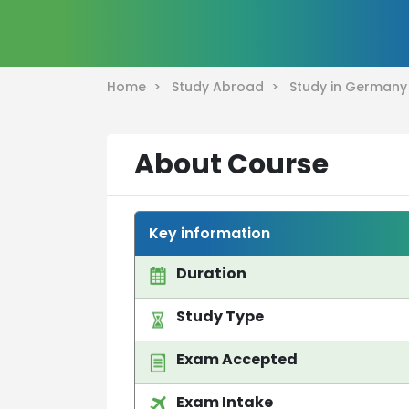
Home >
Study Abroad >
Study in German
About Course
Key information
Duration
Study Type
Exam Accepted
Exam Intake