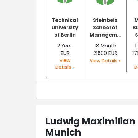
Technical
Steinbeis
M
University
School of
B
of Berlin
Managem...
S
2 Year
18 Month
1
EUR
21800 EUR
17
View
View Details »
Details »
D
Ludwig Maximilian 
Munich