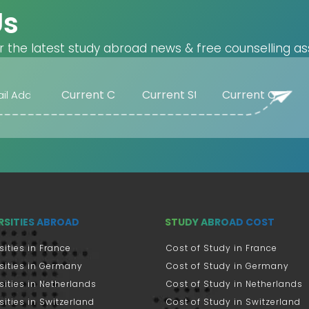
Us
r the latest study abroad news & free counselling as
RSITIES ABROAD
STUDY ABROAD COST
sities in France
Cost of Study in France
sities in Germany
Cost of Study in Germany
sities in Netherlands
Cost of Study in Netherlands
sities in Switzerland
Cost of Study in Switzerland