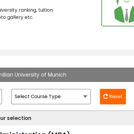
ersity ranking, tuition
to gallery etc.
ilian University of Munich
Reset
ur selection