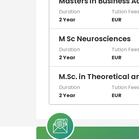
Masters in Business 
Duration
Tution Fee
2 Year
EUR
M Sc Neurosciences
Duration
Tution Fee
2 Year
EUR
M.Sc. in Theoretical 
Duration
Tution Fee
2 Year
EUR