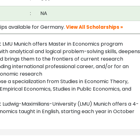
:
NA
hips available for Germany.
View All Scholarships »
 LMU Munich offers Master in Economics program
th analytical and logical problem-solving skills, deepens
 brings them to the frontiers of current research
ding international professional career, and/or for an
economic research
se a specialization from Studies in Economic Theory,
 Empirical Economics, Studies in Public Economics, and
Ludwig-Maximilians-University (LMU) Munich offers a 4-
mics taught in English, starting each year in October