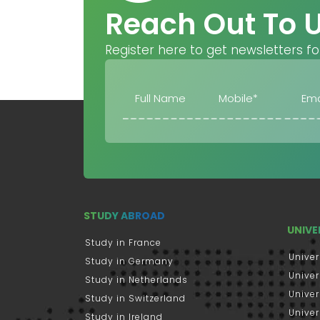
Reach Out To 
Register here to get newsletters fo
STUDY ABROAD
UNIVE
Study in France
Univer
Study in Germany
Univer
Study in Netherlands
Univer
Study in Switzerland
Univer
Study in Ireland