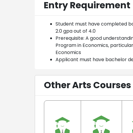
Entry Requirement
Student must have completed bac
2.0 gpa out of 4.0
Prerequisite: A good understandi
Program in Economics, particula
Economics
Applicant must have bachelor d
Other Arts Courses