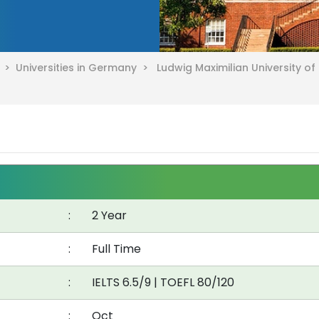
y >
Universities in Germany >
Ludwig Maximilian University o
:
2 Year
:
Full Time
:
IELTS 6.5/9
|
TOEFL 80/120
:
Oct