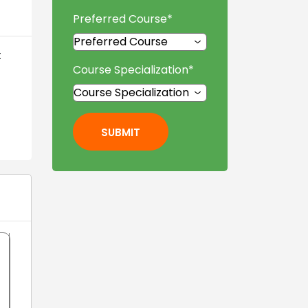
Preferred Course
*
t
Course Specialization
*
SUBMIT