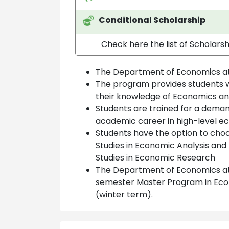
Conditional Scholarship
Check here the list of Scholars
The Department of Economics at
The program provides students wi
their knowledge of Economics and
Students are trained for a deman
academic career in high-level 
Students have the option to choo
Studies in Economic Analysis and
Studies in Economic Research
The Department of Economics at 
semester Master Program in Econo
(winter term).