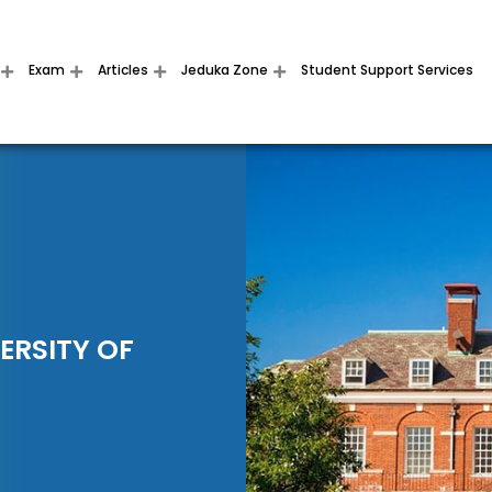
Exam
Articles
Jeduka Zone
Student Support Services
ERSITY OF