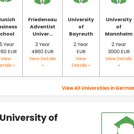
unich
Friedensau
University
University
usiness
Adventist
of
of
chool
Univer...
Bayreuth
Mannheim
.5 Year
2 Year
2 Year
2 Year
160 EUR
4960 EUR
EUR
3000 EUR
View
View Details
View
View Details
etails »
»
Details »
»
View All Universities in Germa
University of