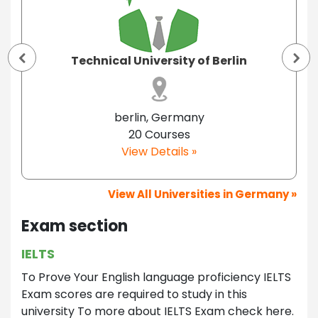
Technical University of Berlin
berlin, Germany
20 Courses
View Details »
View All Universities in Germany »
Exam section
IELTS
To Prove Your English language proficiency IELTS
Exam scores are required to study in this
university To more about IELTS Exam check here.