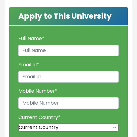
Apply to This University
Full Name
*
Email Id
*
Mobile Number
*
Current Country
*