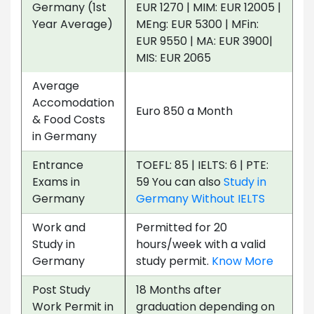
Germany (1st
EUR 1270 | MIM: EUR 12005 |
Year Average)
MEng: EUR 5300 | MFin:
EUR 9550 | MA: EUR 3900|
MIS: EUR 2065
Average
Accomodation
Euro 850 a Month
& Food Costs
in Germany
Entrance
TOEFL: 85 | IELTS: 6 | PTE:
Exams in
59 You can also
Study in
Germany
Germany Without IELTS
Work and
Permitted for 20
Study in
hours/week with a valid
Germany
study permit.
Know More
Post Study
18 Months after
Work Permit in
graduation depending on