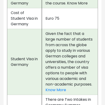
Germany
the course. Know More
Cost of
Student Visa in
Euro 75
Germany
Given the fact that a
large number of students
from across the globe
apply to study in various
German colleges and
Student Visa in
universities, the country
Germany
offers a number of visa
options to people with
various academic and
non-academic purposes.
Know More
There are Two Intakes in