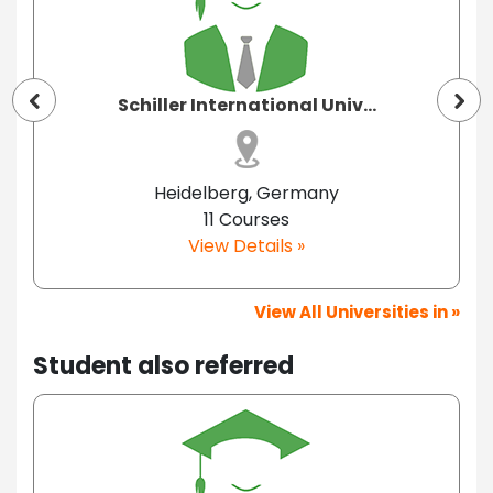
Schiller International Univ...
Heidelberg, Germany
11 Courses
View Details »
View All Universities in »
Student also referred