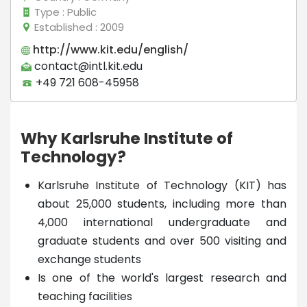
Type
: Public
Established
: 2009
http://www.kit.edu/english/
contact@intl.kit.edu
+49 721 608-45958
Why Karlsruhe Institute of
Technology?
Karlsruhe Institute of Technology (KIT) has
about 25,000 students, including more than
4,000 international undergraduate and
graduate students and over 500 visiting and
exchange students
Is one of the world's largest research and
teaching facilities