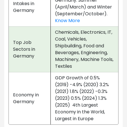
Germany: Summer
Intakes in
(April/March) and Winter
Germany
(September/October).
Know More
Chemicals, Electronics, IT,
Coal, Vehicles,
Top Job
Shipbuilding, Food and
Sectors in
Beverages, Engineering,
Germany
Machinery, Machine Tools,
Textiles
GDP Growth of 0.5%
(2019) -4.9% (2020) 3.2%
(2021) 1.8% (2022) -0.3%
Economy in
(2023) 0.5% (2024) 1.3%
Germany
(2025) 4th Largest
Economy in the World,
Largest in Europe