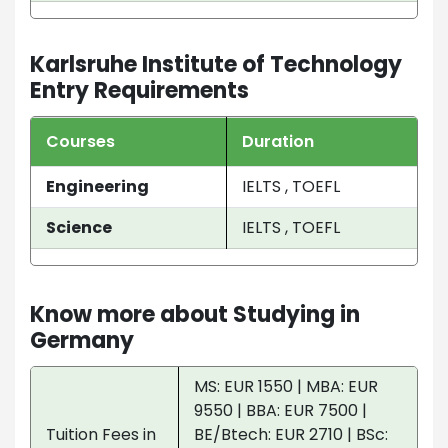
Karlsruhe Institute of Technology
Entry Requirements
Courses
Duration
Engineering
IELTS , TOEFL
Science
IELTS , TOEFL
Know more about Studying in
Germany
MS: EUR 1550 | MBA: EUR
9550 | BBA: EUR 7500 |
Tuition Fees in
BE/Btech: EUR 2710 | BSc: