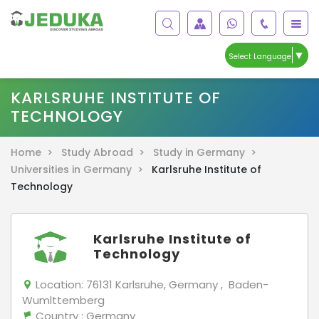
▼
Select Language
KARLSRUHE INSTITUTE OF
TECHNOLOGY
Home >
Study Abroad >
Study in Germany >
Universities in Germany >
Karlsruhe Institute of
Technology
Karlsruhe Institute of
Technology
Location:
76131 Karlsruhe, Germany , Baden-
Wumlttemberg
Country
: Germany