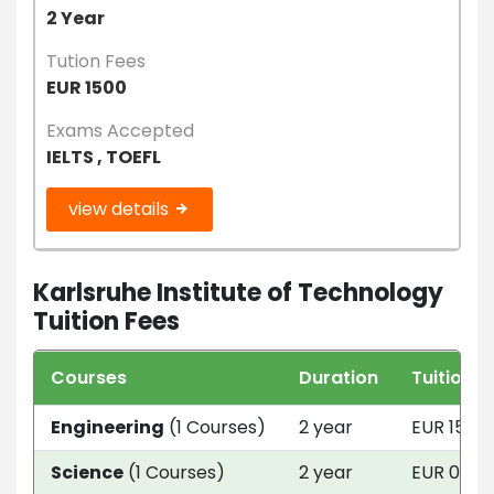
2 Year
Tution Fees
EUR 1500
Exams Accepted
IELTS , TOEFL
view details
Karlsruhe Institute of Technology
Tuition Fees
Courses
Duration
Tuition F
Engineering
(1 Courses)
2 year
EUR 1500
Science
(1 Courses)
2 year
EUR 0