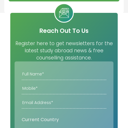
Reach Out To Us
Register here to get newsletters for the
latest study abroad news & free
counselling assistance.