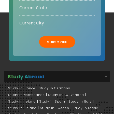
SUBSCRIBE
Study Abroad
Study in France
Study in Germany
Study in Netherlands
Study in Switzerland
Study in Ireland
Study in Spain
Study in Italy
Study in Finland
Study in Sweden
Study in Latvia