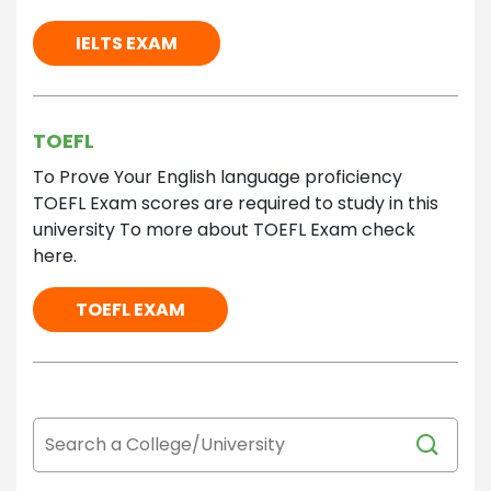
IELTS EXAM
TOEFL
To Prove Your English language proficiency
TOEFL Exam scores are required to study in this
university To more about TOEFL Exam check
here.
TOEFL EXAM