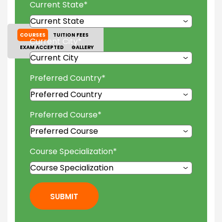
Current State
*
COURSES
TUITION FEES
Current City
*
EXAM ACCEPTED
GALLERY
Preferred Country
*
Preferred Course
*
Course Specialization
*
SUBMIT