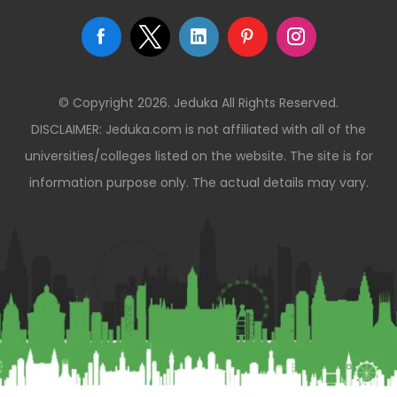
© Copyright 2026. Jeduka All Rights Reserved.
DISCLAIMER: Jeduka.com is not affiliated with all of the
universities/colleges listed on the website. The site is for
information purpose only. The actual details may vary.