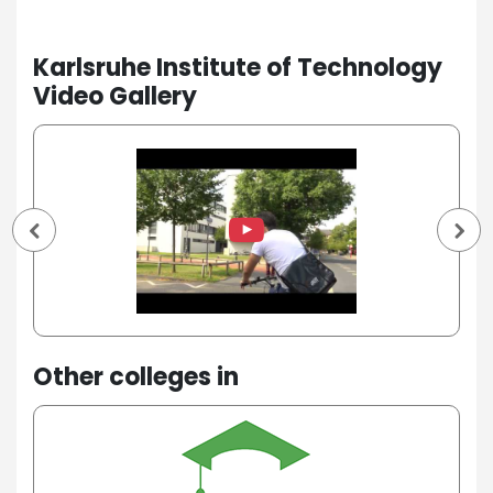
Karlsruhe Institute of Technology
Video Gallery
Other colleges in