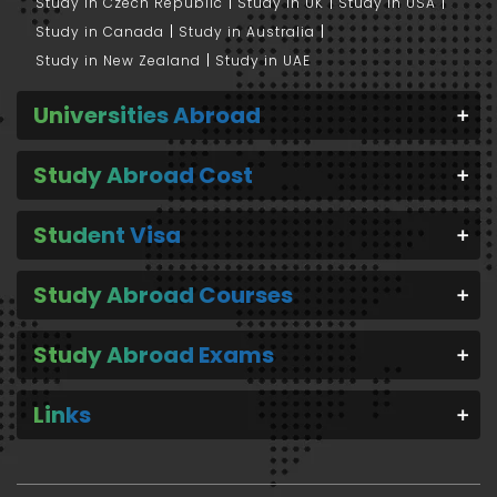
Study in Czech Republic
Study in UK
Study in USA
Study in Canada
Study in Australia
Study in New Zealand
Study in UAE
Universities Abroad
Study Abroad Cost
Student Visa
Study Abroad Courses
Study Abroad Exams
Links