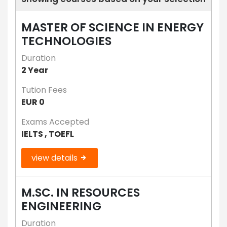
MASTER OF SCIENCE IN ENERGY
TECHNOLOGIES
Duration
2 Year
Tution Fees
EUR 0
Exams Accepted
IELTS , TOEFL
view details
M.SC. IN RESOURCES
ENGINEERING
Duration