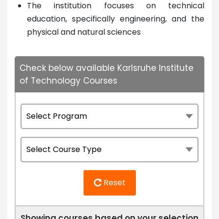
The institution focuses on technical
education, specifically engineering, and the
physical and natural sciences
Check below available Karlsruhe Institute
of Technology Courses
Reset
Showing courses based on your selection