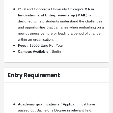
BSBI and Concordia University Chicago’s
MA in
Innovation and Entrepreneurship (MAIE)
is
designed to help students understand the challenges
and opportunities that can arise when embarking on a
new business venture or leading a period of change
within an organisation.
Fees :
15000 Euro Per Year
Campus Available :
Berlin
Entry Requirement
Academic qualifications :
Applicant must have
passed out Bachelor's Degree in relevant field.