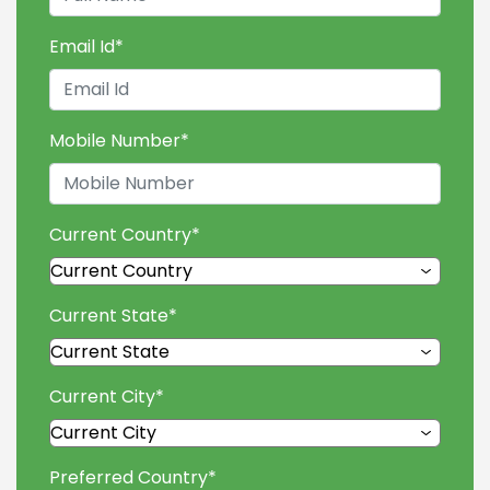
Email Id
*
Mobile Number
*
Current Country
*
Current State
*
Current City
*
Preferred Country
*