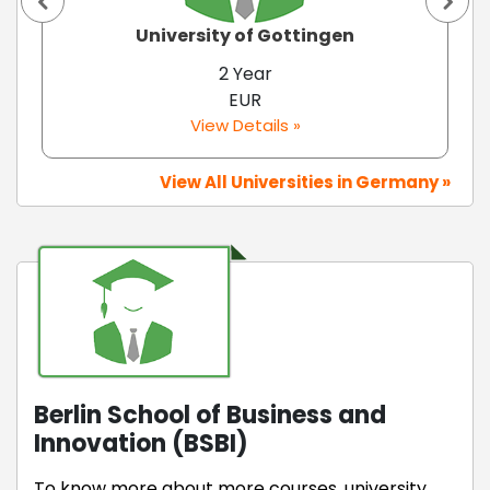
University of Gottingen
2 Year
EUR
View Details »
View All Universities in Germany »
Berlin School of Business and
Innovation (BSBI)
To know more about more courses, university