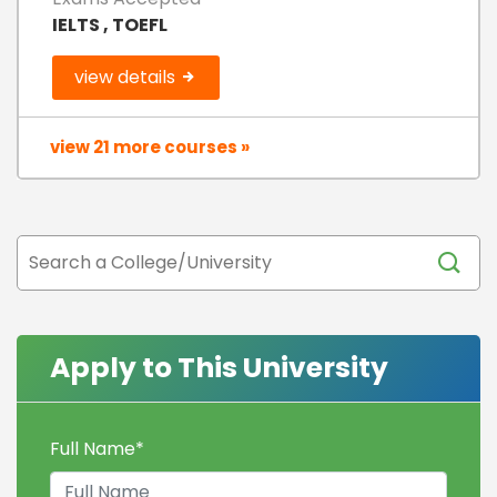
IELTS , TOEFL
view details
view 21 more courses »
Apply to This University
Full Name
*