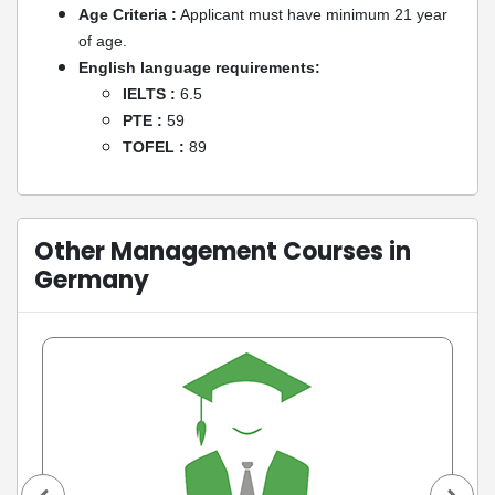
Age Criteria :
Applicant must have minimum 21 year
of age.
English language requirements:
IELTS :
6.5
PTE :
59
TOFEL :
89
Other Management Courses in
Germany