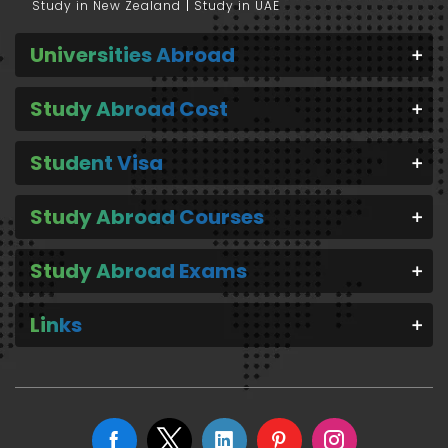
Study in New Zealand
Study in UAE
Universities Abroad
Study Abroad Cost
Student Visa
Study Abroad Courses
Study Abroad Exams
Links