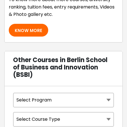
ranking, tuition fees, entry requirements, Videos
& Photo gallery etc.
KNOW MORE
Other Courses in Berlin School
of Business and Innovation
(BSBI)