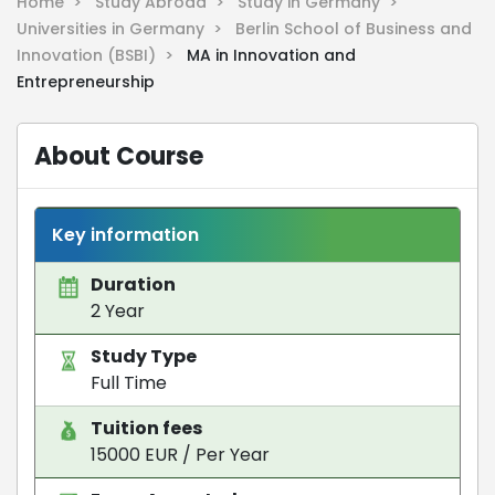
Home >
Study Abroad >
Study in Germany >
Universities in Germany >
Berlin School of Business and
Innovation (BSBI) >
MA in Innovation and
Entrepreneurship
About Course
Key information
Duration
2 Year
Study Type
Full Time
Tuition fees
15000 EUR / Per Year