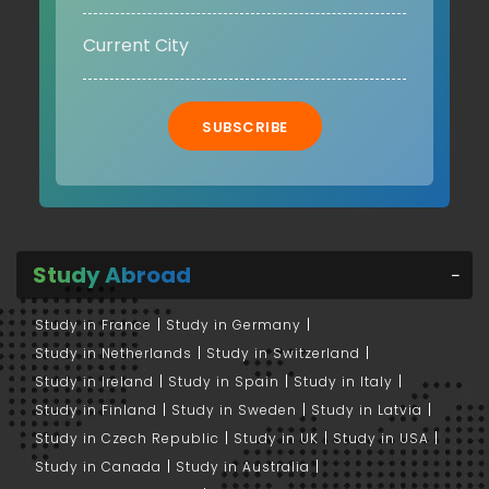
SUBSCRIBE
Study Abroad
Study in France
Study in Germany
Study in Netherlands
Study in Switzerland
Study in Ireland
Study in Spain
Study in Italy
Study in Finland
Study in Sweden
Study in Latvia
Study in Czech Republic
Study in UK
Study in USA
Study in Canada
Study in Australia