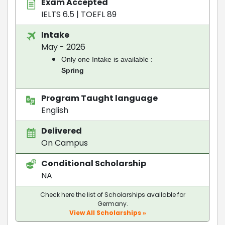
Exam Accepted
IELTS 6.5
|
TOEFL 89
Intake
May - 2026
Only one Intake is available :
Spring
Program Taught language
English
Delivered
On Campus
Conditional Scholarship
NA
Check here the list of Scholarships available for
Germany.
View All Scholarships »