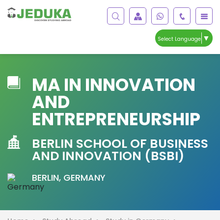
▼
Select Language
MA IN INNOVATION
AND
ENTREPRENEURSHIP
BERLIN SCHOOL OF BUSINESS
AND INNOVATION (BSBI)
BERLIN, GERMANY