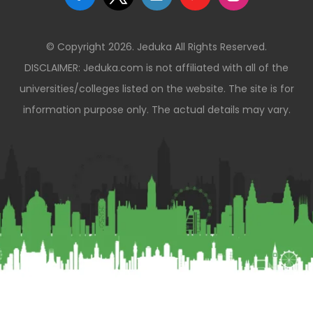
© Copyright 2026. Jeduka All Rights Reserved.
DISCLAIMER: Jeduka.com is not affiliated with all of the
universities/colleges listed on the website. The site is for
information purpose only. The actual details may vary.