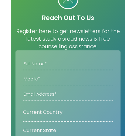
Reach Out To Us
Register here to get newsletters for the
latest study abroad news & free
counselling assistance.