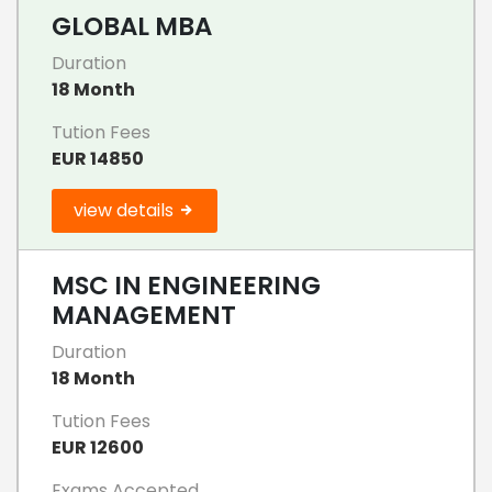
GLOBAL MBA
Duration
18 Month
Tution Fees
EUR 14850
view details
MSC IN ENGINEERING
MANAGEMENT
Duration
18 Month
Tution Fees
EUR 12600
Exams Accepted