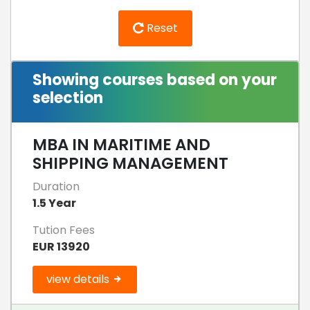
Reset
Showing courses based on your
selection
MBA IN MARITIME AND
SHIPPING MANAGEMENT
Duration
1.5 Year
Tution Fees
EUR 13920
view details