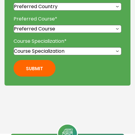
Preferred Course
*
Course Specialization
*
SUBMIT