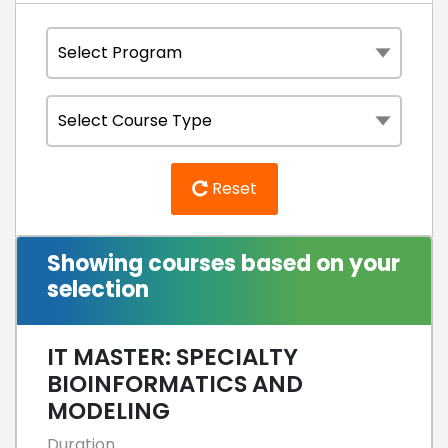
Reset
Showing courses based on your
selection
IT MASTER: SPECIALTY
BIOINFORMATICS AND
MODELING
Duration