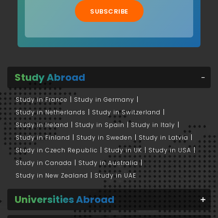
SUBSCRIBE
Study Abroad
Study in France
Study in Germany
Study in Netherlands
Study in Switzerland
Study in Ireland
Study in Spain
Study in Italy
Study in Finland
Study in Sweden
Study in Latvia
Study in Czech Republic
Study in UK
Study in USA
Study in Canada
Study in Australia
Study in New Zealand
Study in UAE
Universities Abroad