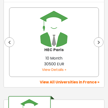
HEC Paris
10 Month
30500 EUR
View Details »
View All Universities in France »