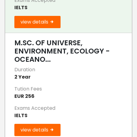
Exams Accepted
IELTS
view details
M.SC. OF UNIVERSE,
ENVIRONMENT, ECOLOGY -
OCEANO...
Duration
2 Year
Tution Fees
EUR 256
Exams Accepted
IELTS
view details