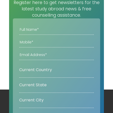
Register here to get newsletters for the
latest study abroad news & free
counselling assistance.