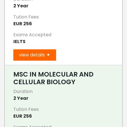
2 Year
Tution Fees
EUR 256
Exams Accepted
IELTS
view details
MSC IN MOLECULAR AND
CELLULAR BIOLOGY
Duration
2 Year
Tution Fees
EUR 256