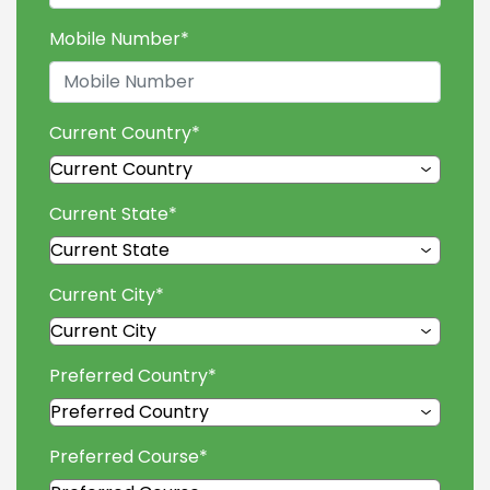
Mobile Number
*
Current Country
*
Current State
*
Current City
*
Preferred Country
*
Preferred Course
*