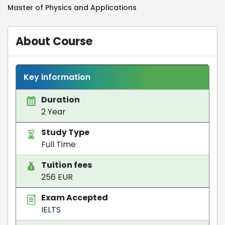
Master of Physics and Applications
About Course
Key information
Duration
2 Year
Study Type
Full Time
Tuition fees
256 EUR
Exam Accepted
IELTS