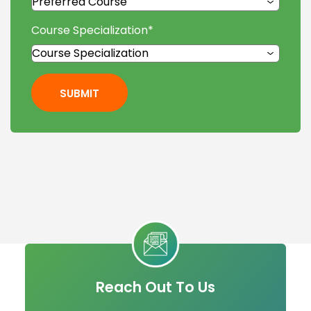
Course Specialization
*
SUBMIT
Reach Out To Us