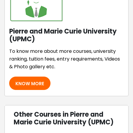
Pierre and Marie Curie University
(UPMC)
To know more about more courses, university
ranking, tuition fees, entry requirements, Videos
& Photo gallery etc.
KNOW MORE
Other Courses in Pierre and
Marie Curie University (UPMC)