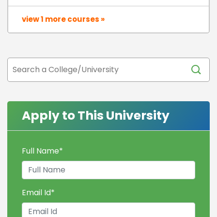
view 1 more courses »
Apply to This University
Full Name
*
Email Id
*