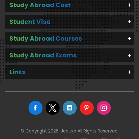
Study Abroad Cost
Student Visa
Study Abroad Courses
Study Abroad Exams
Links
© Copyright 2026. Jeduka All Rights Reserved.