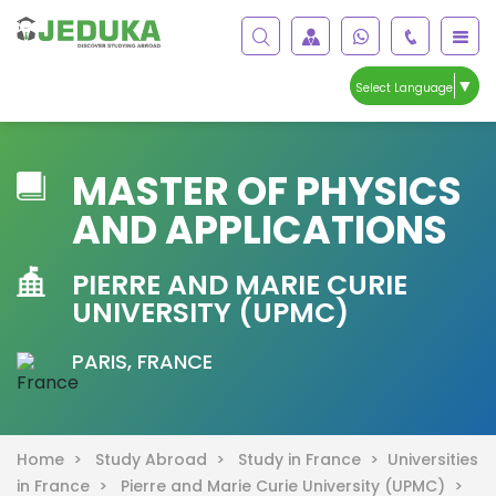
▼
Select Language
MASTER OF PHYSICS
AND APPLICATIONS
PIERRE AND MARIE CURIE
UNIVERSITY (UPMC)
PARIS, FRANCE
Home >
Study Abroad >
Study in France >
Universities
in France >
Pierre and Marie Curie University (UPMC) >