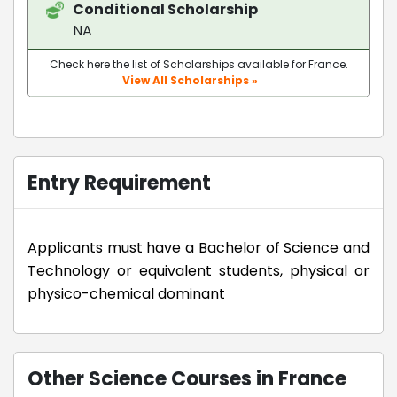
Conditional Scholarship
NA
Check here the list of Scholarships available for France.
View All Scholarships »
Entry Requirement
Applicants must have a Bachelor of Science and
Technology or equivalent students, physical or
physico-chemical dominant
Other Science Courses in France