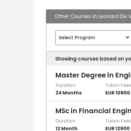
Other Courses in Leonard De V
Showing courses based on yo
Master Degree in Eng
Duration
Tution Fee
24 Months
EUR 10900
MSc in Financial Engi
Duration
Tution Fee
12 Month
EUR 12900