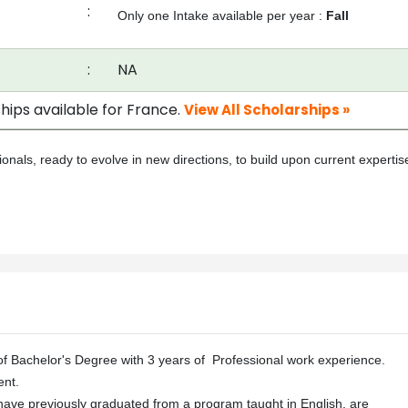
:
Only one Intake available per year :
Fall
:
NA
hips available for France.
View All Scholarships »
nals, ready to evolve in new directions, to build upon current expertis
f Bachelor's Degree with 3 years of Professional work experience.
nt.
have previously graduated from a program taught in English, are