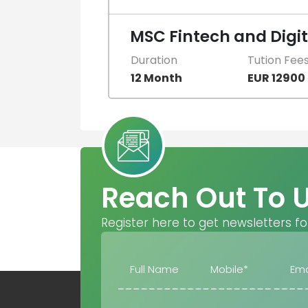
MSC Fintech and Digi
Duration
Tution Fee
12 Month
EUR 12900
Reach Out To 
Register here to get newsletters fo