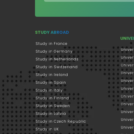
STUDY ABROAD
UNIVE
Study in France
Univer
Study in Germany
Univer
Study in Netherlands
Univer
Study in Switzerland
Univer
Study in Ireland
Univer
Study in Spain
Univer
Study in Italy
Univers
Study in Finland
Univer
Study in Sweden
Univer
Study in Latvia
Univer
Study in Czech Republic
Univer
Study in UK