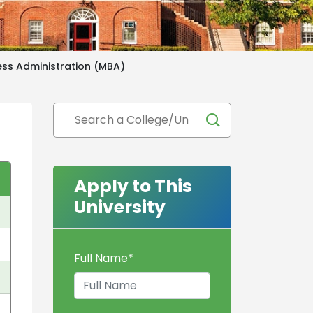
ess Administration (MBA)
Apply to This
University
Full Name
*