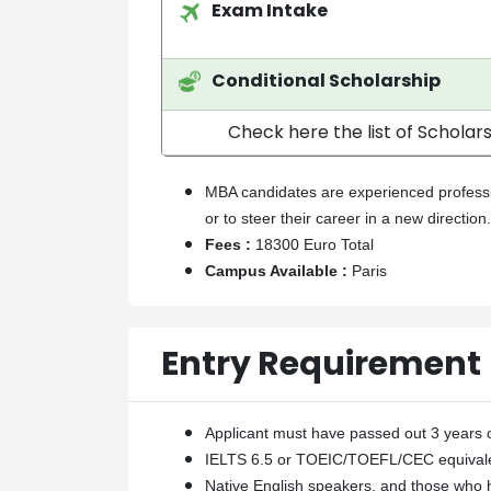
Exam Intake
Conditional Scholarship
Check here the list of Scholars
MBA candidates are experienced professio
or to steer their career in a new direction.
Fees :
18300 Euro Total
Campus Available :
Paris
Entry Requirement
Applicant must have passed out 3 years o
IELTS 6.5 or TOEIC/TOEFL/CEC equivale
Native English speakers, and those who 