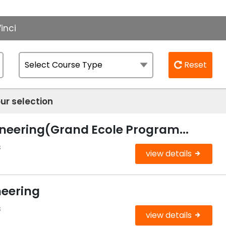
inci
Reset
ur selection
ineering(Grand Ecole Program...
s
view details
neering
s
view details