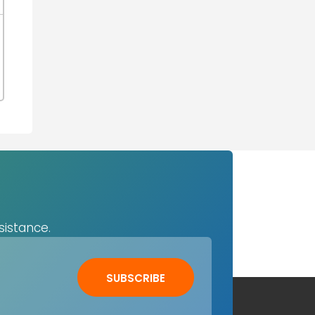
sistance.
SUBSCRIBE