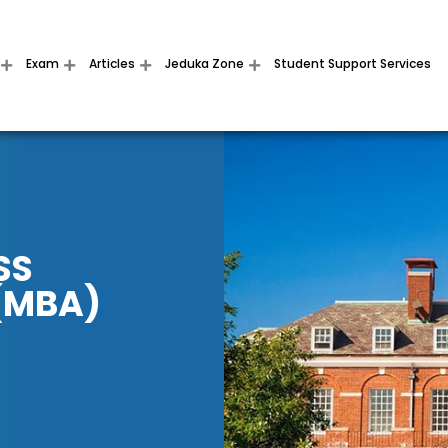
Exam
Articles
Jeduka Zone
Student Support Services
SS
(MBA)