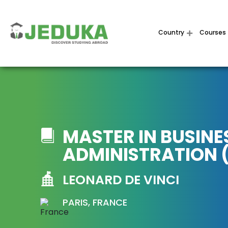
Country
Courses
MASTER IN BUSINE
ADMINISTRATION 
LEONARD DE VINCI
PARIS, FRANCE