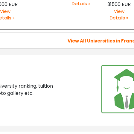
Details »
000 EUR
31500 EUR
View
View
etails »
Details »
View All Universities in Fran
ersity ranking, tuition
to gallery etc.