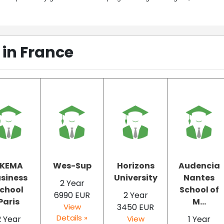
in France
SKEMA
Wes-Sup
Horizons
Audencia
siness
University
Nantes
2 Year
chool
School of
6990 EUR
2 Year
Paris
M...
View
3450 EUR
Details »
2 Year
View
1 Year