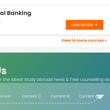
tal Banking
s
view details
View 14 more courses »
Us
r the latest study abroad news & free counselling as