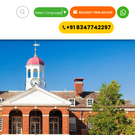
▼
REQUEST FREE ADVICE
Select Language
+91 8347742297