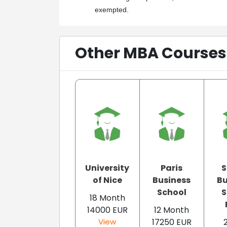
exempted.
Other MBA Courses 
University
Paris
of Nice
Business
Bu
School
S
18 Month
14000 EUR
12 Month
View
17250 EUR