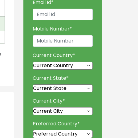
Email Id
*
Mobile Number
*
e
Current Country
*
Current State
*
Current City
*
Preferred Country
*