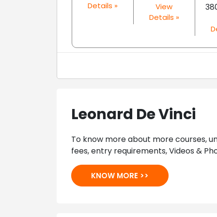
Details »
View
38
Details »
D
Leonard De Vinci
To know more about more courses, univ
fees, entry requirements, Videos & Pho
KNOW MORE >>