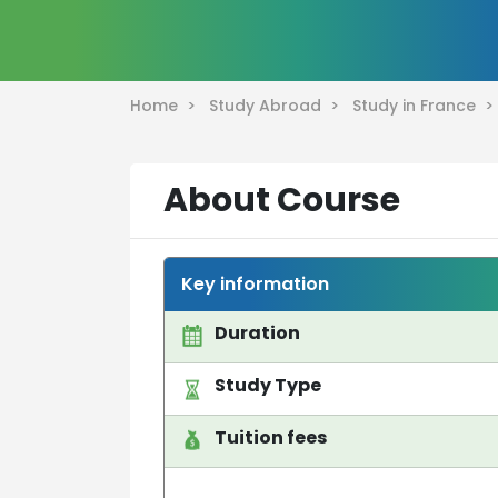
Home >
Study Abroad >
Study in France 
About Course
Key information
Duration
Study Type
Tuition fees