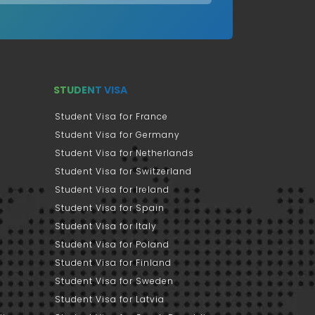
STUDENT VISA
Student Visa for France
Student Visa for Germany
Student Visa for Netherlands
Student Visa for Switzerland
Student Visa for Ireland
Student Visa for Spain
Student Visa for Italy
Student Visa for Poland
Student Visa for Finland
Student Visa for Sweden
Student Visa for Latvia