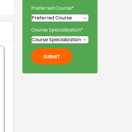
Preferred Course
*
Course Specialization
*
SUBMIT