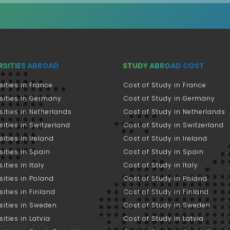
RSITIES ABROAD
STUDY ABROAD COST
sities in France
Cost of Study in France
sities in Germany
Cost of Study in Germany
sities in Netherlands
Cost of Study in Netherlands
sities in Switzerland
Cost of Study in Switzerland
sities in Ireland
Cost of Study in Ireland
sities in Spain
Cost of Study in Spain
ities in Italy
Cost of Study in Italy
sities in Poland
Cost of Study in Poland
sities in Finland
Cost of Study in Finland
sities in Sweden
Cost of Study in Sweden
sities in Latvia
Cost of Study in Latvia