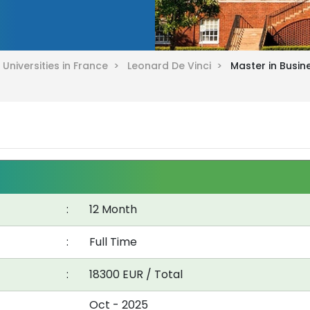
>
Universities in France >
Leonard De Vinci >
Master in Busin
:
12 Month
:
Full Time
:
18300 EUR / Total
Oct - 2025