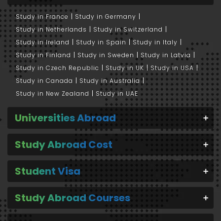
Study in France
Study in Germany
Study in Netherlands
Study in Switzerland
Study in Ireland
Study in Spain
Study in Italy
Study in Finland
Study in Sweden
Study in Latvia
Study in Czech Republic
Study in UK
Study in USA
Study in Canada
Study in Australia
Study in New Zealand
Study in UAE
Universities Abroad
Study Abroad Cost
Student Visa
Study Abroad Courses