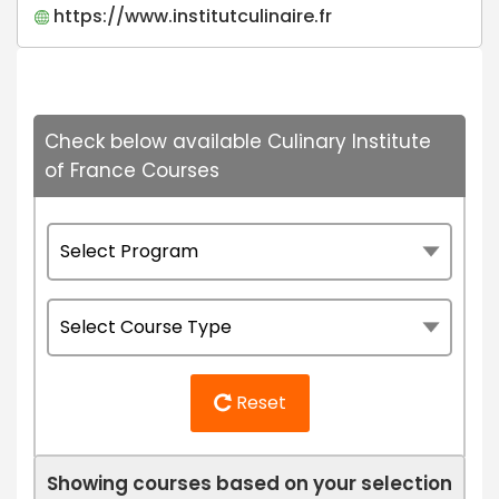
https://www.institutculinaire.fr
Check below available Culinary Institute
of France Courses
Reset
Showing courses based on your selection