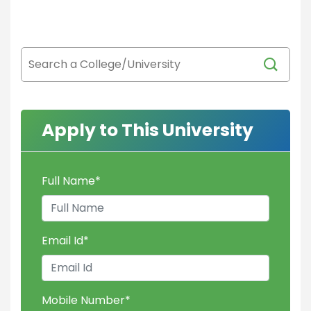
Apply to This University
Full Name
*
Email Id
*
Mobile Number
*