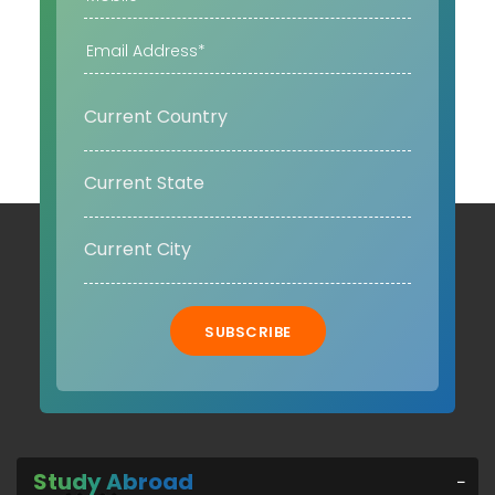
SUBSCRIBE
Study Abroad