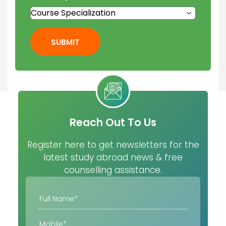
SUBMIT
Reach Out To Us
Register here to get newsletters for the
latest study abroad news & free
counselling assistance.