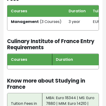
Courses
Duration
Tuitio
Management
(3 Courses)
3 year
EUR 11
Culinary Institute of France Entry
Requirements
Courses
Duration
Know more about Studying in
France
MBA: Euro 18344 | MS: Euro
Tuition Fees in
7880 | MIM: Euro 14210 |