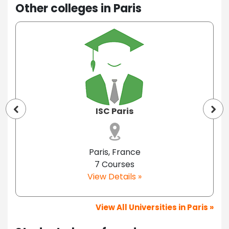
Other colleges in Paris
ISC Paris
Paris, France
7 Courses
View Details »
View All Universities in Paris »