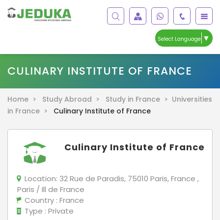
▼
Select Language
CULINARY INSTITUTE OF FRANCE
Home >
Study Abroad >
Study in France >
Universities
in France >
Culinary Institute of France
Culinary Institute of France
Location:
32 Rue de Paradis, 75010 Paris, France ,
Paris / Ill de France
Country
: France
Type
: Private