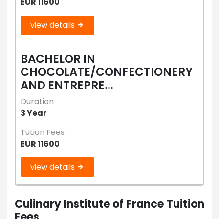
EUR 11600
view details
BACHELOR IN
CHOCOLATE/CONFECTIONERY
AND ENTREPRE...
Duration
3 Year
Tution Fees
EUR 11600
view details
Culinary Institute of France Tuition
Fees