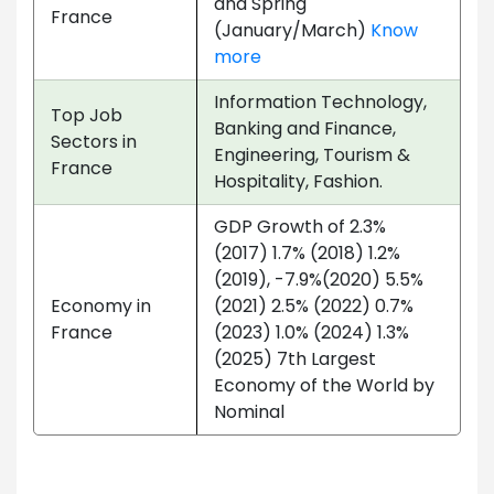
and Spring
France
(January/March)
Know
more
Information Technology,
Top Job
Banking and Finance,
Sectors in
Engineering, Tourism &
France
Hospitality, Fashion.
GDP Growth of 2.3%
(2017) 1.7% (2018) 1.2%
(2019), -7.9%(2020) 5.5%
Economy in
(2021) 2.5% (2022) 0.7%
France
(2023) 1.0% (2024) 1.3%
(2025) 7th Largest
Economy of the World by
Nominal