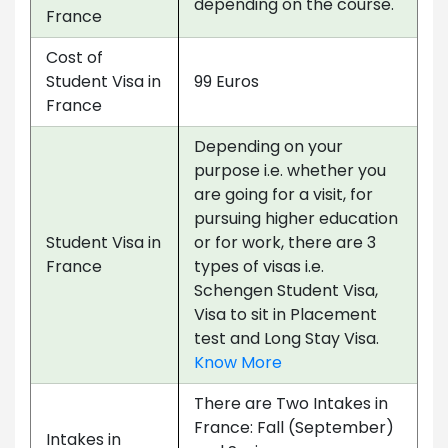
depending on the course.
France
Cost of
Student Visa in
99 Euros
France
Depending on your
purpose i.e. whether you
are going for a visit, for
pursuing higher education
Student Visa in
or for work, there are 3
France
types of visas i.e.
Schengen Student Visa,
Visa to sit in Placement
test and Long Stay Visa.
Know More
There are Two Intakes in
France: Fall (September)
Intakes in