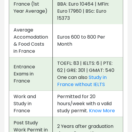
France (1st
BBA: Euro 10464 | MFin:
Year Average)
Euro 17960 | BSc: Euro
15373
Average
Accomodation
Euros 600 to 800 Per
& Food Costs
Month
in France
TOEFL: 83 | IELTS: 6 | PTE:
Entrance
62 | GRE: 301 | GMAT: 540
Exams in
One can also
Study in
France
France without IELTS
Work and
Permitted for 20
Study in
hours/week with a valid
France
study permit.
Know More
Post Study
2 Years after graduation
Work Permit in