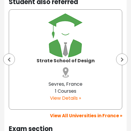
Student also referred
Strate School of Design
Sevres, France
1 Courses
View Details »
View All Universities in France »
Exam section