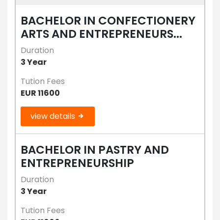
BACHELOR IN CONFECTIONERY
ARTS AND ENTREPRENEURS...
Duration
3 Year
Tution Fees
EUR 11600
view details
BACHELOR IN PASTRY AND
ENTREPRENEURSHIP
Duration
3 Year
Tution Fees