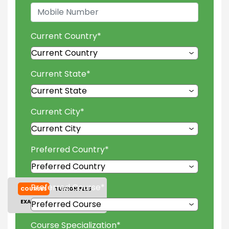
Current Country
*
Current State
*
Current City
*
Preferred Country
*
Preferred Course
*
COURSES
TUITION FEES
EXAM ACCEPTED
GALLERY
Course Specialization
*