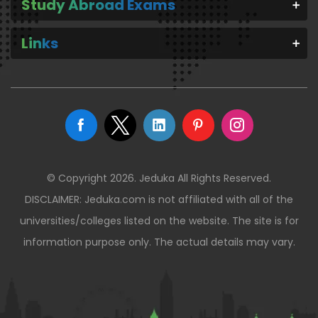
Study Abroad Exams
Links
© Copyright 2026. Jeduka All Rights Reserved.
DISCLAIMER: Jeduka.com is not affiliated with all of the
universities/colleges listed on the website. The site is for
information purpose only. The actual details may vary.